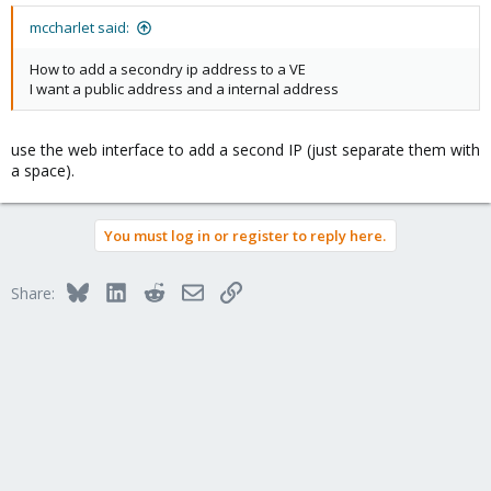
mccharlet said:
How to add a secondry ip address to a VE
I want a public address and a internal address
use the web interface to add a second IP (just separate them with
a space).
You must log in or register to reply here.
Bluesky
LinkedIn
Reddit
Email
Link
Share: