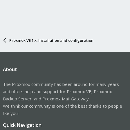
Proxmox VE 1.x: Installation and configuration
About
The Proxmox community has been around for many years
and offers help and support for Proxmox VE, Proxmox
Backup Server, and Proxmox Mail Gateway.
We think our community is one of the best thanks to people
like you!
Quick Navigation