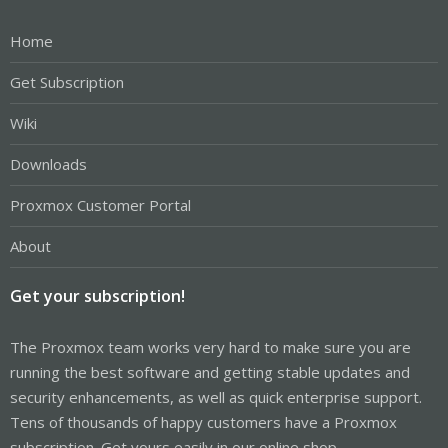
Home
Get Subscription
Wiki
Downloads
Proxmox Customer Portal
About
Get your subscription!
The Proxmox team works very hard to make sure you are
running the best software and getting stable updates and
security enhancements, as well as quick enterprise support.
Tens of thousands of happy customers have a Proxmox
subscription. Get yours easily in our online shop.