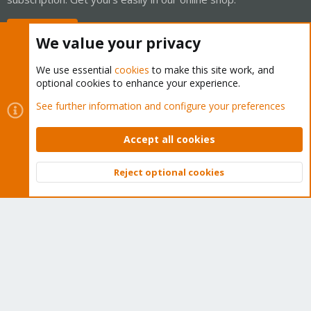
Buy now!
We value your privacy
We use essential
cookies
to make this site work, and
optional cookies to enhance your experience.
Cookies
Proxmox Support Forum - Light Mode
See further information and configure your preferences
Contact us
Terms and rules
Privacy policy
Help
Home
R
S
Accept all cookies
S
®
Community platform by XenForo
© 2010-2026 XenForo Ltd.
Reject optional cookies
Top
Bott