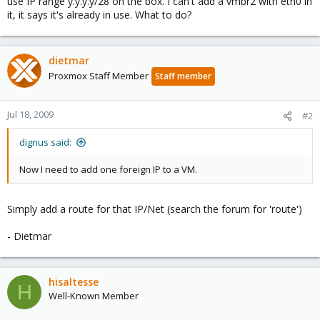
use IP range y.y.y.y/28 on the box. I can't add a vmbr2 with eth0 in
it, it says it's already in use. What to do?
dietmar
Proxmox Staff Member
Staff member
Jul 18, 2009
#2
dignus said:
Now I need to add one foreign IP to a VM.
Simply add a route for that IP/Net (search the forum for 'route')
- Dietmar
hisaltesse
H
Well-Known Member