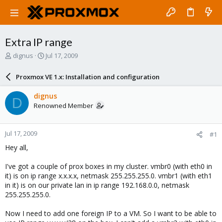
Extra IP range
T
S
dignus
Jul 17, 2009
h
t
r
a
Proxmox VE 1.x: Installation and configuration
e
r
a
t
dignus
D
d
d
Renowned Member
s
a
t
t
a
e
Jul 17, 2009
#1
r
t
Hey all,
e
r
I've got a couple of prox boxes in my cluster. vmbr0 (with eth0 in
it) is on ip range x.x.x.x, netmask 255.255.255.0. vmbr1 (with eth1
in it) is on our private lan in ip range 192.168.0.0, netmask
255.255.255.0.
Now I need to add one foreign IP to a VM. So I want to be able to