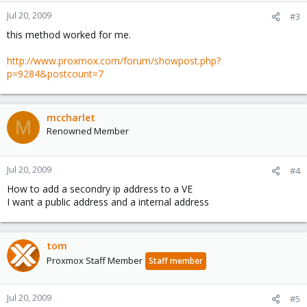
Jul 20, 2009
#3
this method worked for me.
http://www.proxmox.com/forum/showpost.php?
p=9284&postcount=7
mccharlet
M
Renowned Member
Jul 20, 2009
#4
How to add a secondry ip address to a VE
I want a public address and a internal address
tom
Proxmox Staff Member
Staff member
Jul 20, 2009
#5