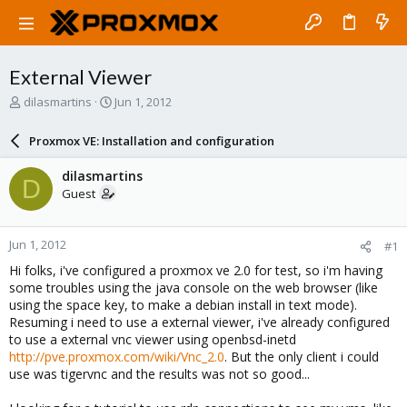
External Viewer
T
S
dilasmartins
Jun 1, 2012
h
t
r
a
Proxmox VE: Installation and configuration
e
r
a
t
dilasmartins
D
d
d
Guest
s
a
t
t
a
e
Jun 1, 2012
#1
r
t
Hi folks, i've configured a proxmox ve 2.0 for test, so i'm having
e
some troubles using the java console on the web browser (like
r
using the space key, to make a debian install in text mode).
Resuming i need to use a external viewer, i've already configured
to use a external vnc viewer using openbsd-inetd
http://pve.proxmox.com/wiki/Vnc_2.0
. But the only client i could
use was tigervnc and the results was not so good...