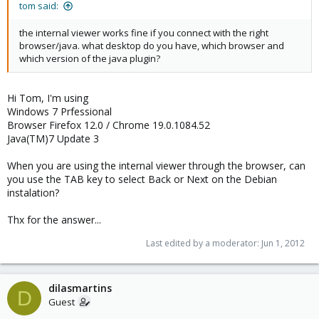
tom said:
the internal viewer works fine if you connect with the right
browser/java. what desktop do you have, which browser and
which version of the java plugin?
Hi Tom, I'm using
Windows 7 Prfessional
Browser Firefox 12.0 / Chrome 19.0.1084.52
Java(TM)7 Update 3
When you are using the internal viewer through the browser, can
you use the TAB key to select Back or Next on the Debian
instalation?
Thx for the answer...
Last edited by a moderator:
Jun 1, 2012
dilasmartins
D
Guest