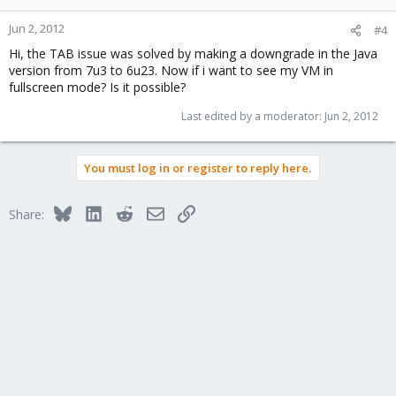
Jun 2, 2012
#4
Hi, the TAB issue was solved by making a downgrade in the Java
version from 7u3 to 6u23. Now if i want to see my VM in
fullscreen mode? Is it possible?
Last edited by a moderator:
Jun 2, 2012
You must log in or register to reply here.
Bluesky
LinkedIn
Reddit
Email
Link
Share: