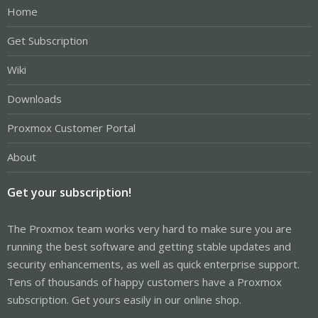
Home
Get Subscription
Wiki
Downloads
Proxmox Customer Portal
About
Get your subscription!
The Proxmox team works very hard to make sure you are
running the best software and getting stable updates and
security enhancements, as well as quick enterprise support.
Tens of thousands of happy customers have a Proxmox
subscription. Get yours easily in our online shop.