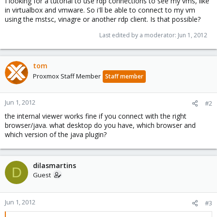
I looking for a tutorial to use rdp connections to see my vms, like
in virtualbox and vmware. So i'll be able to connect to my vm
using the mstsc, vinagre or another rdp client. Is that possible?
Last edited by a moderator:
Jun 1, 2012
tom
Proxmox Staff Member
Staff member
Jun 1, 2012
#2
the internal viewer works fine if you connect with the right
browser/java. what desktop do you have, which browser and
which version of the java plugin?
dilasmartins
D
Guest
Jun 1, 2012
#3