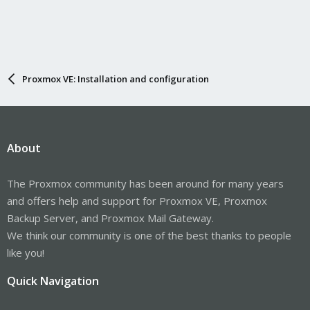
Proxmox VE: Installation and configuration
About
The Proxmox community has been around for many years
and offers help and support for Proxmox VE, Proxmox
Backup Server, and Proxmox Mail Gateway.
We think our community is one of the best thanks to people
like you!
Quick Navigation