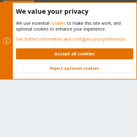
Buy now!
We value your privacy
We use essential
cookies
to make this site work, and
optional cookies to enhance your experience.
Cookies
Proxmox Support Forum - Light Mode
See further information and configure your preferences
Contact us
Terms and rules
Privacy policy
Help
Home
R
S
Accept all cookies
S
®
Community platform by XenForo
© 2010-2026 XenForo Ltd.
Reject optional cookies
Top
Bott