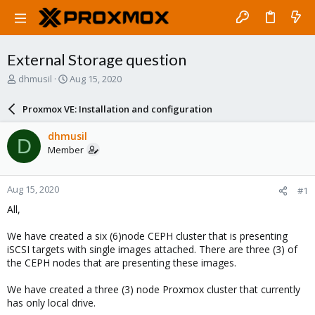
External Storage question
T
S
dhmusil
Aug 15, 2020
h
t
r
a
Proxmox VE: Installation and configuration
e
r
a
t
dhmusil
D
d
d
Member
s
a
t
t
a
e
Aug 15, 2020
#1
r
t
All,
e
r
We have created a six (6)node CEPH cluster that is presenting
iSCSI targets with single images attached. There are three (3) of
the CEPH nodes that are presenting these images.
We have created a three (3) node Proxmox cluster that currently
has only local drive.