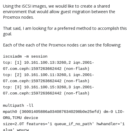
Using the iSCSI images, we would like to create a shared
environment that would allow guest migration between the
Proxmox nodes.
That said, I am looking for a preferred method to accomplish this
goal.
Each of the each of the Proxmox nodes can see the following:
iscsiadm -m session
tcp: [1] 10.161.100.13:3260,2 iqn.2001-
07.com.ceph:1597263662442 (non-flash)
tcp: [2] 10.161.100.11:3260,1 iqn.2001-
07.com.ceph:1597263662442 (non-flash)
tcp: [3] 10.161.100.15:3260,3 iqn.2001-
07.com.ceph:1597263662442 (non-flash)
multipath -ll
mpath0 (36001405886a0340876340298b0e25efd) dm-0 LIO-
ORG,TCMU device
size=2.0T features='1 queue_if_no_path' hwhandler='1
alua' wp=rw