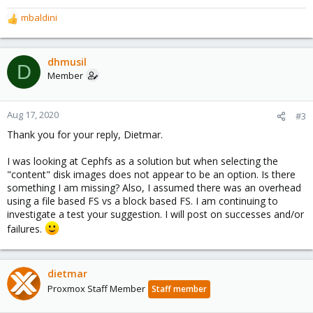
mbaldini
R
e
a
c
dhmusil
D
t
Member
i
o
n
Aug 17, 2020
#3
s
Thank you for your reply, Dietmar.
:
I was looking at Cephfs as a solution but when selecting the
"content" disk images does not appear to be an option. Is there
something I am missing? Also, I assumed there was an overhead
using a file based FS vs a block based FS. I am continuing to
investigate a test your suggestion. I will post on successes and/or
failures.
dietmar
Proxmox Staff Member
Staff member