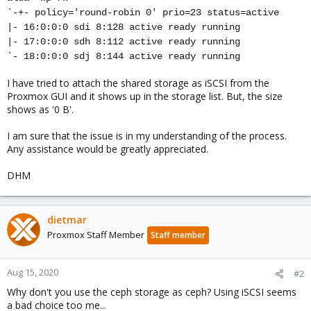
`-+- policy='round-robin 0' prio=23 status=active
|- 16:0:0:0 sdi 8:128 active ready running
|- 17:0:0:0 sdh 8:112 active ready running
`- 18:0:0:0 sdj 8:144 active ready running
I have tried to attach the shared storage as iSCSI from the
Proxmox GUI and it shows up in the storage list. But, the size
shows as '0 B'.
I am sure that the issue is in my understanding of the process.
Any assistance would be greatly appreciated.
DHM
dietmar
Proxmox Staff Member
Staff member
Aug 15, 2020
#2
Why don't you use the ceph storage as ceph? Using iSCSI seems
a bad choice too me...