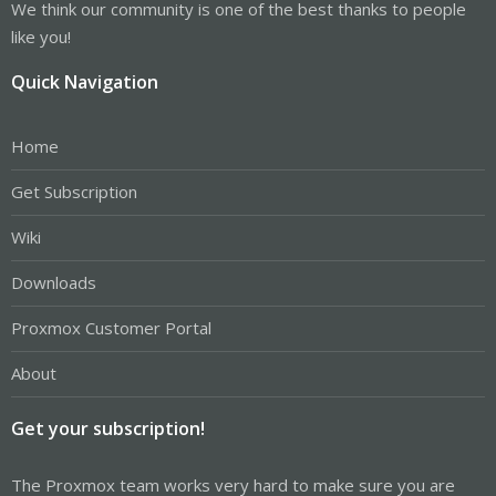
We think our community is one of the best thanks to people
like you!
Quick Navigation
Home
Get Subscription
Wiki
Downloads
Proxmox Customer Portal
About
Get your subscription!
The Proxmox team works very hard to make sure you are