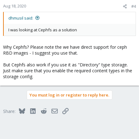
Aug 18, 2020
#4
dhmusil said:
I was looking at Cephfs as a solution
Why Cephfs? Please note the we have direct support for ceph
RBD images - I suggest you use that.
But Cephfs also work if you use it as "Directory" type storage.
Just make sure that you enable the required content types in the
storage config.
You must log in or register to reply here.
Bluesky
LinkedIn
Reddit
Email
Link
Share: