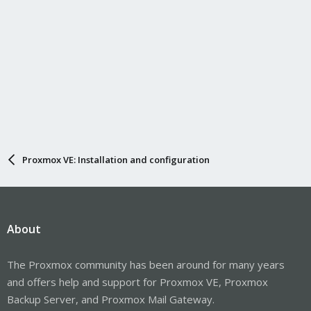
Proxmox VE: Installation and configuration
About
The Proxmox community has been around for many years
and offers help and support for Proxmox VE, Proxmox
Backup Server, and Proxmox Mail Gateway.