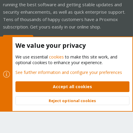
running the best software and getting stable updates and
security enhancements, as well as quick enterprise support.
Tens of thousands of happy customers have a Proxmox
subscription. Get yours easily in our online shop.
Buy now!
We value your privacy
We use essential
cookies
to make this site work, and
optional cookies to enhance your experience.
Cookies
Proxmox Support Forum - Light Mode
See further information and configure your preferences
Contact us
Terms and rules
Privacy policy
Help
Home
R
S
Accept all cookies
S
®
Community platform by XenForo
© 2010-2026 XenForo Ltd.
Reject optional cookies
Top
Bott