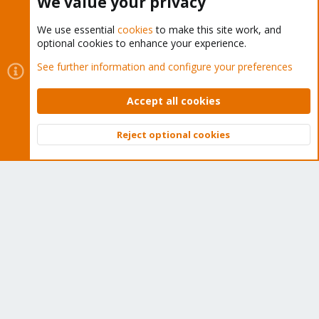
We value your privacy
We use essential
cookies
to make this site work, and
optional cookies to enhance your experience.
Cookies
Proxmox Support Forum - Light Mode
See further information and configure your preferences
Contact us
Terms and rules
Privacy policy
Help
Home
R
S
Accept all cookies
S
®
Community platform by XenForo
© 2010-2026 XenForo Ltd.
Reject optional cookies
Top
Bott