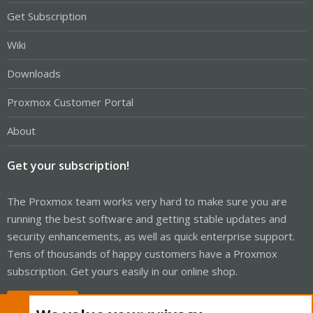
Get Subscription
Wiki
Downloads
Proxmox Customer Portal
About
Get your subscription!
The Proxmox team works very hard to make sure you are
running the best software and getting stable updates and
security enhancements, as well as quick enterprise support.
Tens of thousands of happy customers have a Proxmox
subscription. Get yours easily in our online shop.
Buy now!