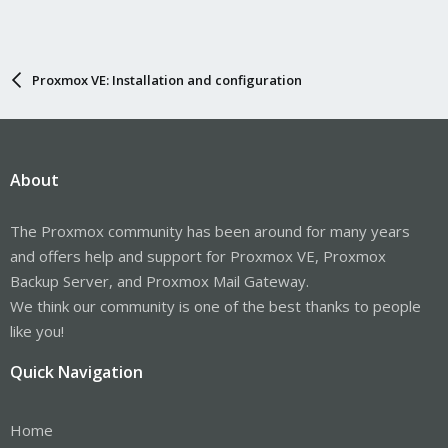
Proxmox VE: Installation and configuration
About
The Proxmox community has been around for many years
and offers help and support for Proxmox VE, Proxmox
Backup Server, and Proxmox Mail Gateway.
We think our community is one of the best thanks to people
like you!
Quick Navigation
Home