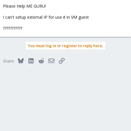
Please Help ME GURU!
I can't setup external IP for use it in VM guest
???????????
You must log in or register to reply here.
Bluesky
LinkedIn
Reddit
Email
Link
Share: