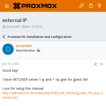
external IP
T
S
Dozer009
Jan 10, 2013
h
t
r
a
Proxmox VE: Installation and configuration
e
r
a
t
Dozer009
D
d
d
New Member
s
a
t
t
a
e
Jan 10, 2013
#1
r
t
Good day!
e
r
I have HETZNER server 1 ip and + 1ip give for guest VM
I use for setup this manual
http://wiki.hetzner.de/index.php/KVM_mit_Nutzung_aller_IPs_aus_S
ubnetz/en