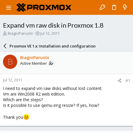
Expand vm raw disk in Proxmox 1.8
T
S
BiagioParuolo
Jul 12, 2011
h
t
r
a
Proxmox VE 1.x: Installation and configuration
e
r
a
t
BiagioParuolo
B
d
d
Active Member
s
a
t
t
a
e
Jul 12, 2011
#1
r
t
I need to expand vm raw disks without lost content.
e
Vm are Win2008 R2 web edition.
r
Which are the steps?
Is it possible to use qemu-img resize? If yes, how?
Thank you