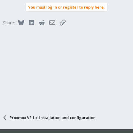
You must log in or register to reply here.
Bluesky
LinkedIn
Reddit
Email
Link
Share:
Proxmox VE 1.x: Installation and configuration