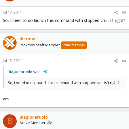
Jul 13, 2011
#3
So, I need to do launch this command with stopped vm. Is't right?
dietmar
Proxmox Staff Member
Staff member
Jul 13, 2011
#4
BiagioParuolo said:
So, I need to do launch this command with stopped vm. Is't right?
yes
BiagioParuolo
B
Active Member