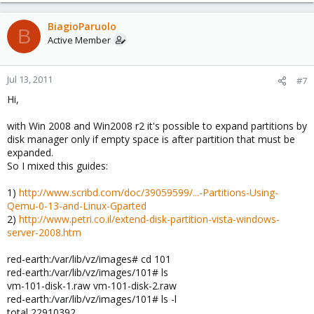
BiagioParuolo
B
Active Member
Jul 13, 2011
#7
Hi,
with Win 2008 and Win2008 r2 it's possible to expand partitions by
disk manager only if empty space is after partition that must be
expanded.
So I mixed this guides:
1)
http://www.scribd.com/doc/39059599/...-Partitions-Using-
Qemu-0-13-and-Linux-Gparted
2)
http://www.petri.co.il/extend-disk-partition-vista-windows-
server-2008.htm
red-earth:/var/lib/vz/images# cd 101
red-earth:/var/lib/vz/images/101# ls
vm-101-disk-1.raw vm-101-disk-2.raw
red-earth:/var/lib/vz/images/101# ls -l
total 22910392