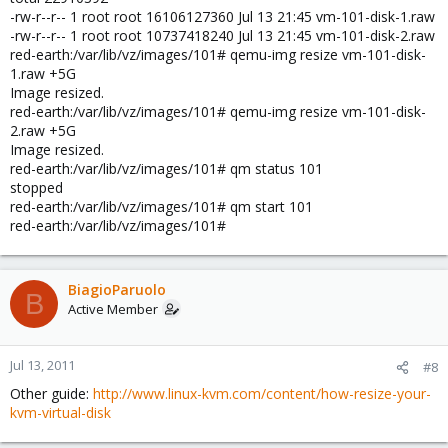
-rw-r--r-- 1 root root 16106127360 Jul 13 21:45 vm-101-disk-1.raw
-rw-r--r-- 1 root root 10737418240 Jul 13 21:45 vm-101-disk-2.raw
red-earth:/var/lib/vz/images/101# qemu-img resize vm-101-disk-
1.raw +5G
Image resized.
red-earth:/var/lib/vz/images/101# qemu-img resize vm-101-disk-
2.raw +5G
Image resized.
red-earth:/var/lib/vz/images/101# qm status 101
stopped
red-earth:/var/lib/vz/images/101# qm start 101
red-earth:/var/lib/vz/images/101#
BiagioParuolo
B
Active Member
Jul 13, 2011
#8
Other guide:
http://www.linux-kvm.com/content/how-resize-your-
kvm-virtual-disk