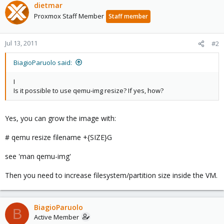
dietmar
Proxmox Staff Member
Staff member
Jul 13, 2011
#2
BiagioParuolo said:
I
Is it possible to use qemu-img resize? If yes, how?
Yes, you can grow the image with:
# qemu resize filename +{SIZE}G
see 'man qemu-img'
Then you need to increase filesystem/partition size inside the VM.
BiagioParuolo
B
Active Member