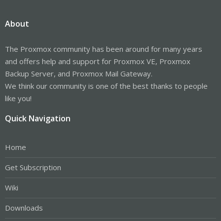
About
The Proxmox community has been around for many years
and offers help and support for Proxmox VE, Proxmox
Backup Server, and Proxmox Mail Gateway.
We think our community is one of the best thanks to people
like you!
Quick Navigation
Home
Get Subscription
Wiki
Downloads