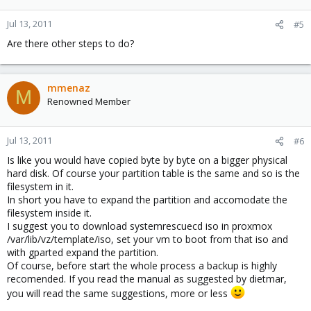
Jul 13, 2011
#5
Are there other steps to do?
mmenaz
M
Renowned Member
Jul 13, 2011
#6
Is like you would have copied byte by byte on a bigger physical
hard disk. Of course your partition table is the same and so is the
filesystem in it.
In short you have to expand the partition and accomodate the
filesystem inside it.
I suggest you to download systemrescuecd iso in proxmox
/var/lib/vz/template/iso, set your vm to boot from that iso and
with gparted expand the partition.
Of course, before start the whole process a backup is highly
recomended. If you read the manual as suggested by dietmar,
you will read the same suggestions, more or less