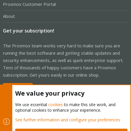
Proxmox Customer Portal
About
Get your subscription!
The Proxmox team works very hard to make sure you are
running the best software and getting stable updates and
security enhancements, as well as quick enterprise support.
Tens of thousands of happy customers have a Proxmox
subscription. Get yours easily in our online shop.
Buy now!
We value your privacy
We use essential
cookies
to make this site work, and
optional cookies to enhance your experience.
Cookies
Proxmox Support Forum - Light Mode
See further information and configure your preferences
Contact us
Terms and rules
Privacy policy
Help
Home
R