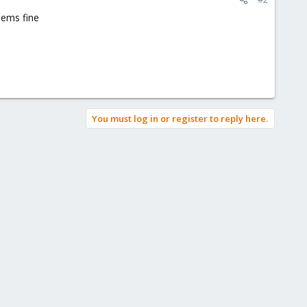
seems fine
You must log in or register to reply here.