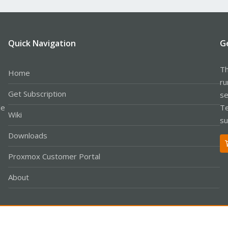
Quick Navigation
G
Th
Home
ru
Get Subscription
se
le
Te
Wiki
su
Downloads
Proxmox Customer Portal
About