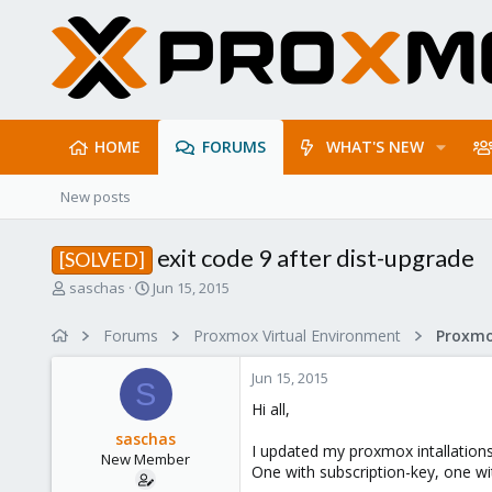
HOME
FORUMS
WHAT'S NEW
New posts
exit code 9 after dist-upgrade
[SOLVED]
T
S
saschas
Jun 15, 2015
h
t
r
a
Forums
Proxmox Virtual Environment
e
r
a
t
Jun 15, 2015
d
d
S
s
a
Hi all,
t
t
saschas
a
e
I updated my proxmox intallations
New Member
r
One with subscription-key, one wi
t