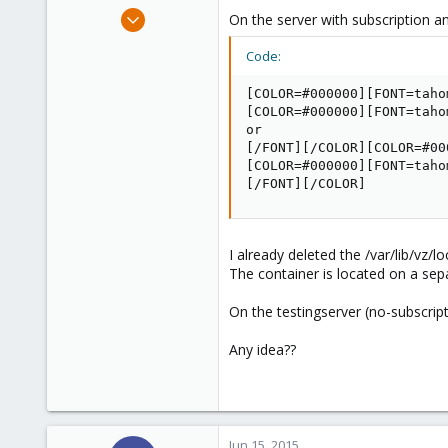
e
May 26, 2010
On the server with subscription an
r
6
Code:
0
1
[COLOR=#000000][FONT=taho
Belgium
[COLOR=#000000][FONT=taho
or

www.zawm.be
[/FONT][/COLOR][COLOR=#00
[COLOR=#000000][FONT=taho
[/FONT][/COLOR]
I already deleted the /var/lib/vz/lo
The container is located on a sep
On the testingserver (no-subscript
Any idea??
Jun 15, 2015