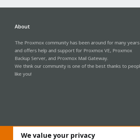
About
The Proxmox community has been around for many years
and offers help and support for Proxmox VE, Proxmox
Backup Server, and Proxmox Mail Gateway.
We think our community is one of the best thanks to peop
like you!
We value your privacy