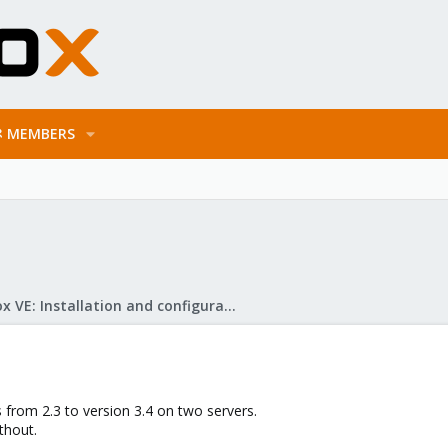
MEMBERS
Proxmox VE: Installation and configuration
 from 2.3 to version 3.4 on two servers.
thout.