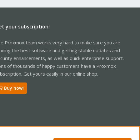
et your subscription!
e Proxmox team works very hard to make sure you are
nning the best software and getting stable updates and
curity enhancements, as well as quick enterprise support.
ns of thousands of happy customers have a Proxmox
bscription. Get yours easily in our online shop.
Buy now!