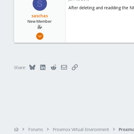
S
After deleting and readding the NFS
saschas
New Member
May 26, 2010
6
0
1
Belgium
Bluesky
LinkedIn
Reddit
Email
Link
Share:
www.zawm.be
Forums
Proxmox Virtual Environment