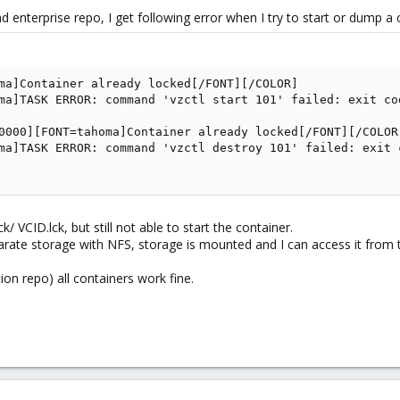
d enterprise repo, I get following error when I try to start or dump a 
ma]Container already locked[/FONT][/COLOR]

ma]TASK ERROR: command 'vzctl start 101' failed: exit cod
0000][FONT=tahoma]Container already locked[/FONT][/COLOR]
ma]TASK ERROR: command 'vzctl destroy 101' failed: exit 
ck/ VCID.lck, but still not able to start the container.
arate storage with NFS, storage is mounted and I can access it from 
ion repo) all containers work fine.