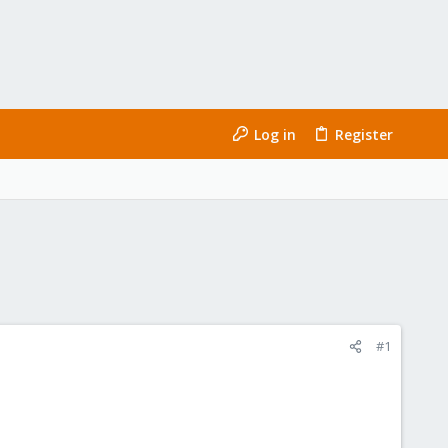
Log in
Register
#1