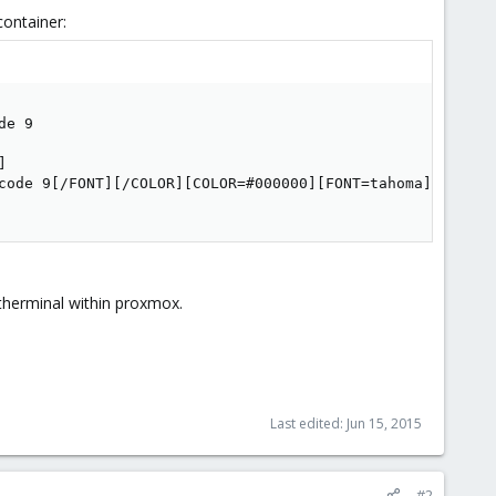
container:
e 9



code 9[/FONT][/COLOR][COLOR=#000000][FONT=tahoma]

therminal within proxmox.
Last edited:
Jun 15, 2015
#2