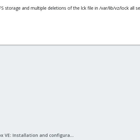
 storage and multiple deletions of the lck file in /var/lib/vz/lock all 
Proxmox VE: Installation and configuration