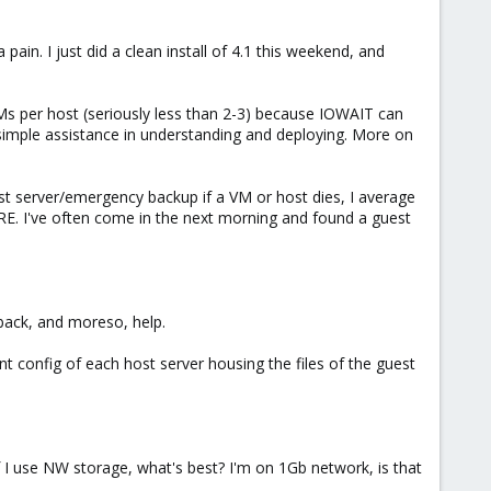
 a pain. I just did a clean install of 4.1 this weekend, and
Ms per host (seriously less than 2-3) because IOWAIT can
me simple assistance in understanding and deploying. More on
t server/emergency backup if a VM or host dies, I average
. I've often come in the next morning and found a guest
back, and moreso, help.
t config of each host server housing the files of the guest
If I use NW storage, what's best? I'm on 1Gb network, is that