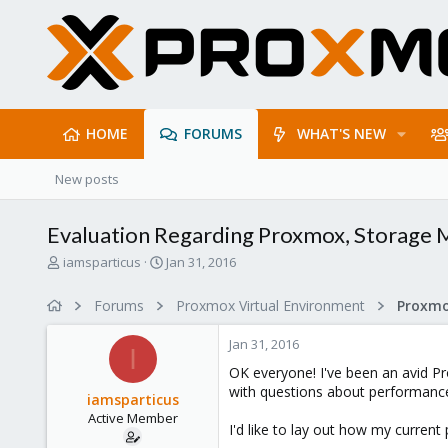
HOME
FORUMS
WHAT'S NEW
New posts
Evaluation Regarding Proxmox, Storage
T
S
iamsparticus
Jan 31, 2016
h
t
r
a
Forums
Proxmox Virtual Environment
e
r
a
t
Jan 31, 2016
d
d
I
s
a
OK everyone! I've been an avid Pro
t
t
with questions about performance a
iamsparticus
a
e
Active Member
r
I'd like to lay out how my current
t