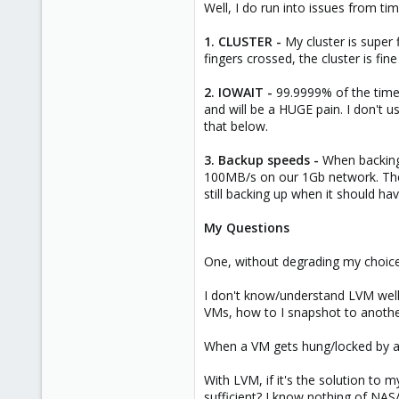
Well, I do run into issues from tim
1. CLUSTER -
My cluster is super fi
fingers crossed, the cluster is fine
2. IOWAIT -
99.9999% of the time,
and will be a HUGE pain. I don't u
that below.
3. Backup speeds -
When backing
100MB/s on our 1Gb network. The
still backing up when it should h
My Questions
One, without degrading my choice
I don't know/understand LVM well 
VMs, how to I snapshot to anothe
When a VM gets hung/locked by a 
With LVM, if it's the solution to 
sufficient? I know nothing of NAS/i