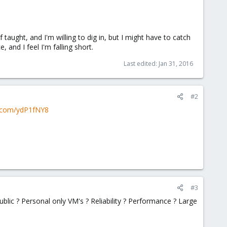
f taught, and I'm willing to dig in, but I might have to catch
 and I feel I'm falling short.
Last edited:
Jan 31, 2016
#2
n.com/ydP1fNY8
#3
ublic ? Personal only VM's ? Reliability ? Performance ? Large