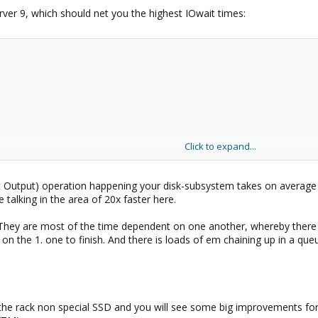
ver 9, which should net you the highest IOwait times:
Click to expand...
ut Output) operation happening your disk-subsystem takes on average
e talking in the area of 20x faster here.
. They are most of the time dependent on one another, whereby there
 on the 1. one to finish. And there is loads of em chaining up in a queu
the rack non special SSD and you will see some big improvements for