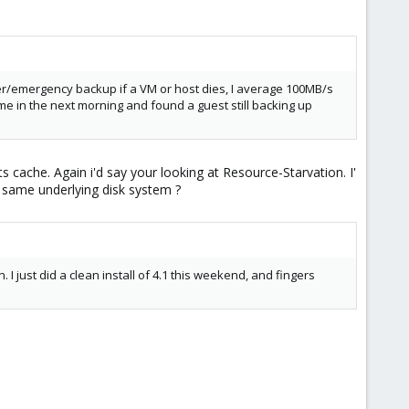
ver/emergency backup if a VM or host dies, I average 100MB/s
e in the next morning and found a guest still backing up
s cache. Again i'd say your looking at Resource-Starvation. I'
 same underlying disk system ?
in. I just did a clean install of 4.1 this weekend, and fingers