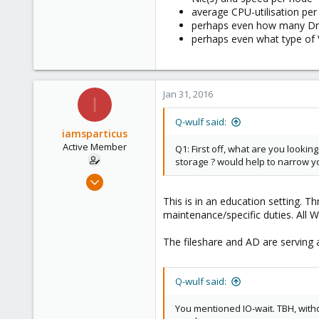
average CPU-utilisation pe
perhaps even how many Driv
perhaps even what type of 
Jan 31, 2016
I
Q-wulf said:
iamsparticus
Active Member
Q1: First off, what are you lookin
storage ? would help to narrow yo
Apr 5, 2012
12
This is in an education setting. 
0
maintenance/specific duties. All
41
The fileshare and AD are serving 
Q-wulf said:
You mentioned IO-wait. TBH, witho