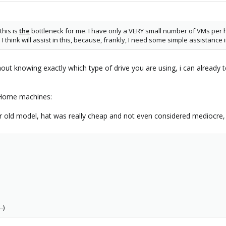
this is
the
bottleneck for me. I have only a VERY small number of VMs per h
 I think will assist in this, because, frankly, I need some simple assistan
ut knowing exactly which type of drive you are using, i can already te
 Home machines:
r old model, hat was really cheap and not even considered mediocre,
-)