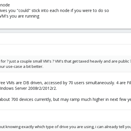
r node
es you "could" stick into each node if you were to do so
VM's you are running
g for ? just a couple small VM's ? VM's that get taxed heavily and are public
ur use-case a bit better.
Three VMs are DB driven, accessed by 70 users simultaneously. 4 are F
 WIndows Server 2008r2/2012r2.
about 700 devices currently, but may ramp much higher in next few ye
ut knowing exactly which type of drive you are using, i can already tell y