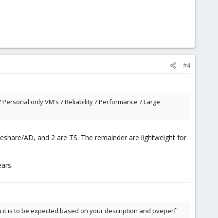
#4
 ? Personal only VM's ? Reliability ? Performance ? Large
ileshare/AD, and 2 are TS. The remainder are lightweight for
ars.
ou it is to be expected based on your description and pveperf