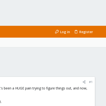
Log in
Register
#1
it's been a HUGE pain trying to figure things out, and now,
t.