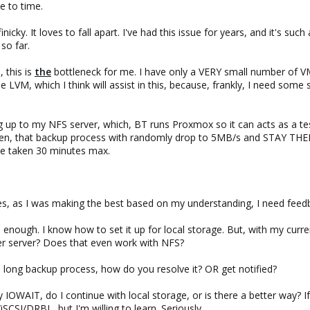
e to time.
nicky. It loves to fall apart. I've had this issue for years, and it's such
 so far.
 this is
the
bottleneck for me. I have only a VERY small number of V
se LVM, which I think will assist in this, because, frankly, I need so
 up to my NFS server, which, BT runs Proxmox so it can acts as a tes
n, that backup process with randomly drop to 5MB/s and STAY THERE
ave taken 30 minutes max.
s, as I was making the best based on my understanding, I need feed
enough. I know how to set it up for local storage. But, with my curren
r server? Does that even work with NFS?
long backup process, how do you resolve it? OR get notified?
my IOWAIT, do I continue with local storage, or is there a better way? 
SCSI/DRBL, but I'm willing to learn. Seriously.