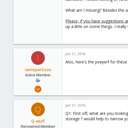
What am I missing? Besides the a
Please, if you have suggestions a
up a little on some things. I real
Jan 31, 2016
I
Also, here's the pveperf for thes
iamsparticus
Active Member
Apr 5, 2012
12
0
Jan 31, 2016
Q
41
Q1: First off, what are you lookin
storage ? would help to narrow yo
Q-wulf
Renowned Member