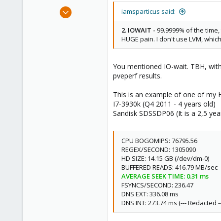
Mar 3, 2013
iamsparticus said:
616
2. IOWAIT -
99.9999% of the time, 
40
HUGE pain. I don't use LVM, which
93
my test location
You mentioned IO-wait. TBH, witho
pveperf results.
This is an example of one of my
I7-3930k (Q4 2011 - 4 years old)
Sandisk SDSSDP06 (It is a 2,5 yea
CPU BOGOMIPS: 76795.56
REGEX/SECOND: 1305090
HD SIZE: 14.15 GB (/dev/dm-0)
BUFFERED READS: 416.79 MB/sec
AVERAGE SEEK TIME: 0.31 ms
FSYNCS/SECOND: 236.47
DNS EXT: 336.08 ms
DNS INT: 273.74 ms (--- Redacted --