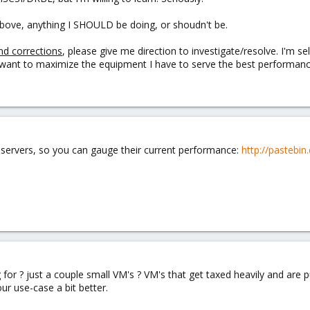
bove, anything I SHOULD be doing, or shoudn't be.
nd corrections
, please give me direction to investigate/resolve. I'm sel
ly want to maximize the equipment I have to serve the best performance,
e servers, so you can gauge their current performance:
http://pastebi
g for ? just a couple small VM's ? VM's that get taxed heavily and are p
ur use-case a bit better.