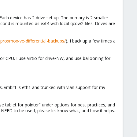
Each device has 2 drive set up. The primary is 2 smaller
econd is mounted as ext4 with local qcow2 files. Drives are
/proxmox-ve-differential-backups/
), I back up a few times a
CPU. I use Virtio for drive/NW, and use ballooning for
s. vmbr1 is eth1 and trunked with vlan support for my
e tablet for pointer" under options for best practices, and
at NEED to be used, please let know what, and how it helps.