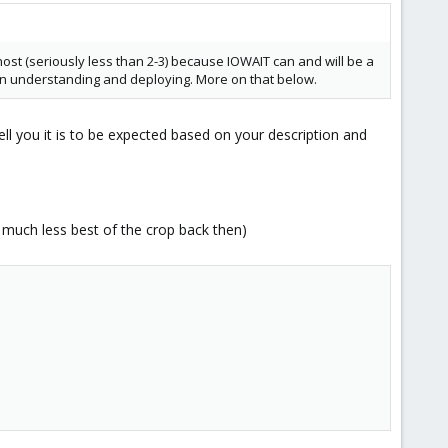
ost (seriously less than 2-3) because IOWAIT can and will be a
ce in understanding and deploying. More on that below.
ll you it is to be expected based on your description and
 much less best of the crop back then)