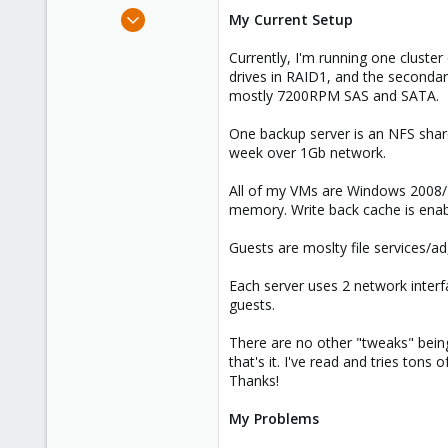
e
Apr 5, 2012
My Current Setup
r
12
Currently, I'm running one cluster
0
drives in RAID1, and the secondar
41
mostly 7200RPM SAS and SATA.
One backup server is an NFS share
week over 1Gb network.
All of my VMs are Windows 2008/2
memory. Write back cache is enabl
Guests are moslty file services/ad
Each server uses 2 network interf
guests.
There are no other "tweaks" being 
that's it. I've read and tries ton
Thanks!
My Problems