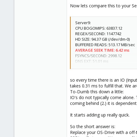
Now lets compare this to your Ser
Server9:
CPU BOGOMIPS: 63837.12
REGEX/SECOND: 1147742
HD SIZE: 94.37 GB (/dev/dm-0)
BUFFERED READS: 513.17 MB/sec
AVERAGE SEEK TIME: 6.42 ms
FSYNCS/SECOND: 2998.12
DNS EXT: 51.01 ms
DNS INT: 46.58 ms
so every time there is an IO (Inp
takes 0.31 ms to fulfill that. We ar
To-Dumb this down a little:
IO's do not typically come alone
coming behind (2.) it is dependent
It starts adding up really quick.
So the short answer is:
Replace your OS-Drive with a off-