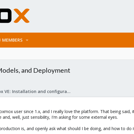
MEMBERS
 Models, and Deployment
Proxmox VE: Installation and configuration
xmox user since 1.x, and I really love the platform. That being said, 
nd, well, just sensibility, I'm asking for some external eyes.
 production is, and openly ask what should I be doing, and how to do i