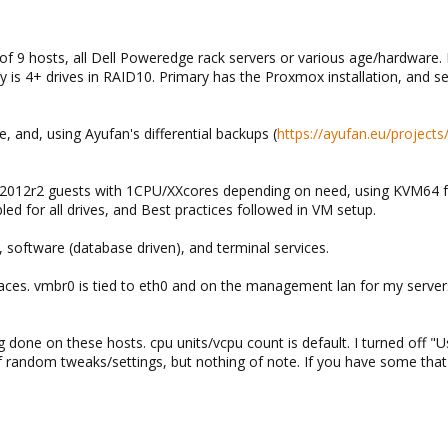
 of 9 hosts, all Dell Poweredge rack servers or various age/hardware. 
y is 4+ drives in RAID10. Primary has the Proxmox installation, and s
, and, using Ayufan's differential backups (
https://ayufan.eu/projects
012r2 guests with 1CPU/XXcores depending on need, using KVM64 for 
ed for all drives, and Best practices followed in VM setup.
, software (database driven), and terminal services.
aces. vmbr0 is tied to eth0 and on the management lan for my server
done on these hosts. cpu units/vcpu count is default. I turned off "Us
s of random tweaks/settings, but nothing of note. If you have some th