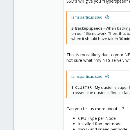
SSD's will give you "Hyperspeed" 
iamsparticus said:
3. Backup speeds -
When backing 
on our 1Gb network. Then, that b
when it should have taken 30 mi
That is most likely due to your NF
not sure what "my NFS server, wh
iamsparticus said:
1. CLUSTER -
My cluster is super fi
crossed, the cluster is fine so far.
Can you tell us more about it ?
CPU-Type per Node
Installed Ram per node
Nic(s) and speed per node