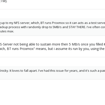
(TM).
up to my NFS server, which, BT runs Proxmox so it can acts as a test ser
ackup process with randomly drop to 5MB/s and STAY THERE. I've often com
nutes max.
S-Server not being able to sustain more then 5 MB/s once you filled it
ich, BT runs Proxmox" means, but i assume its run by you, using the
nicky. It loves to fall apart. I've had this issue for years, and it's such a pa