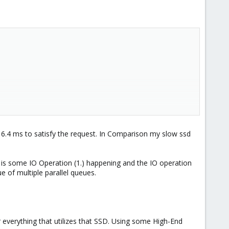
 6.4 ms to satisfy the request. In Comparison my slow ssd
 is some IO Operation (1.) happening and the IO operation
e of multiple parallel queues.
 everything that utilizes that SSD. Using some High-End