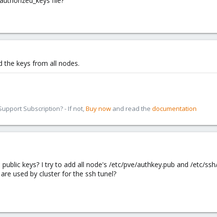
authorized_keys file?
d the keys from all nodes.
pport Subscription? - If not,
Buy now
and read the
documentation
 public keys? I try to add all node's /etc/pve/authkey.pub and /etc/ssh
are used by cluster for the ssh tunel?