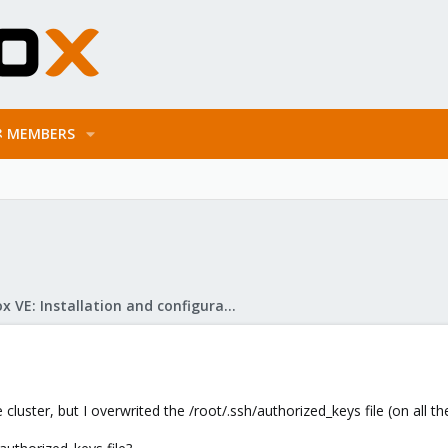
MEMBERS
Proxmox VE: Installation and configuration
cluster, but I overwrited the /root/.ssh/authorized_keys file (on all t