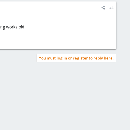
#4
hing works ok!
You must log in or register to reply here.