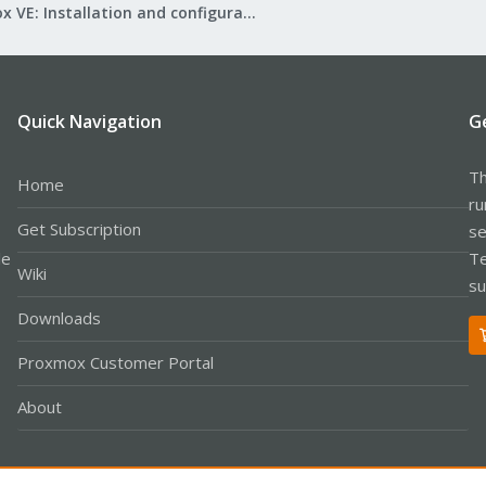
Proxmox VE: Installation and configuration
Quick Navigation
G
Th
Home
ru
Get Subscription
se
le
Te
Wiki
su
Downloads
Proxmox Customer Portal
About