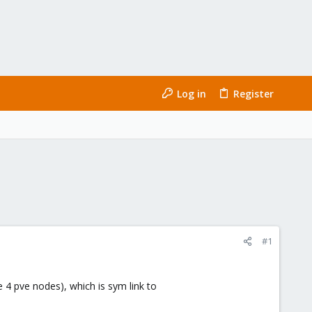
Log in
Register
#1
he 4 pve nodes), which is sym link to