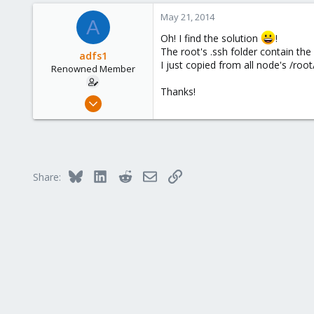
0
May 21, 2014
A
66
Oh! I find the solution
!
The root's .ssh folder contain the 
adfs1
I just copied from all node's /root
Renowned Member
Thanks!
May 20, 2014
5
0
66
Bluesky
LinkedIn
Reddit
Email
Link
Share: