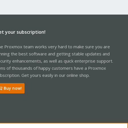
et your subscription!
e Proxmox team works very hard to make sure you are
nning the best software and getting stable updates and
curity enhancements, as well as quick enterprise support.
ns of thousands of happy customers have a Proxmox
bscription. Get yours easily in our online shop.
Buy now!