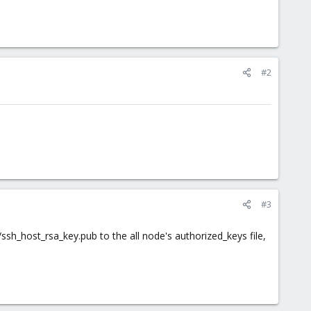
#2
#3
/ssh_host_rsa_key.pub to the all node's authorized_keys file,