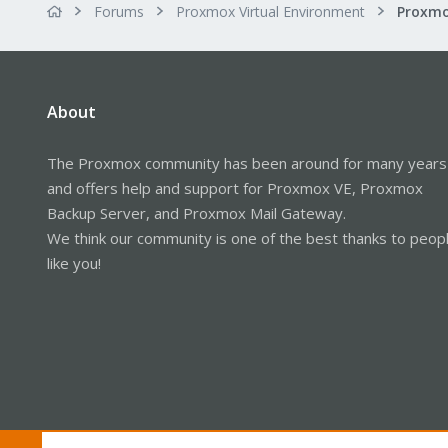
Forums
Proxmox Virtual Environment
About
The Proxmox community has been around for many years
and offers help and support for Proxmox VE, Proxmox
Backup Server, and Proxmox Mail Gateway.
We think our community is one of the best thanks to peop
like you!