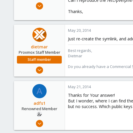
Can I reproduce the /etc/pve/priv/
e
May 20, 2014
r
5
Thanks,
0
66
May 20, 2014
Just re-create the symlink, and ad
dietmar
Best regards,
Proxmox Staff Member
Dietmar
Staff member
Do you already have a Commercial Su
Apr 28, 2005
17,302
734
May 21, 2014
A
253
Thanks for Your answer!
Austria
But I wonder, where I can find the
adfs1
www.proxmox.com
but no success. Which public keys 
Renowned Member
May 20, 2014
5