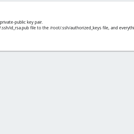
private-public key pair.
/.ssh/id_rsa.pub file to the /root/.ssh/authorized_keys file, and everyt