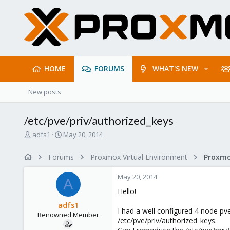
HOME
FORUMS
WHAT'S NEW
New posts
/etc/pve/priv/authorized_keys
T
S
adfs1
May 20, 2014
h
t
r
a
Forums
Proxmox Virtual Environment
e
r
a
t
May 20, 2014
d
d
A
s
a
Hello!
t
t
adfs1
a
e
I had a well configured 4 node pve 
Renowned Member
r
/etc/pve/priv/authorized_keys.
t