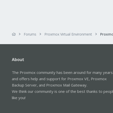
Forums
Proxmox Virtual Environment
About
The Proxmox community has been around for many years
and offers help and support for Proxmox VE, Proxmox
Backup Server, and Proxmox Mail Gateway.
We think our community is one of the best thanks to peop
like you!