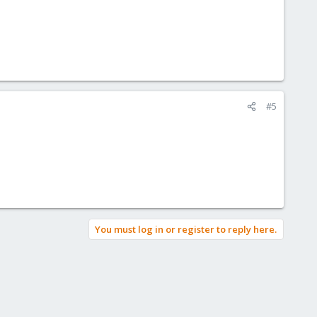
#5
You must log in or register to reply here.