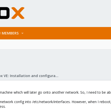
MEMBERS
Proxmox VE: Installation and configuration
machine which will later go onto another network. So, I need to be abl
w network config into /etc/network/interfaces. However, when I reboot
ess.