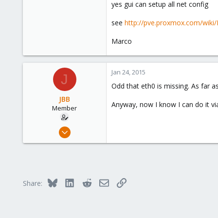
bridge_stp off
yes gui can setup all net config
bridge_fd 0
see
http://pve.proxmox.com/wik
Oh, wait, can I do it from the GUI?
Marco
Jan 24, 2015
J
Odd that eth0 is missing. As far a
JBB
Anyway, now I know I can do it via
Member
Jan 23, 2015
95
1
8
London, United Kingdom, United Kingdom
Bluesky
LinkedIn
Reddit
Email
Link
Share: