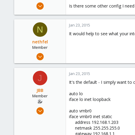
e
Jan 23, 2015
Is there some other config I need
r
95
1
Jan 23, 2015
8
N
It would help to see what your inte
London, United Kingdom, United Kingdom
nethfel
Member
Dec 26, 2014
151
0
Jan 23, 2015
J
16
It's the default - I simply want t
JBB
auto lo
Member
iface lo inet loopback
Jan 23, 2015
auto vmbr0
95
iface vmbr0 inet static
address 192.168.1.203​
1
netmask 255.255.255.0​
8
gateway 192.168.1.1