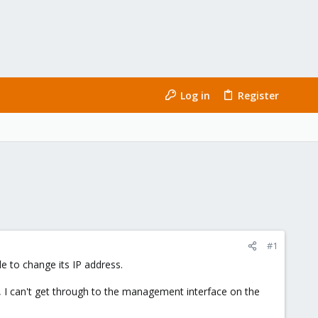
Log in
Register
#1
e to change its IP address.
, I can't get through to the management interface on the