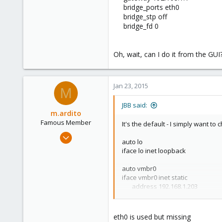
London, United Kingdom, United Kingdom
bridge_ports eth0
bridge_stp off
bridge_fd 0
Oh, wait, can I do it from the GUI?
Jan 23, 2015
M
JBB said:
m.ardito
Famous Member
It's the default - I simply want to
Feb 17, 2010
auto lo
1,473
iface lo inet loopback
19
auto vmbr0
103
iface vmbr0 inet static
Torino, Italy
address 192.168.1.203​
netmask 255.255.255.0​
gateway 192.168.1.1
bridge_ports eth0
eth0 is used but missing