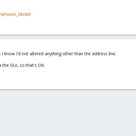
i/Network_Model
 It looks like I can do it from the vmbr0 entry in the host's network tab.
s I know I'd not altered anything other than the address line.
 the GUI, so that's OK.