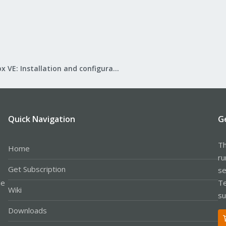
Proxmox VE: Installation and configuration
Quick Navigation
G
Th
Home
ru
Get Subscription
se
le
Te
Wiki
su
Downloads