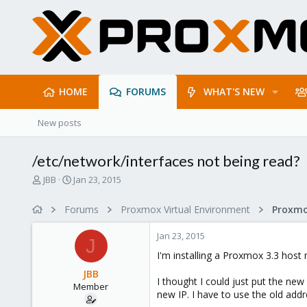
HOME
FORUMS
WHAT'S NEW
New posts
/etc/network/interfaces not being read?
T
S
JBB
Jan 23, 2015
h
t
r
a
Forums
Proxmox Virtual Environment
e
r
a
t
Jan 23, 2015
d
d
J
s
a
I'm installing a Proxmox 3.3 host 
t
t
JBB
a
e
I thought I could just put the ne
Member
r
new IP. I have to use the old addr
t