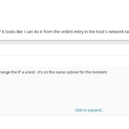
 It looks like I can do it from the vmbr0 entry in the host's network ta
 change the IP a a test - it's on the same subnet for the moment:
Click to expand...