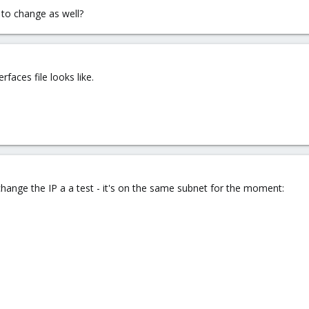
 to change as well?
rfaces file looks like.
o change the IP a a test - it's on the same subnet for the moment: