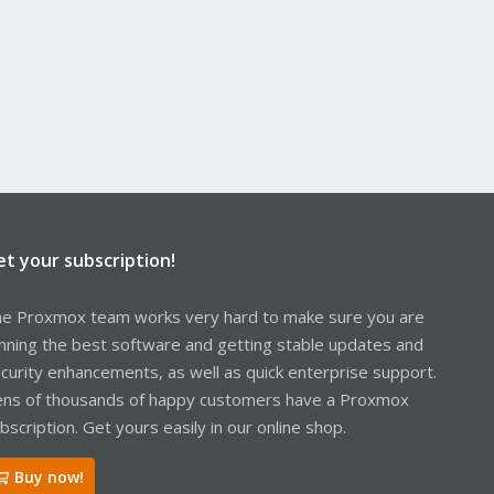
et your subscription!
e Proxmox team works very hard to make sure you are
nning the best software and getting stable updates and
curity enhancements, as well as quick enterprise support.
ns of thousands of happy customers have a Proxmox
bscription. Get yours easily in our online shop.
Buy now!