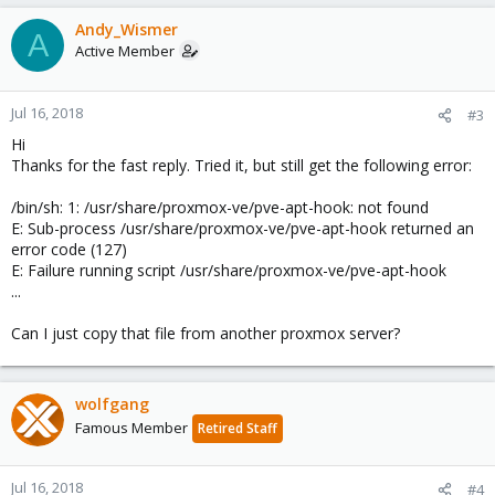
Andy_Wismer
A
Active Member
Jul 16, 2018
#3
Hi
Thanks for the fast reply. Tried it, but still get the following error:
/bin/sh: 1: /usr/share/proxmox-ve/pve-apt-hook: not found
E: Sub-process /usr/share/proxmox-ve/pve-apt-hook returned an
error code (127)
E: Failure running script /usr/share/proxmox-ve/pve-apt-hook
...
Can I just copy that file from another proxmox server?
wolfgang
Famous Member
Retired Staff
Jul 16, 2018
#4