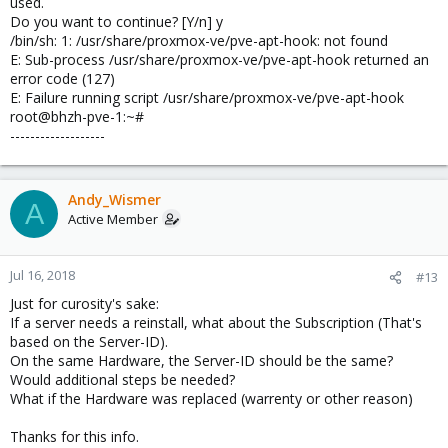
used.
Do you want to continue? [Y/n] y
/bin/sh: 1: /usr/share/proxmox-ve/pve-apt-hook: not found
E: Sub-process /usr/share/proxmox-ve/pve-apt-hook returned an
error code (127)
E: Failure running script /usr/share/proxmox-ve/pve-apt-hook
root@bhzh-pve-1:~#
-------------------
Andy_Wismer
A
Active Member
Jul 16, 2018
#13
Just for curosity's sake:
If a server needs a reinstall, what about the Subscription (That's
based on the Server-ID).
On the same Hardware, the Server-ID should be the same?
Would additional steps be needed?
What if the Hardware was replaced (warrenty or other reason)
Thanks for this info.