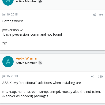
Active Member
Jul 16, 2018
#9
Getting worse...
pveversion -v
-bash: pveversion: command not found
???
Andy_Wismer
A
Active Member
Jul 16, 2018
#10
AFAIK, My "traditional" additions when installing are:
mc, htop, nano, screen, snmp, snmpd, mostly also the nut (client
& server as needed) packages.