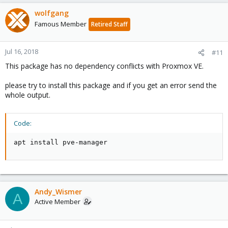
wolfgang
Famous Member
Retired Staff
Jul 16, 2018
#11
This package has no dependency conflicts with Proxmox VE.
please try to install this package and if you get an error send the
whole output.
Code:
apt install pve-manager
Andy_Wismer
A
Active Member