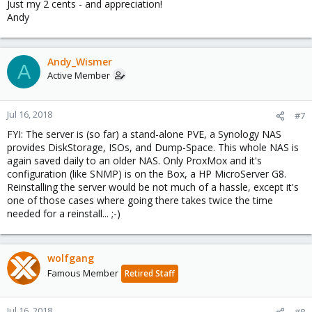
Just my 2 cents - and appreciation!
Andy
Andy_Wismer
A
Active Member
Jul 16, 2018
#7
FYI: The server is (so far) a stand-alone PVE, a Synology NAS
provides DiskStorage, ISOs, and Dump-Space. This whole NAS is
again saved daily to an older NAS. Only ProxMox and it's
configuration (like SNMP) is on the Box, a HP MicroServer G8.
Reinstalling the server would be not much of a hassle, except it's
one of those cases where going there takes twice the time
needed for a reinstall... ;-)
wolfgang
Famous Member
Retired Staff
Jul 16, 2018
#8