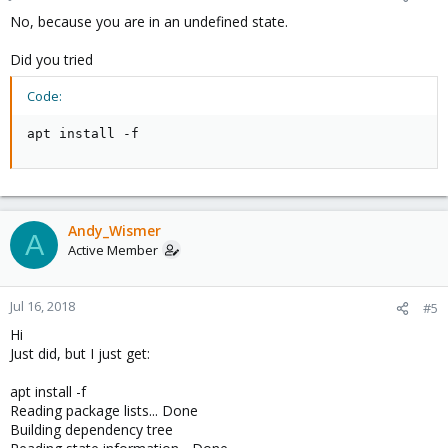
No, because you are in an undefined state.
Did you tried
Code:
apt install -f
Andy_Wismer
A
Active Member
Jul 16, 2018
#5
Hi
Just did, but I just get:
apt install -f
Reading package lists... Done
Building dependency tree