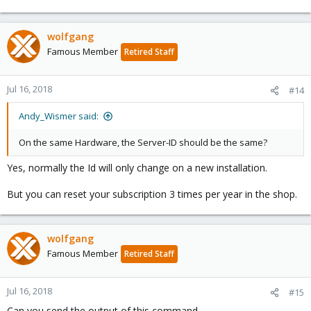
wolfgang
Famous Member
Retired Staff
Jul 16, 2018
#14
Andy_Wismer said:
On the same Hardware, the Server-ID should be the same?
Yes, normally the Id will only change on a new installation.
But you can reset your subscription 3 times per year in the shop.
wolfgang
Famous Member
Retired Staff
Jul 16, 2018
#15
Can you send the output of this command