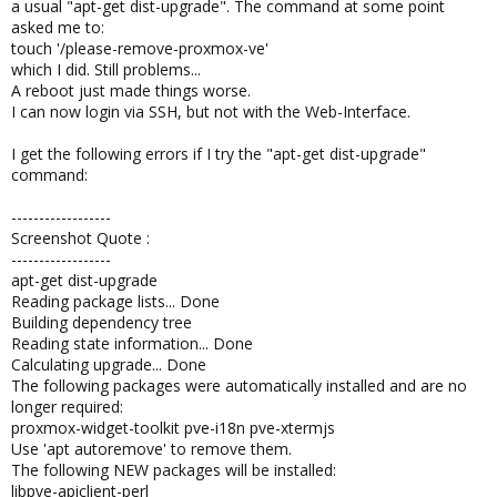
a usual "apt-get dist-upgrade". The command at some point
asked me to:
touch '/please-remove-proxmox-ve'
which I did. Still problems...
A reboot just made things worse.
I can now login via SSH, but not with the Web-Interface.
I get the following errors if I try the "apt-get dist-upgrade"
command:
------------------
Screenshot Quote :
------------------
apt-get dist-upgrade
Reading package lists... Done
Building dependency tree
Reading state information... Done
Calculating upgrade... Done
The following packages were automatically installed and are no
longer required:
proxmox-widget-toolkit pve-i18n pve-xtermjs
Use 'apt autoremove' to remove them.
The following NEW packages will be installed:
libpve-apiclient-perl