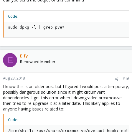
Code:
sudo dpkg -l | grep pve*
Elfy
E
Renowned Member
Aug 23, 2018
#16
I know this is an older post but I figured I would post a temporary,
possibly dangerous solution since it might circumvent
dependencies. I got this error when I downgraded proxmox-ve
then tried to re-upgrade it at a later date. This likely applies to
anyone having issues related to:
Code:
/bin/sh: 1: /usr/share/proxmox-ve/pve-apt-hook: not 