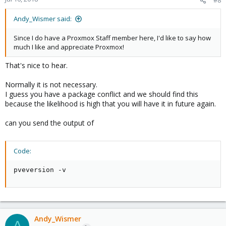
Andy_Wismer said:
Since I do have a Proxmox Staff member here, I'd like to say how
much I like and appreciate Proxmox!
That's nice to hear.
Normally it is not necessary.
I guess you have a package conflict and we should find this
because the likelihood is high that you will have it in future again.
can you send the output of
Code:
pveversion -v
Andy_Wismer
A