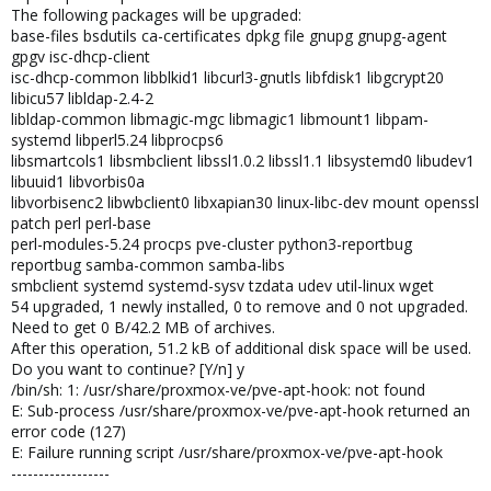
The following packages will be upgraded:
base-files bsdutils ca-certificates dpkg file gnupg gnupg-agent
gpgv isc-dhcp-client
isc-dhcp-common libblkid1 libcurl3-gnutls libfdisk1 libgcrypt20
libicu57 libldap-2.4-2
libldap-common libmagic-mgc libmagic1 libmount1 libpam-
systemd libperl5.24 libprocps6
libsmartcols1 libsmbclient libssl1.0.2 libssl1.1 libsystemd0 libudev1
libuuid1 libvorbis0a
libvorbisenc2 libwbclient0 libxapian30 linux-libc-dev mount openssl
patch perl perl-base
perl-modules-5.24 procps pve-cluster python3-reportbug
reportbug samba-common samba-libs
smbclient systemd systemd-sysv tzdata udev util-linux wget
54 upgraded, 1 newly installed, 0 to remove and 0 not upgraded.
Need to get 0 B/42.2 MB of archives.
After this operation, 51.2 kB of additional disk space will be used.
Do you want to continue? [Y/n] y
/bin/sh: 1: /usr/share/proxmox-ve/pve-apt-hook: not found
E: Sub-process /usr/share/proxmox-ve/pve-apt-hook returned an
error code (127)
E: Failure running script /usr/share/proxmox-ve/pve-apt-hook
------------------