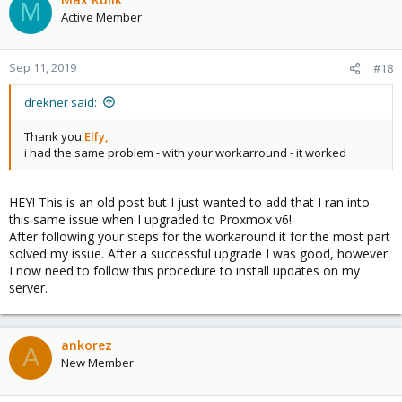
M
t
Active Member
i
o
n
Sep 11, 2019
#18
s
:
drekner said:
Thank you
Elfy,
i had the same problem - with your workarround - it worked
HEY! This is an old post but I just wanted to add that I ran into
this same issue when I upgraded to Proxmox v6!
After following your steps for the workaround it for the most part
solved my issue. After a successful upgrade I was good, however
I now need to follow this procedure to install updates on my
server.
ankorez
A
New Member