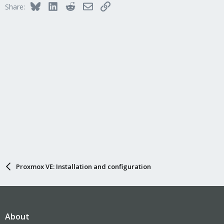
n
Bluesky
LinkedIn
Reddit
Email
Link
Share:
s
:
Proxmox VE: Installation and configuration
About