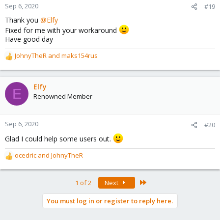
Sep 6, 2020
#19
Thank you
@Elfy
Fixed for me with your workaround
Have good day
JohnyTheR
and
maks154rus
R
e
a
c
Elfy
E
t
Renowned Member
i
o
n
Sep 6, 2020
#20
s
Glad I could help some users out.
:
ocedric
and
JohnyTheR
R
e
a
Last
1 of 2
Next
c
t
You must log in or register to reply here.
i
o