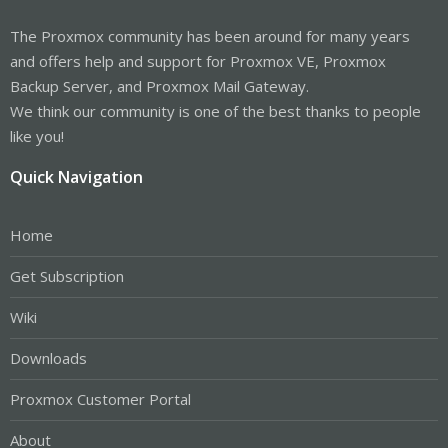
The Proxmox community has been around for many years
and offers help and support for Proxmox VE, Proxmox
Backup Server, and Proxmox Mail Gateway.
We think our community is one of the best thanks to people
like you!
Quick Navigation
Home
Get Subscription
Wiki
Downloads
Proxmox Customer Portal
About