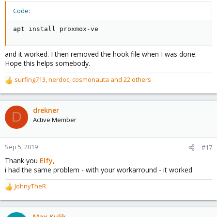
Code:
apt install proxmox-ve
and it worked. I then removed the hook file when I was done.
Hope this helps somebody.
surfing713
,
nerdoc
,
cosmonauta
and 22 others
R
e
a
c
drekner
D
t
Active Member
i
o
n
Sep 5, 2019
#17
s
Thank you
Elfy,
:
i had the same problem - with your workarround - it worked
JohnyTheR
R
e
a
c
Max Kulik