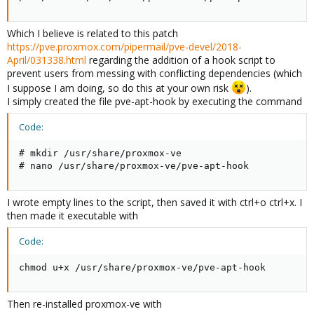
Which I believe is related to this patch
https://pve.proxmox.com/pipermail/pve-devel/2018-
April/031338.html
regarding the addition of a hook script to
prevent users from messing with conflicting dependencies (which
I suppose I am doing, so do this at your own risk
).
I simply created the file pve-apt-hook by executing the command
Code:
# mkdir /usr/share/proxmox-ve

# nano /usr/share/proxmox-ve/pve-apt-hook
I wrote empty lines to the script, then saved it with ctrl+o ctrl+x. I
then made it executable with
Code:
chmod u+x /usr/share/proxmox-ve/pve-apt-hook
Then re-installed proxmox-ve with