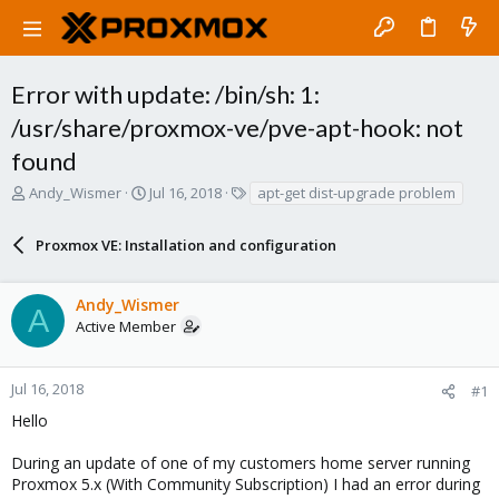
Error with update: /bin/sh: 1:
/usr/share/proxmox-ve/pve-apt-hook: not
found
T
S
T
Andy_Wismer
Jul 16, 2018
apt-get dist-upgrade problem
h
t
a
r
a
g
Proxmox VE: Installation and configuration
e
r
s
a
t
d
d
Andy_Wismer
s
a
A
Active Member
t
t
a
e
r
Jul 16, 2018
#1
t
e
Hello
r
During an update of one of my customers home server running
Proxmox 5.x (With Community Subscription) I had an error during