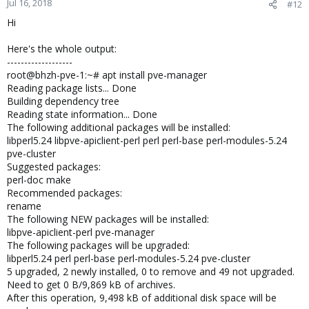
Jul 16, 2018
#12
Hi
Here's the whole output:
-------------------
root@bhzh-pve-1:~# apt install pve-manager
Reading package lists... Done
Building dependency tree
Reading state information... Done
The following additional packages will be installed:
libperl5.24 libpve-apiclient-perl perl perl-base perl-modules-5.24
pve-cluster
Suggested packages:
perl-doc make
Recommended packages:
rename
The following NEW packages will be installed:
libpve-apiclient-perl pve-manager
The following packages will be upgraded:
libperl5.24 perl perl-base perl-modules-5.24 pve-cluster
5 upgraded, 2 newly installed, 0 to remove and 49 not upgraded.
Need to get 0 B/9,869 kB of archives.
After this operation, 9,498 kB of additional disk space will be