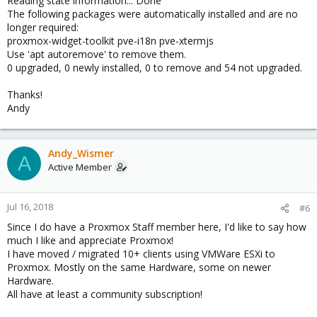
Reading state information... Done
The following packages were automatically installed and are no
longer required:
proxmox-widget-toolkit pve-i18n pve-xtermjs
Use 'apt autoremove' to remove them.
0 upgraded, 0 newly installed, 0 to remove and 54 not upgraded.
Thanks!
Andy
Andy_Wismer
A
Active Member
Jul 16, 2018
#6
Since I do have a Proxmox Staff member here, I'd like to say how
much I like and appreciate Proxmox!
I have moved / migrated 10+ clients using VMWare ESXi to
Proxmox. Mostly on the same Hardware, some on newer
Hardware.
All have at least a community subscription!