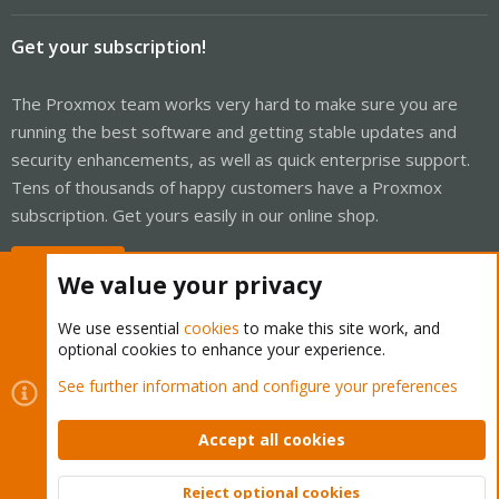
Get your subscription!
The Proxmox team works very hard to make sure you are
running the best software and getting stable updates and
security enhancements, as well as quick enterprise support.
Tens of thousands of happy customers have a Proxmox
subscription. Get yours easily in our online shop.
Buy now!
We value your privacy
We use essential
cookies
to make this site work, and
optional cookies to enhance your experience.
Cookies
Proxmox Support Forum - Light Mode
See further information and configure your preferences
Contact us
Terms and rules
Privacy policy
Help
Home
R
S
Accept all cookies
S
®
Community platform by XenForo
© 2010-2026 XenForo Ltd.
Reject optional cookies