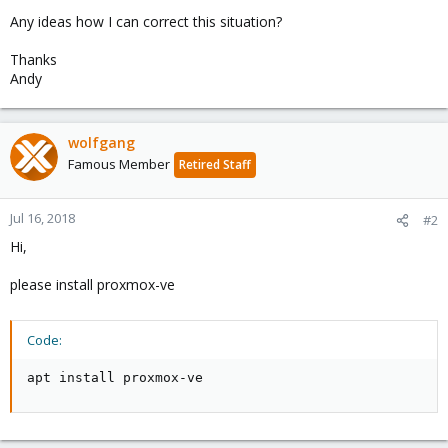
Any ideas how I can correct this situation?
Thanks
Andy
wolfgang
Famous Member
Retired Staff
Jul 16, 2018
#2
Hi,
please install proxmox-ve
Code:
apt install proxmox-ve