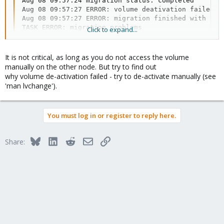
Aug 08 09:57:24 migration status: completed

Aug 08 09:57:27 ERROR: volume deativation failed: 
Aug 08 09:57:27 ERROR: migration finished with prob
TASK ERROR: migration problems
Click to expand...
Please tell me how this is a critical issue?
It is not critical, as long as you do not access the volume
manually on the other node. But try to find out
why volume de-activation failed - try to de-activate manually (see
'man lvchange').
You must log in or register to reply here.
Bluesky
LinkedIn
Reddit
Email
Link
Share: