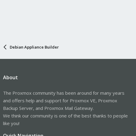
Debian Appliance Builder
About
The Proxmox community has been around for many years
and offers help and support for Proxmox VE, Proxmox
Backup Server, and Proxmox Mail Gateway.
We think our community is one of the best thanks to people
like you!
Quick Navigation