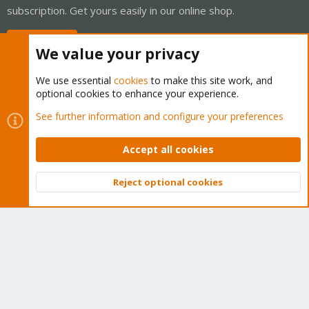
subscription. Get yours easily in our online shop.
Buy now!
We value your privacy
We use essential
cookies
to make this site work, and
optional cookies to enhance your experience.
Cookies
Proxmox Support Forum - Light Mode
See further information and configure your preferences
Contact us
Terms and rules
Privacy policy
Help
Home
R
S
Accept all cookies
S
®
Community platform by XenForo
© 2010-2026 XenForo Ltd.
Reject optional cookies
Top
Bott