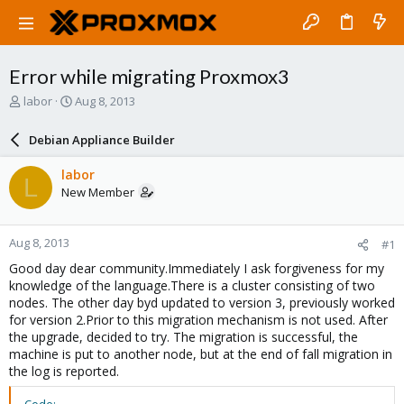
Error while migrating Proxmox3
T
S
labor
Aug 8, 2013
h
t
r
a
Debian Appliance Builder
e
r
a
t
labor
L
d
d
New Member
s
a
t
t
a
e
Aug 8, 2013
#1
r
t
Good day dear community.Immediately I ask forgiveness for my
e
knowledge of the language.There is a cluster consisting of two
r
nodes. The other day byd updated to version 3, previously worked
for version 2.Prior to this migration mechanism is not used. After
the upgrade, decided to try. The migration is successful, the
machine is put to another node, but at the end of fall migration in
the log is reported.