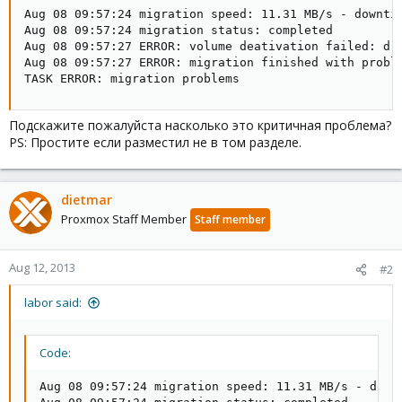
Aug 08 09:57:24 migration speed: 11.31 MB/s - downtim
Aug 08 09:57:24 migration status: completed

Aug 08 09:57:27 ERROR: volume deativation failed: drb
Aug 08 09:57:27 ERROR: migration finished with proble
TASK ERROR: migration problems
Подскажите пожалуйста насколько это критичная проблема?
PS: Простите если разместил не в том разделе.
dietmar
Proxmox Staff Member
Staff member
Aug 12, 2013
#2
labor said:
Code:
Aug 08 09:57:24 migration speed: 11.31 MB/s - downt