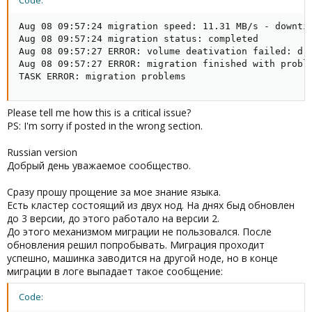
Code:
Aug 08 09:57:24 migration speed: 11.31 MB/s - downtim
Aug 08 09:57:24 migration status: completed

Aug 08 09:57:27 ERROR: volume deativation failed: drb
Aug 08 09:57:27 ERROR: migration finished with proble
TASK ERROR: migration problems
Please tell me how this is a critical issue?
PS: I'm sorry if posted in the wrong section.
Russian version
Добрый день уважаемое сообщество.
Сразу прошу прощение за мое знание языка.
Есть кластер состоящий из двух нод. На днях быд обновлен
до 3 версии, до этого работало на версии 2.
До этого механизмом миграции не пользовался. После
обновления решил попробывать. Миграция проходит
успешно, машинка заводится на другой ноде, но в конце
миграции в логе выпадает такое сообщение:
Code: