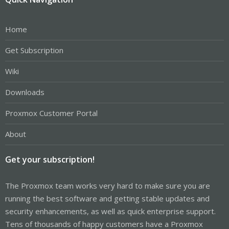
Home
Get Subscription
Wiki
Downloads
Proxmox Customer Portal
About
Get your subscription!
The Proxmox team works very hard to make sure you are
running the best software and getting stable updates and
security enhancements, as well as quick enterprise support.
Tens of thousands of happy customers have a Proxmox