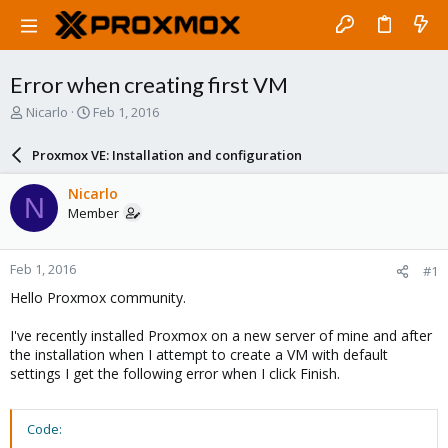
Error when creating first VM
T
S
Nicarlo
Feb 1, 2016
h
t
r
a
Proxmox VE: Installation and configuration
e
r
a
t
Nicarlo
N
d
d
Member
s
a
t
t
a
e
Feb 1, 2016
#1
r
t
Hello Proxmox community.
e
r
I've recently installed Proxmox on a new server of mine and after
the installation when I attempt to create a VM with default
settings I get the following error when I click Finish.
Code: