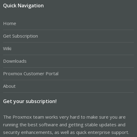
Quick Navigation
Home
Get Subscription
Wiki
Downloads
Proxmox Customer Portal
About
Get your subscription!
The Proxmox team works very hard to make sure you are
running the best software and getting stable updates and
security enhancements, as well as quick enterprise support.