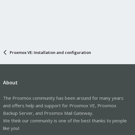
Proxmox VE: Installation and configuration
About
The Proxmox community has been around for many years
and offers help and support for Proxmox VE, Proxmox
Backup Server, and Proxmox Mail Gateway.
We think our community is one of the best thanks to people
like you!