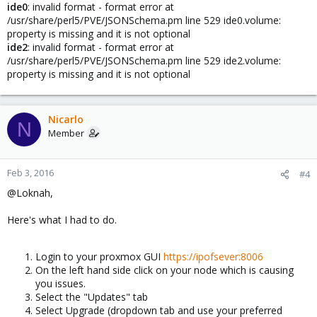
ide0
: invalid format - format error at
/usr/share/perl5/PVE/JSONSchema.pm line 529 ide0.volume:
property is missing and it is not optional
ide2
: invalid format - format error at
/usr/share/perl5/PVE/JSONSchema.pm line 529 ide2.volume:
property is missing and it is not optional
Nicarlo
N
Member
Feb 3, 2016
#4
@Loknah,
Here's what I had to do.
Login to your proxmox GUI
https://ipofsever:8006
On the left hand side click on your node which is causing
you issues.
Select the "Updates" tab
Select Upgrade (dropdown tab and use your preferred