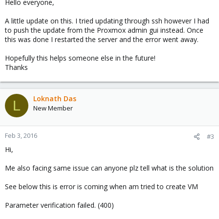
Hello everyone,
A little update on this. I tried updating through ssh however I had
to push the update from the Proxmox admin gui instead. Once
this was done I restarted the server and the error went away.
Hopefully this helps someone else in the future!
Thanks
Loknath Das
L
New Member
Feb 3, 2016
#3
Hi,
Me also facing same issue can anyone plz tell what is the solution
See below this is error is coming when am tried to create VM
Parameter verification failed. (400)