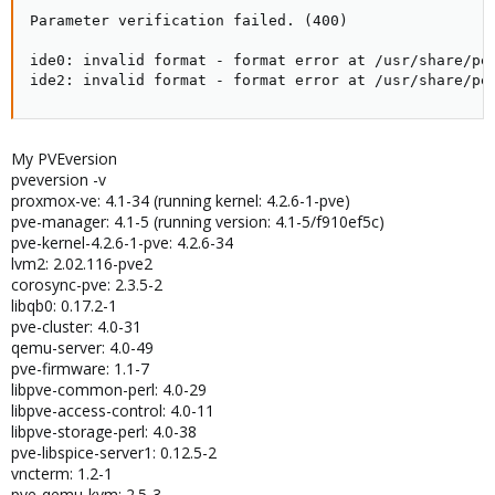
Parameter verification failed. (400)

ide0: invalid format - format error at /usr/share/per
ide2: invalid format - format error at /usr/share/pe
My PVEversion
pveversion -v
proxmox-ve: 4.1-34 (running kernel: 4.2.6-1-pve)
pve-manager: 4.1-5 (running version: 4.1-5/f910ef5c)
pve-kernel-4.2.6-1-pve: 4.2.6-34
lvm2: 2.02.116-pve2
corosync-pve: 2.3.5-2
libqb0: 0.17.2-1
pve-cluster: 4.0-31
qemu-server: 4.0-49
pve-firmware: 1.1-7
libpve-common-perl: 4.0-29
libpve-access-control: 4.0-11
libpve-storage-perl: 4.0-38
pve-libspice-server1: 0.12.5-2
vncterm: 1.2-1
pve-qemu-kvm: 2.5-3