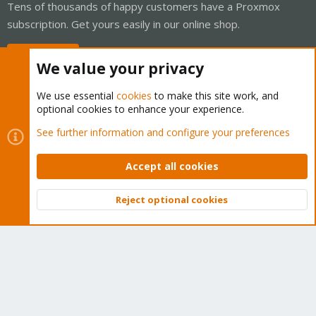
Tens of thousands of happy customers have a Proxmox
subscription. Get yours easily in our online shop.
Buy now!
We value your privacy
We use essential
cookies
to make this site work, and
optional cookies to enhance your experience.
Cookies
Proxmox Support Forum - Light Mode
See further information and configure your preferences
Contact us
Terms and rules
Privacy policy
Help
Home
R
S
Accept all cookies
S
®
Community platform by XenForo
© 2010-2026 XenForo Ltd.
Reject optional cookies
Top
Bott