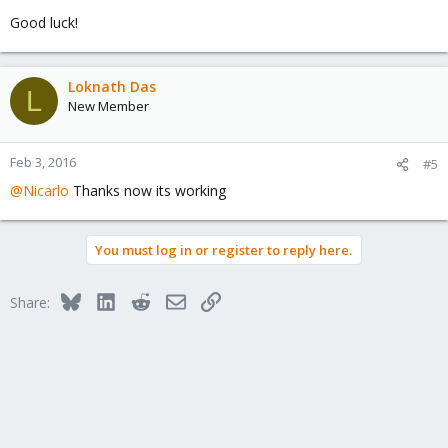
Good luck!
Loknath Das
L
New Member
Feb 3, 2016
#5
@Nicarlo
Thanks now its working
You must log in or register to reply here.
Bluesky
LinkedIn
Reddit
Email
Link
Share: