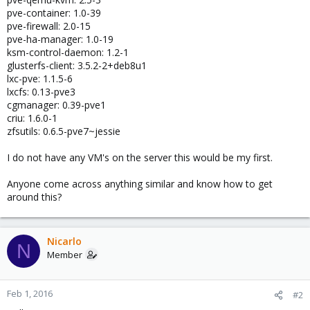
pve-container: 1.0-39
pve-firewall: 2.0-15
pve-ha-manager: 1.0-19
ksm-control-daemon: 1.2-1
glusterfs-client: 3.5.2-2+deb8u1
lxc-pve: 1.1.5-6
lxcfs: 0.13-pve3
cgmanager: 0.39-pve1
criu: 1.6.0-1
zfsutils: 0.6.5-pve7~jessie
I do not have any VM's on the server this would be my first.
Anyone come across anything similar and know how to get
around this?
Nicarlo
N
Member
Feb 1, 2016
#2