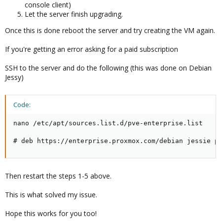
console client)
Let the server finish upgrading.
Once this is done reboot the server and try creating the VM again.
If you're getting an error asking for a paid subscription
SSH to the server and do the following (this was done on Debian
Jessy)
Code:
nano /etc/apt/sources.list.d/pve-enterprise.list

# deb https://enterprise.proxmox.com/debian jessie p
Then restart the steps 1-5 above.
This is what solved my issue.
Hope this works for you too!