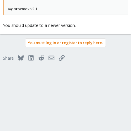
proxmox
my
v2.1
You should update to a newer version.
You must log in or register to reply here.
Bluesky
LinkedIn
Reddit
Email
Link
Share: