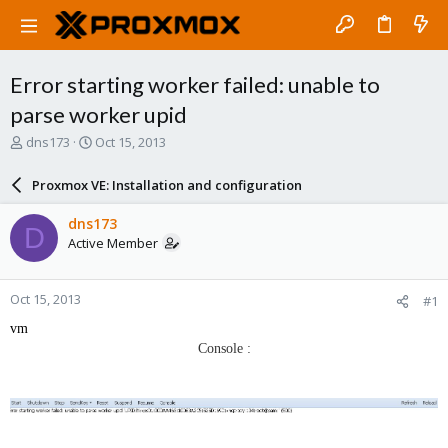
Error starting worker failed: unable to
parse worker upid
T
S
dns173
Oct 15, 2013
h
t
r
a
Proxmox VE: Installation and configuration
e
r
a
t
dns173
D
d
d
Active Member
s
a
t
t
a
e
Oct 15, 2013
#1
r
t
vm
e
Console :
r