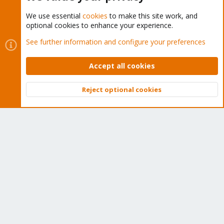
We use essential
cookies
to make this site work, and
optional cookies to enhance your experience.
Cookies
Proxmox Support Forum - Light Mode
See further information and configure your preferences
Contact us
Terms and rules
Privacy policy
Help
Home
R
S
Accept all cookies
S
®
Community platform by XenForo
© 2010-2026 XenForo Ltd.
Reject optional cookies
Top
Bott