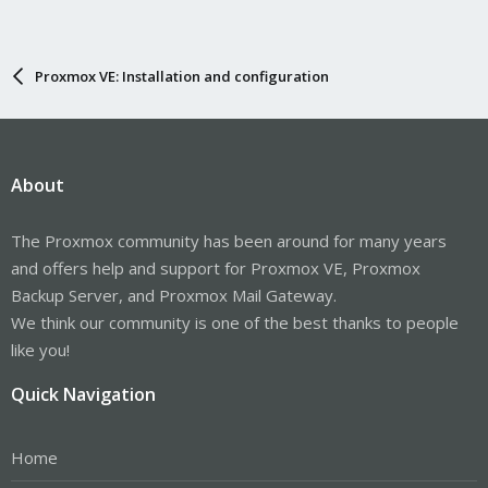
Proxmox VE: Installation and configuration
About
The Proxmox community has been around for many years
and offers help and support for Proxmox VE, Proxmox
Backup Server, and Proxmox Mail Gateway.
We think our community is one of the best thanks to people
like you!
Quick Navigation
Home