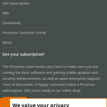
Get Subscription
Wiki
Downloads
Proxmox Customer Portal
About
Get your subscription!
The Proxmox team works very hard to make sure you are
running the best software and getting stable updates and
security enhancements, as well as quick enterprise support.
Tens of thousands of happy customers have a Proxmox
subscription. Get yours easily in our online shop.
Buy now!
We value your privacy