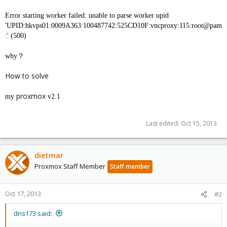
Error starting worker failed: unable to parse worker upid
'UPID:hkvps01:0009A363:100487742:525CD10F:vncproxy:115:root@pam
:' (500)
why？
How to solve
proxmox
my
v2.1
Last edited:
Oct 15, 2013
dietmar
Proxmox Staff Member
Staff member
Oct 17, 2013
#2
dns173 said: