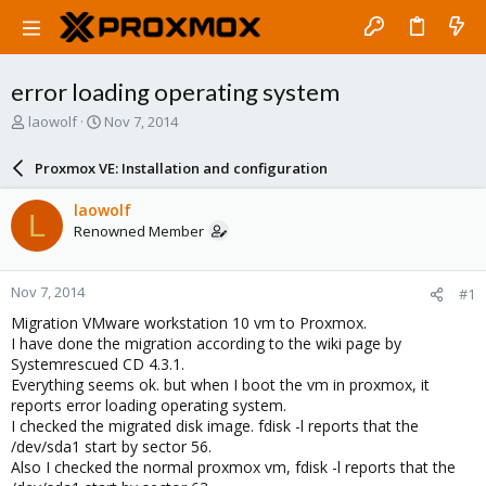
error loading operating system
T
S
laowolf
Nov 7, 2014
h
t
r
a
Proxmox VE: Installation and configuration
e
r
a
t
laowolf
L
d
d
Renowned Member
s
a
t
t
a
e
Nov 7, 2014
#1
r
t
Migration VMware workstation 10 vm to Proxmox.
e
I have done the migration according to the wiki page by
r
Systemrescued CD 4.3.1.
Everything seems ok. but when I boot the vm in proxmox, it
reports error loading operating system.
I checked the migrated disk image. fdisk -l reports that the
/dev/sda1 start by sector 56.
Also I checked the normal proxmox vm, fdisk -l reports that the