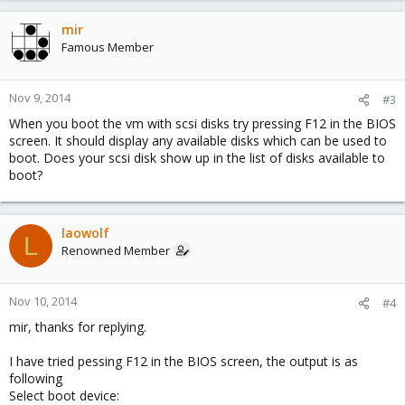
mir
Famous Member
Nov 9, 2014
#3
When you boot the vm with scsi disks try pressing F12 in the BIOS
screen. It should display any available disks which can be used to
boot. Does your scsi disk show up in the list of disks available to
boot?
laowolf
L
Renowned Member
Nov 10, 2014
#4
mir, thanks for replying.
I have tried pessing F12 in the BIOS screen, the output is as
following
Select boot device: