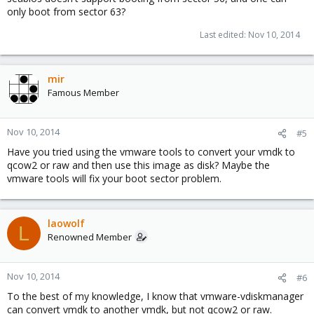
only boot from sector 63?
Last edited:
Nov 10, 2014
mir
Famous Member
Nov 10, 2014
#5
Have you tried using the vmware tools to convert your vmdk to
qcow2 or raw and then use this image as disk? Maybe the
vmware tools will fix your boot sector problem.
laowolf
L
Renowned Member
Nov 10, 2014
#6
To the best of my knowledge, I know that vmware-vdiskmanager
can convert vmdk to another vmdk, but not qcow2 or raw.