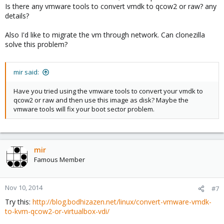
Is there any vmware tools to convert vmdk to qcow2 or raw? any
details?
Also I'd like to migrate the vm through network. Can clonezilla
solve this problem?
mir said:
Have you tried using the vmware tools to convert your vmdk to
qcow2 or raw and then use this image as disk? Maybe the
vmware tools will fix your boot sector problem.
mir
Famous Member
Nov 10, 2014
#7
Try this:
http://blog.bodhizazen.net/linux/convert-vmware-vmdk-
to-kvm-qcow2-or-virtualbox-vdi/