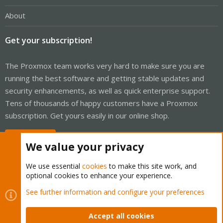
About
Get your subscription!
The Proxmox team works very hard to make sure you are
running the best software and getting stable updates and
security enhancements, as well as quick enterprise support.
Tens of thousands of happy customers have a Proxmox
subscription. Get yours easily in our online shop.
Buy now!
We value your privacy
We use essential
cookies
to make this site work, and
optional cookies to enhance your experience.
Cookies
Proxmox Support Forum - Light Mode
See further information and configure your preferences
Contact us
Terms and rules
Privacy policy
Help
Home
R
S
Accept all cookies
S