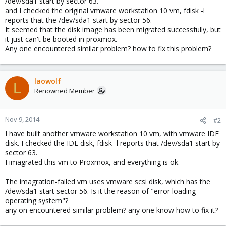
/dev/sda1 start by sector 63.
and I checked the original vmware workstation 10 vm, fdisk -l
reports that the /dev/sda1 start by sector 56.
It seemed that the disk image has been migrated successfully, but
it just can't be booted in proxmox.
Any one encountered similar problem? how to fix this problem?
laowolf
L
Renowned Member
Nov 9, 2014
#2
I have built another vmware workstation 10 vm, with vmware IDE
disk. I checked the IDE disk, fdisk -l reports that /dev/sda1 start by
sector 63.
I imagrated this vm to Proxmox, and everything is ok.
The imagration-failed vm uses vmware scsi disk, which has the
/dev/sda1 start sector 56. Is it the reason of "error loading
operating system"?
any on encountered similar problem? any one know how to fix it?