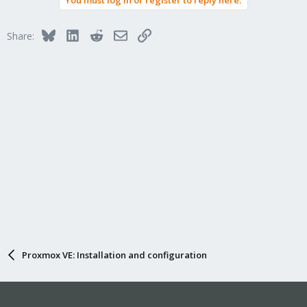
You must log in or register to reply here.
Bluesky
LinkedIn
Reddit
Email
Link
Share:
Proxmox VE: Installation and configuration