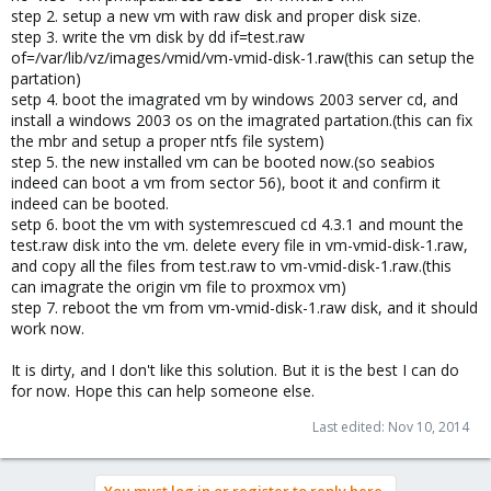
step 2. setup a new vm with raw disk and proper disk size.
step 3. write the vm disk by dd if=test.raw
of=/var/lib/vz/images/vmid/vm-vmid-disk-1.raw(this can setup the
partation)
setp 4. boot the imagrated vm by windows 2003 server cd, and
install a windows 2003 os on the imagrated partation.(this can fix
the mbr and setup a proper ntfs file system)
step 5. the new installed vm can be booted now.(so seabios
indeed can boot a vm from sector 56), boot it and confirm it
indeed can be booted.
setp 6. boot the vm with systemrescued cd 4.3.1 and mount the
test.raw disk into the vm. delete every file in vm-vmid-disk-1.raw,
and copy all the files from test.raw to vm-vmid-disk-1.raw.(this
can imagrate the origin vm file to proxmox vm)
step 7. reboot the vm from vm-vmid-disk-1.raw disk, and it should
work now.
It is dirty, and I don't like this solution. But it is the best I can do
for now. Hope this can help someone else.
Last edited:
Nov 10, 2014