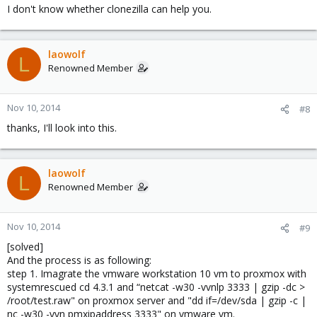
I don't know whether clonezilla can help you.
laowolf
L
Renowned Member
Nov 10, 2014
#8
thanks, I'll look into this.
laowolf
L
Renowned Member
Nov 10, 2014
#9
[solved]
And the process is as following:
step 1. Imagrate the vmware workstation 10 vm to proxmox with
systemrescued cd 4.3.1 and “netcat -w30 -vvnlp 3333 | gzip -dc >
/root/test.raw" on proxmox server and "dd if=/dev/sda | gzip -c |
nc -w30 -vvn pmxipaddress 3333" on vmware vm.