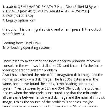
1. ata0-0: QEMU HARDDISK ATA-7 Hard-Disk (21504 MiBytes)
2. DVD/CD [ata1-0: QEMU DVD-ROM ATAPI-4 DVD/CD]
3. iPXE (PCI 00:12.0)
4. Legacy option rom
the option 1 is the migrated disk, and when I press 1, the output
is as following:
Booting from Hard Disk...
Error loading operating system
I have tried to fix the mbr and bootloader by windows recovery
console in the wndows installation CD, and It cann't fix the "error
loading operating system" problem.
Also I have checked the mbr of the imagrated disk image and the
normal proxmox vm disk image. The first 368 bytes are all the
same, and I have found the string "Error loading operating
system." lies between byte 324 and 354. Obviously the problem
occurs when the mbr code is executed. For that the mbr code is
all the same between error vm disk image and the normal vm disk
image, I think the source of the problem is seabios. maybe
seabios doesn't support booting from sector 56, and one can