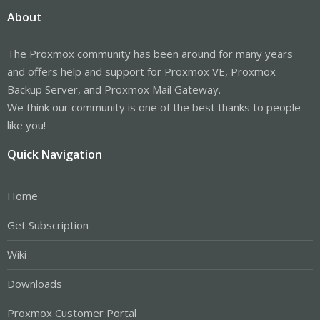
About
The Proxmox community has been around for many years
and offers help and support for Proxmox VE, Proxmox
Backup Server, and Proxmox Mail Gateway.
We think our community is one of the best thanks to people
like you!
Quick Navigation
Home
Get Subscription
Wiki
Downloads
Proxmox Customer Portal