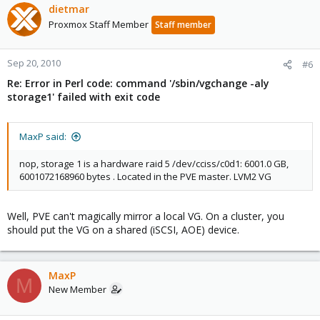
dietmar
Proxmox Staff Member
Staff member
Sep 20, 2010
#6
Re: Error in Perl code: command '/sbin/vgchange -aly
storage1' failed with exit code
MaxP said:
nop, storage 1 is a hardware raid 5 /dev/cciss/c0d1: 6001.0 GB,
6001072168960 bytes . Located in the PVE master. LVM2 VG
Well, PVE can't magically mirror a local VG. On a cluster, you
should put the VG on a shared (iSCSI, AOE) device.
MaxP
M
New Member