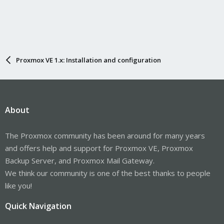
Proxmox VE 1.x: Installation and configuration
About
The Proxmox community has been around for many years
and offers help and support for Proxmox VE, Proxmox
Backup Server, and Proxmox Mail Gateway.
We think our community is one of the best thanks to people
like you!
Quick Navigation