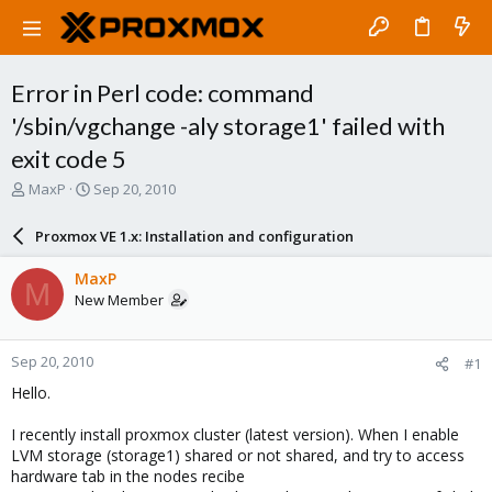
Error in Perl code: command
'/sbin/vgchange -aly storage1' failed with
exit code 5
T
S
MaxP
Sep 20, 2010
h
t
r
a
Proxmox VE 1.x: Installation and configuration
e
r
a
t
MaxP
M
d
d
New Member
s
a
t
t
a
e
Sep 20, 2010
#1
r
t
Hello.
e
r
I recently install proxmox cluster (latest version). When I enable
LVM storage (storage1) shared or not shared, and try to access
hardware tab in the nodes recibe