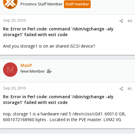
Proxmox Staff Member
Staff member
Sep 20, 2010
#4
Re: Error in Perl code: command '/sbin/vgchange -aly
storage1' failed with exit code
And you storage1 is on an shared iSCSI device?
MaxP
M
New Member
Sep 20, 2010
#5
Re: Error in Perl code: command '/sbin/vgchange -aly
storage1' failed with exit code
nop, storage 1 is a hardware raid 5 /dev/cciss/c0d1: 6001.0 GB,
6001072168960 bytes . Located in the PVE master. LVM2 VG