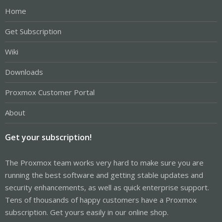
Home
Get Subscription
Wiki
Downloads
Proxmox Customer Portal
About
Get your subscription!
The Proxmox team works very hard to make sure you are
running the best software and getting stable updates and
security enhancements, as well as quick enterprise support.
Tens of thousands of happy customers have a Proxmox
subscription. Get yours easily in our online shop.