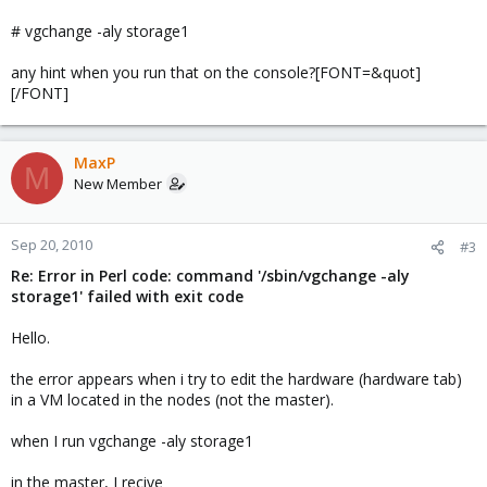
# vgchange -aly storage1
any hint when you run that on the console?[FONT=&quot]
[/FONT]
MaxP
M
New Member
Sep 20, 2010
#3
Re: Error in Perl code: command '/sbin/vgchange -aly
storage1' failed with exit code
Hello.
the error appears when i try to edit the hardware (hardware tab)
in a VM located in the nodes (not the master).
when I run vgchange -aly storage1
in the master, I recive