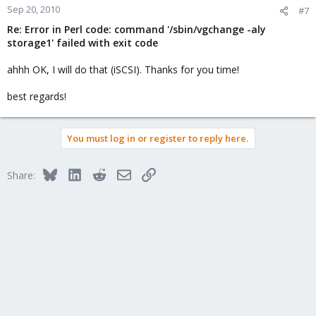
Sep 20, 2010
#7
Re: Error in Perl code: command '/sbin/vgchange -aly
storage1' failed with exit code
ahhh OK, I will do that (iSCSI). Thanks for you time!
best regards!
You must log in or register to reply here.
Bluesky
LinkedIn
Reddit
Email
Link
Share: