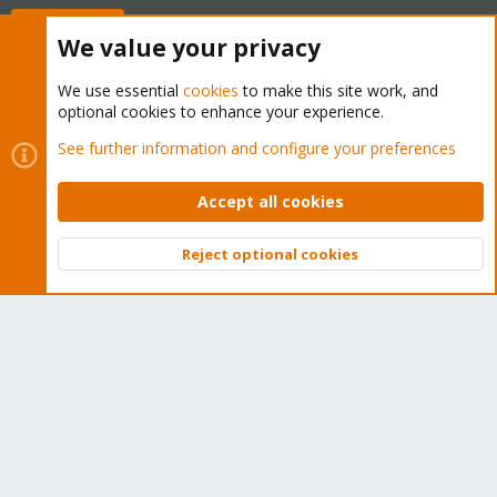
Buy now!
We value your privacy
We use essential
cookies
to make this site work, and
optional cookies to enhance your experience.
Cookies
Proxmox Support Forum - Light Mode
See further information and configure your preferences
Contact us
Terms and rules
Privacy policy
Help
Home
R
S
Accept all cookies
S
®
Community platform by XenForo
© 2010-2026 XenForo Ltd.
Reject optional cookies
Top
Bott