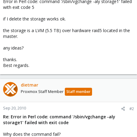
Error in Perl code: command '/sbin/vgchange -aly storage1' failed
with exit code 5
if I delete the storage works ok.
the storage is a LVM (5.5 TB) over hardware raid5 located in the
master.
any ideas?
thanks.
Best regards.
dietmar
Proxmox Staff Member
Staff member
Sep 20, 2010
#2
Re: Error in Perl code: command '/sbin/vgchange -aly
storage1' failed with exit code
Why does the command fail?