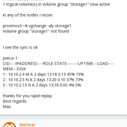
1 logical volume(s) in volume group "storage1" now active
in any of the nodes I recive
proxmox3:~# vgchange -aly storage1
Volume group "storage1" not found
I see the sync is ok
pveca -l
CID----IPADDRESS----ROLE-STATE--------UPTIME---LOAD----
MEM---DISK
1 : 10.10.2.4 M A 2 days 13:18 0.13 45% 19%
2 : 10.10.2.5 N A 2 days 13:20 0.10 37% 73%
5 : 10.10.2.13 N A 2 days 13:18 0.00 4% 0%
thanks for you rapid replay
Best regards.
Max.
dietmar