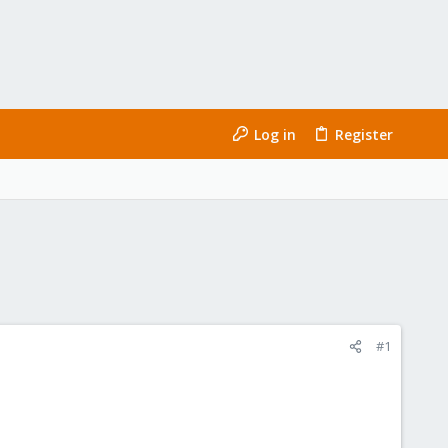
Log in
Register
#1