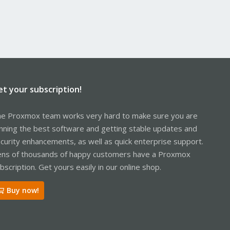
et your subscription!
e Proxmox team works very hard to make sure you are
nning the best software and getting stable updates and
curity enhancements, as well as quick enterprise support.
ns of thousands of happy customers have a Proxmox
bscription. Get yours easily in our online shop.
Buy now!