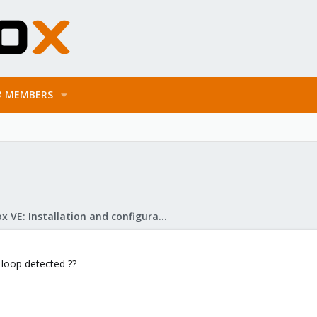
MEMBERS
Proxmox VE: Installation and configuration
 loop detected ??