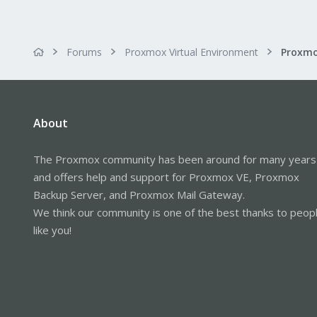
Forums
Proxmox Virtual Environment
About
The Proxmox community has been around for many years
and offers help and support for Proxmox VE, Proxmox
Backup Server, and Proxmox Mail Gateway.
We think our community is one of the best thanks to peop
like you!