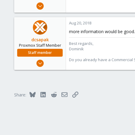
e
Aug 20, 2018
r
1
0
Aug 20, 2018
1
more information would be good..
29
dcsapak
Best regards,
Proxmox Staff Member
Dominik
Staff member
Do you already have a Commercial Su
Feb 1, 2016
10,727
1,756
273
38
Bluesky
LinkedIn
Reddit
Email
Link
Share:
Vienna