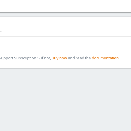
.
pport Subscription? - If not,
Buy now
and read the
documentation