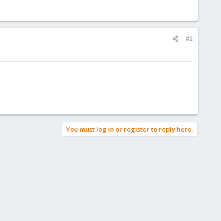
#2
You must log in or register to reply here.