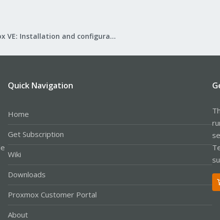
Proxmox VE: Installation and configuration
Quick Navigation
G
Th
Home
ru
Get Subscription
se
le
Te
Wiki
su
Downloads
Proxmox Customer Portal
About