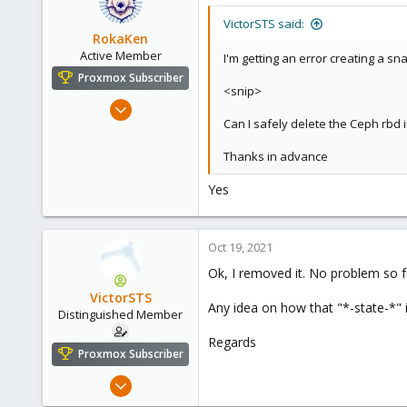
VictorSTS said:
RokaKen
Active Member
I'm getting an error creating a 
Proxmox Subscriber
<snip>
Oct 11, 2018
Can I safely delete the Ceph rbd
182
59
Thanks in advance
33
Yes
USA
Oct 19, 2021
Ok, I removed it. No problem so f
VictorSTS
Any idea on how that "*-state-*"
Distinguished Member
Regards
Proxmox Subscriber
Oct 7, 2019
1,142