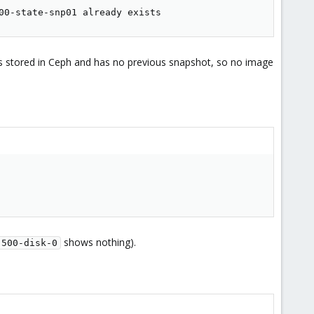
00-state-snp01 already exists
s stored in Ceph and has no previous snapshot, so no image
shows nothing).
-500-disk-0