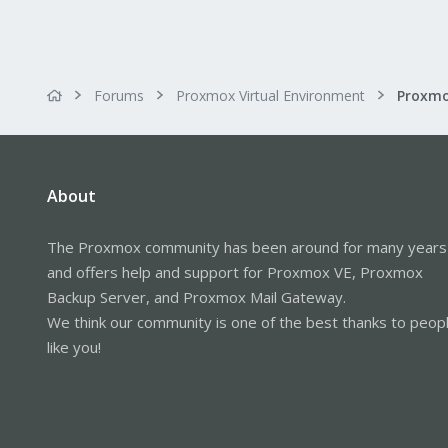
Forums
Proxmox Virtual Environment
About
The Proxmox community has been around for many years
and offers help and support for Proxmox VE, Proxmox
Backup Server, and Proxmox Mail Gateway.
We think our community is one of the best thanks to peop
like you!