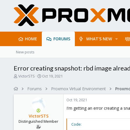
HOME
FORUMS
WHAT'S NEW
New posts
Error creating snapshot: rbd image alread
T
S
VictorSTS
Oct 19, 2021
h
t
r
a
Forums
Proxmox Virtual Environment
e
r
a
t
Oct 19, 2021
d
d
s
a
I'm getting an error creating a 
t
t
VictorSTS
a
e
Distinguished Member
r
Code:
t