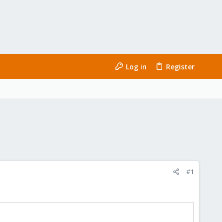
Log in
Register
#1