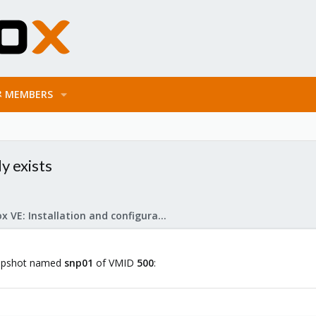
MEMBERS
y exists
Proxmox VE: Installation and configuration
snapshot named
snp01
of VMID
500
: