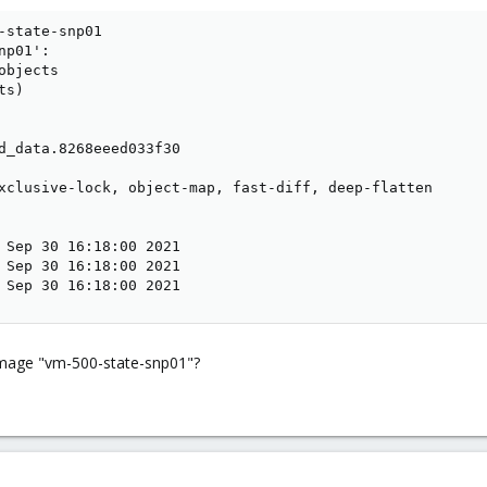
-state-snp01

p01':

bjects

s)

d_data.8268eeed033f30

xclusive-lock, object-map, fast-diff, deep-flatten

 Sep 30 16:18:00 2021

 Sep 30 16:18:00 2021

 Sep 30 16:18:00 2021
 image "vm-500-state-snp01"?