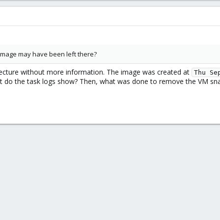
 image may have been left there?
jecture without more information. The image was created at
Thu Se
do the task logs show? Then, what was done to remove the VM snaps