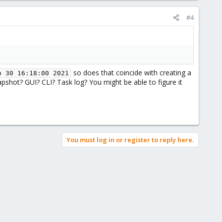
#4
so does that coincide with creating a
p 30 16:18:00 2021
hot? GUI? CLI? Task log? You might be able to figure it
You must log in or register to reply here.