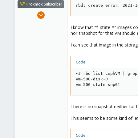
e
Proxmox Subscriber
rbd: create error: 2021-1
r
Oct 7, 2019
1,142
I know that "*-state-*" images c
665
nor snapshot for that VM should e
158
Spain
I can see that image in the storag
Code:
~# rbd list cephVM | grep 
vm-500-disk-0

vm-500-state-snp01
There is no snapshot neither for
This seems to be some kind of le
Code: