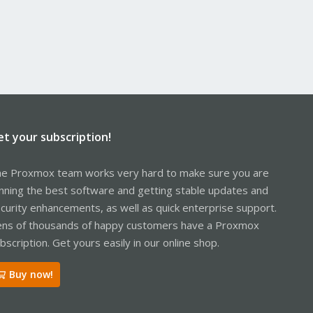
et your subscription!
e Proxmox team works very hard to make sure you are
nning the best software and getting stable updates and
curity enhancements, as well as quick enterprise support.
ns of thousands of happy customers have a Proxmox
bscription. Get yours easily in our online shop.
Buy now!