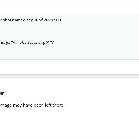
snapshot named
snp01
of VMID
500
:
 image "vm-500-state-snp01"?
ar.
 image may have been left there?