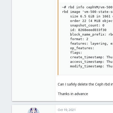
~# rbd info cephVM/vm-500
rbd image 'vm-500-state-sn
    size 6.5 GiB in 1661 o
    order 22 (4 MiB object
    snapshot_count: 0

    id: 8268eeed033f30

    block_name_prefix: rb
    format: 2

    features: layering, e
    op_features:

    flags:

    create_timestamp: Thu
    access_timestamp: Thu
    modify_timestamp: Thu
Can I safely delete the Ceph rbd
Thanks in advance
Oct 19, 2021