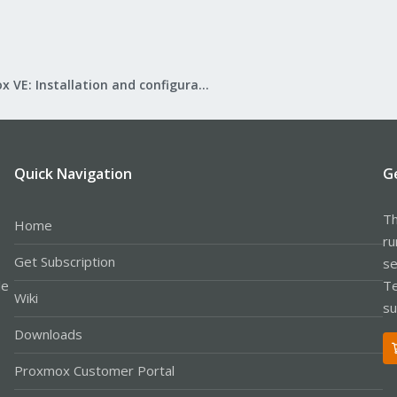
Proxmox VE: Installation and configuration
Quick Navigation
G
Th
Home
ru
Get Subscription
se
le
Te
Wiki
su
Downloads
Proxmox Customer Portal