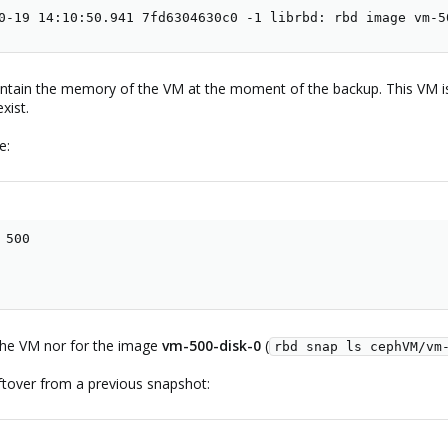
0-19 14:10:50.941 7fd6304630c0 -1 librbd: rbd image vm-5
ontain the memory of the VM at the moment of the backup. This VM i
xist.
e:
500

 the VM nor for the image
vm-500-disk-0
(
rbd snap ls cephVM/vm
ftover from a previous snapshot: