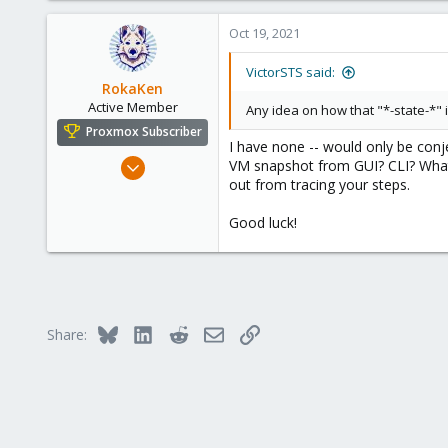
665
Oct 19, 2021
158
Spain
VictorSTS said:
RokaKen
Active Member
Any idea on how that "*-state-*"
Proxmox Subscriber
I have none -- would only be con
Oct 11, 2018
VM snapshot from GUI? CLI? What 
out from tracing your steps.
182
59
Good luck!
33
USA
Bluesky
LinkedIn
Reddit
Email
Link
Share: