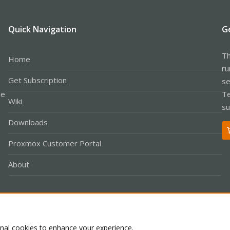
Quick Navigation
G
Th
Home
ru
Get Subscription
se
le
Te
Wiki
su
Downloads
Proxmox Customer Portal
About
Co
onal cookies to enhance your experience.