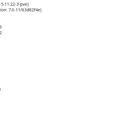
 5.11.22-3-pve)
ion: 7.0-11/63d82f4e)
6
2
1