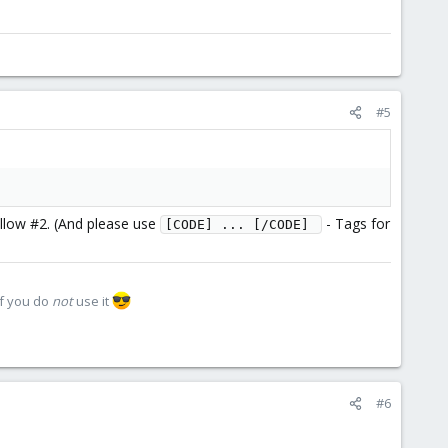
#5
llow #2. (And please use
- Tags for
[CODE] ... [/CODE] 
if you do
not
use it
#6