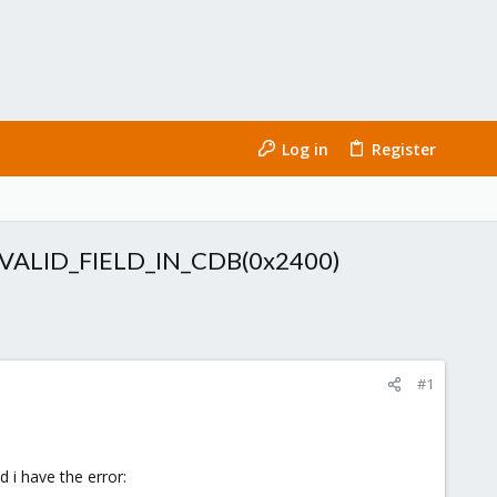
Log in
Register
:INVALID_FIELD_IN_CDB(0x2400)
#1
 i have the error: