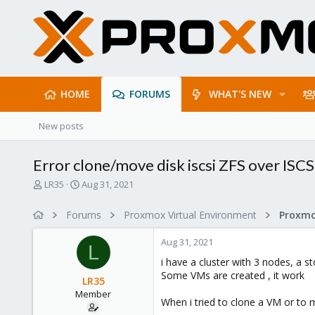
HOME
FORUMS
WHAT'S NEW
New posts
Error clone/move disk iscsi ZFS over 
T
S
LR35
Aug 31, 2021
h
t
r
a
Forums
Proxmox Virtual Environment
Proxmo
e
r
a
t
Aug 31, 2021
d
d
L
s
a
i have a cluster with 3 nodes, a s
t
t
Some VMs are created , it work
LR35
a
e
Member
r
When i tried to clone a VM or to m
t