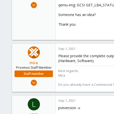
e
Apr 9, 2021
qemu-img: iSCSI GET_LBA_STATU
r
10
Someone has an idea?
2
8
Thank you
53
Sep 1, 2021
Please provide the complete out
(Hardware, Software).
mira
Proxmox Staff Member
Best regards,
Staff member
Mira
Aug 1, 2018
Do you already have a Commercial Su
2,356
347
153
Sep 1, 2021
L
pveversion -v