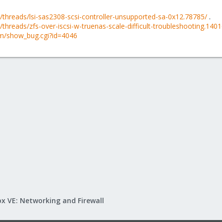
threads/lsi-sas2308-scsi-controller-unsupported-sa-0x12.78785/
.
hreads/zfs-over-iscsi-w-truenas-scale-difficult-troubleshooting.140
om/show_bug.cgi?id=4046
x VE: Networking and Firewall