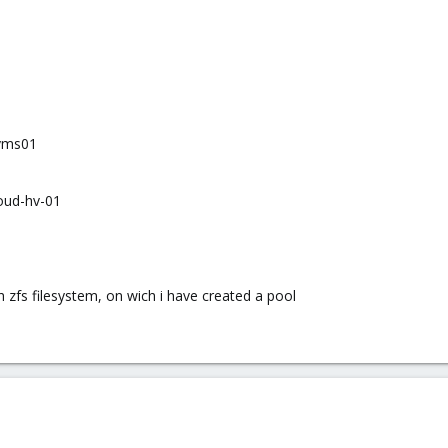
:vms01
oud-hv-01
 zfs filesystem, on wich i have created a pool