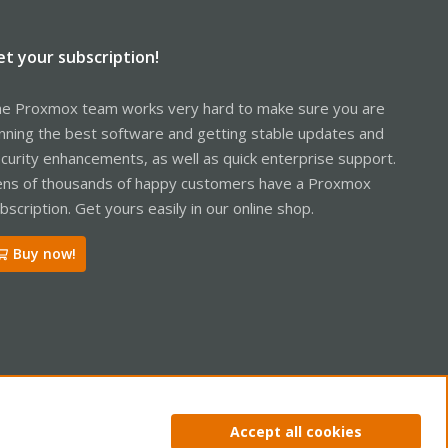
et your subscription!
e Proxmox team works very hard to make sure you are
nning the best software and getting stable updates and
curity enhancements, as well as quick enterprise support.
ns of thousands of happy customers have a Proxmox
bscription. Get yours easily in our online shop.
Buy now!
ntact us
Terms and rules
Privacy policy
Help
Home
R
Accept all cookies
S