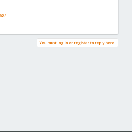
168/
You must log in or register to reply here.