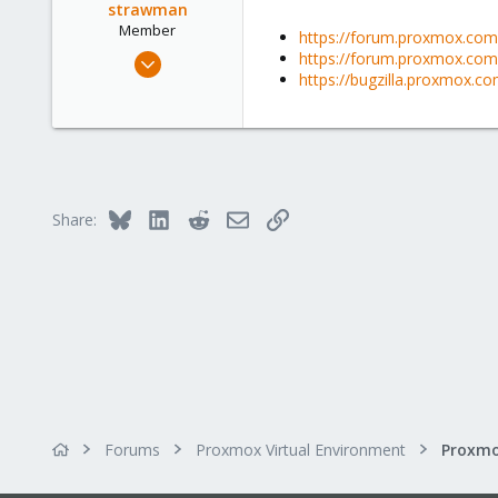
strawman
Member
https://forum.proxmox.com/
May 23, 2021
https://forum.proxmox.com/t
https://bugzilla.proxmox.c
5
1
23
51
Bluesky
LinkedIn
Reddit
Email
Link
Share:
Forums
Proxmox Virtual Environment
Proxmo