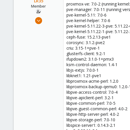
LR35
proxmox-ve: 7.0-2 (running kernel:
Member
pve-manager: 7.0-11 (running vers
pve-kernel-5.11: 7.0-6
Apr 9, 2021
pve-kernel-helper: 7.0-6
10
pve-kernel-5.11.22-3-pve: 5.11.22-
pve-kernel-5.11.22-1-pve: 5.11.22-
2
ceph-fuse: 15.2.13-pve1
8
corosync: 3.1.2-pve2
53
criu: 3.15-1+pve-1
glusterfs-client: 9.2-1
ifupdown2: 3.1.0-1+pmx3
ksm-control-daemon: 1.4-1
libjs-extjs: 7.0.0-1
libknet1: 1.21-pve1
libproxmox-acme-perl: 1.2.0
libproxmox-backup-qemu0: 1.2.0-
libpve-access-control: 7.0-4
libpve-apiclient-perl: 3.2-1
libpve-common-perl: 7.0-5
libpve-guest-common-perl: 4.0-2
libpve-http-server-perl: 4.0-2
libpve-storage-perl: 7.0-10
libspice-server1: 0.14.3-2.1