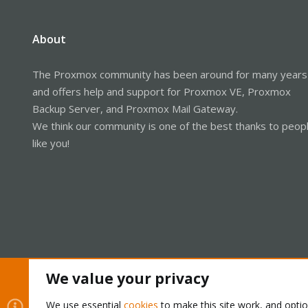
About
The Proxmox community has been around for many years
and offers help and support for Proxmox VE, Proxmox
Backup Server, and Proxmox Mail Gateway.
We think our community is one of the best thanks to peop
like you!
We value your privacy
Cookies
Proxmox Support Forum - Light Mode
We use essential
cookies
to make this site work, and opti