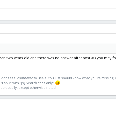
than two years old and there was no answer after post #3 you may fo
 don't feel
compelled
to use it. You just should know what you're missing, 
"FabU" with "[x] Search titles only"
lab usually, except otherwise noted.