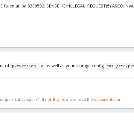
S failed at lba 8388592: SENSE KEY:ILLEGAL_REQUEST(5) ASCQ:INV
put of
as well as your storage config
pveversion -v
cat /etc/pv
pport Subscription? - If not,
Buy now
and read the
documentation