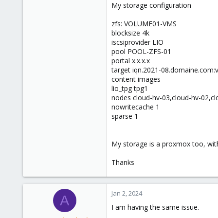
My storage configuration
zfs: VOLUME01-VMS
blocksize 4k
iscsiprovider LIO
pool POOL-ZFS-01
portal x.x.x.x
target iqn.2021-08.domaine.com
content images
lio_tpg tpg1
nodes cloud-hv-03,cloud-hv-02,cl
nowritecache 1
sparse 1
My storage is a proxmox too, with
Thanks
Jan 2, 2024
A
I am having the same issue.