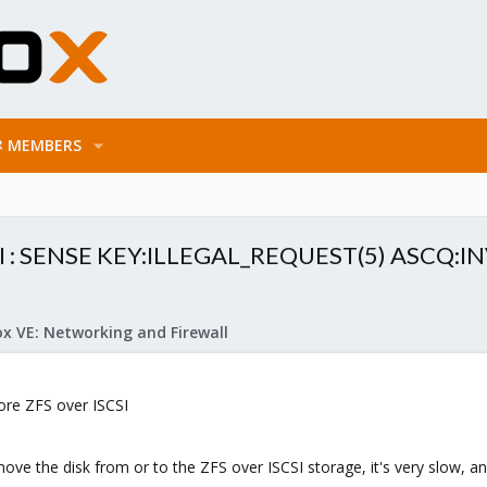
MEMBERS
ISCSI : SENSE KEY:ILLEGAL_REQUEST(5) ASCQ
x VE: Networking and Firewall
tore ZFS over ISCSI
ove the disk from or to the ZFS over ISCSI storage, it's very slow, and