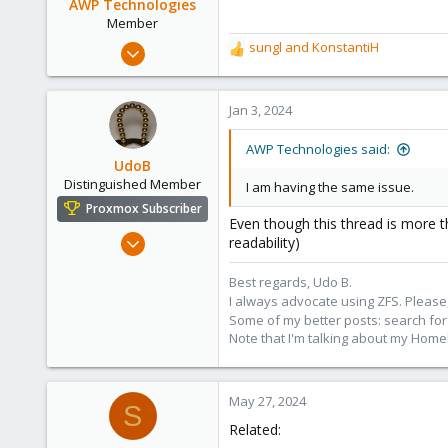
AWP Technologies
Member
Dec 24, 2022
sungl
and
KonstantiH
R
63
e
a
13
c
Jan 3, 2024
13
t
i
AWP Technologies said:
o
UdoB
n
Distinguished Member
I am having the same issue.
s
Proxmox Subscriber
:
Even though this thread is more 
Nov 1, 2016
readability)
3,873
Best regards, Udo B.
2,596
I always advocate using ZFS. Please,
273
Some of my better posts: search for 
Germany
Note that I'm talking about my Home
May 27, 2024
S
Related: