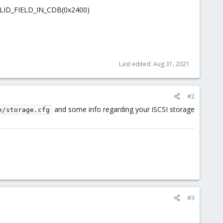
ALID_FIELD_IN_CDB(0x2400)
Last edited:
Aug 31, 2021
#2
and some info regarding your iSCSI storage
e/storage.cfg
#3