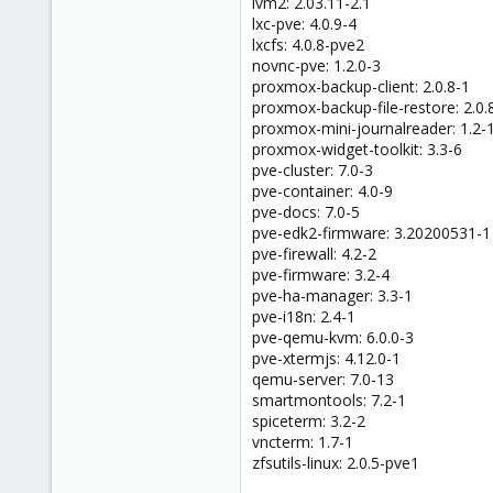
lvm2: 2.03.11-2.1
lxc-pve: 4.0.9-4
lxcfs: 4.0.8-pve2
novnc-pve: 1.2.0-3
proxmox-backup-client: 2.0.8-1
proxmox-backup-file-restore: 2.0.
proxmox-mini-journalreader: 1.2-
proxmox-widget-toolkit: 3.3-6
pve-cluster: 7.0-3
pve-container: 4.0-9
pve-docs: 7.0-5
pve-edk2-firmware: 3.20200531-1
pve-firewall: 4.2-2
pve-firmware: 3.2-4
pve-ha-manager: 3.3-1
pve-i18n: 2.4-1
pve-qemu-kvm: 6.0.0-3
pve-xtermjs: 4.12.0-1
qemu-server: 7.0-13
smartmontools: 7.2-1
spiceterm: 3.2-2
vncterm: 1.7-1
zfsutils-linux: 2.0.5-pve1