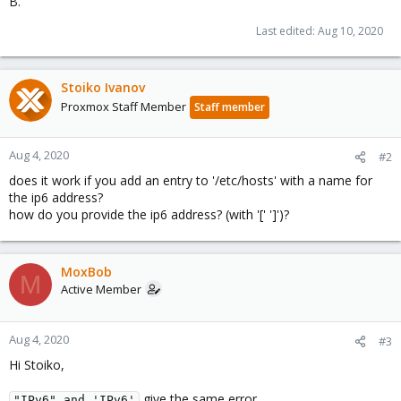
B.
Last edited:
Aug 10, 2020
Stoiko Ivanov
Proxmox Staff Member
Staff member
Aug 4, 2020
#2
does it work if you add an entry to '/etc/hosts' with a name for
the ip6 address?
how do you provide the ip6 address? (with '[' ']')?
MoxBob
M
Active Member
Aug 4, 2020
#3
Hi Stoiko,
give the same error.
"IPv6" and 'IPv6'