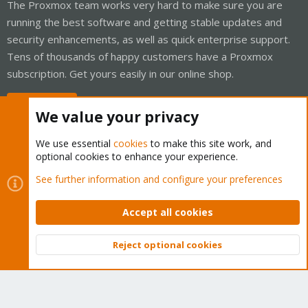
The Proxmox team works very hard to make sure you are
running the best software and getting stable updates and
security enhancements, as well as quick enterprise support.
Tens of thousands of happy customers have a Proxmox
subscription. Get yours easily in our online shop.
Buy now!
We value your privacy
We use essential
cookies
to make this site work, and
optional cookies to enhance your experience.
Cookies
Proxmox Support Forum - Light Mode
See further information and configure your preferences
Contact us
Terms and rules
Privacy policy
Help
Home
R
S
Accept all cookies
S
®
Community platform by XenForo
© 2010-2026 XenForo Ltd.
Reject optional cookies
Top
Bott