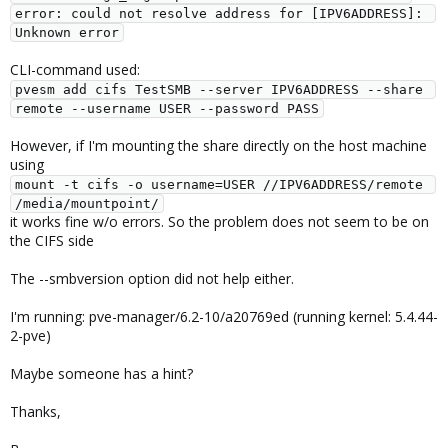
error: could not resolve address for [IPV6ADDRESS]: 
Unknown error
CLI-command used:
pvesm add cifs TestSMB --server IPV6ADDRESS --share 
remote --username USER --password PASS
However, if I'm mounting the share directly on the host machine
using
mount -t cifs -o username=USER //IPV6ADDRESS/remote 
/media/mountpoint/
it works fine w/o errors. So the problem does not seem to be on
the CIFS side
The --smbversion option did not help either.
I'm running: pve-manager/6.2-10/a20769ed (running kernel: 5.4.44-
2-pve)
Maybe someone has a hint?
Thanks,