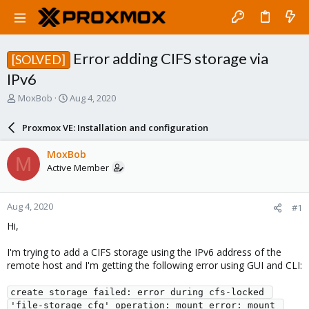
Error adding CIFS storage via
[SOLVED]
IPv6
T
S
MoxBob
Aug 4, 2020
h
t
r
a
Proxmox VE: Installation and configuration
e
r
a
t
MoxBob
M
d
d
Active Member
s
a
t
t
a
e
Aug 4, 2020
#1
r
t
Hi,
e
r
I'm trying to add a CIFS storage using the IPv6 address of the
remote host and I'm getting the following error using GUI and CLI:
create storage failed: error during cfs-locked 
'file-storage_cfg' operation: mount error: mount 