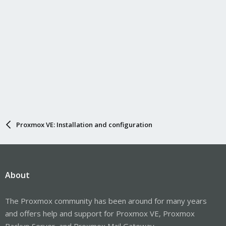
Proxmox VE: Installation and configuration
About
The Proxmox community has been around for many years
and offers help and support for Proxmox VE, Proxmox
Backup Server, and Proxmox Mail Gateway.