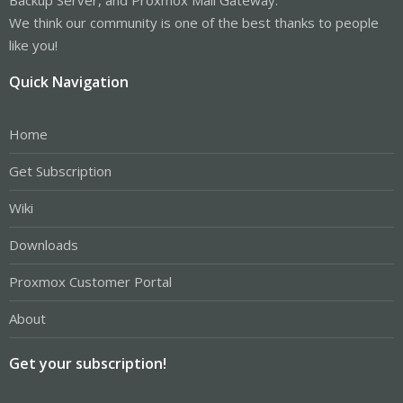
We think our community is one of the best thanks to people
like you!
Quick Navigation
Home
Get Subscription
Wiki
Downloads
Proxmox Customer Portal
About
Get your subscription!