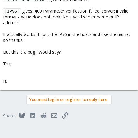
gives: 400 Parameter verification failed. server: invalid
[IPv6]
format - value does not look like a valid server name or IP
address
It actually works if I put the IPv6 in the hosts and use the name,
so thanks.
But this is a bug I would say?
Thx,
B.
You must log in or register to reply here.
Bluesky
LinkedIn
Reddit
Email
Link
Share: