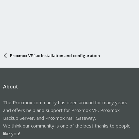
Proxmox VE 1.x: Installation and configuration
About
The Proxmox community has been around for many years
and offers help and support for Proxmox VE, Proxmox
Backup Server, and Proxmox Mail Gateway.
We think our community is one of the best thanks to people
like you!