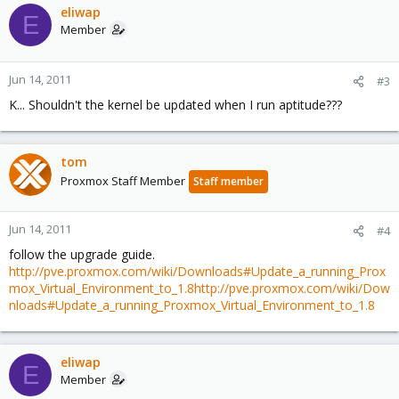
eliwap
E
Member
Jun 14, 2011
#3
K... Shouldn't the kernel be updated when I run aptitude???
tom
Proxmox Staff Member
Staff member
Jun 14, 2011
#4
follow the upgrade guide.
http://pve.proxmox.com/wiki/Downloads#Update_a_running_Prox
mox_Virtual_Environment_to_1.8
http://pve.proxmox.com/wiki/Dow
nloads#Update_a_running_Proxmox_Virtual_Environment_to_1.8
eliwap
E
Member