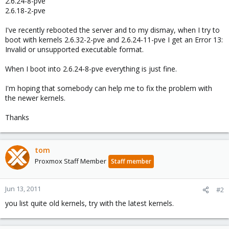
2.6.24-8-pve
2.6.18-2-pve
I've recently rebooted the server and to my dismay, when I try to
boot with kernels 2.6.32-2-pve and 2.6.24-11-pve I get an Error 13:
Invalid or unsupported executable format.
When I boot into 2.6.24-8-pve everything is just fine.
I'm hoping that somebody can help me to fix the problem with
the newer kernels.
Thanks
tom
Proxmox Staff Member
Staff member
Jun 13, 2011
#2
you list quite old kernels, try with the latest kernels.