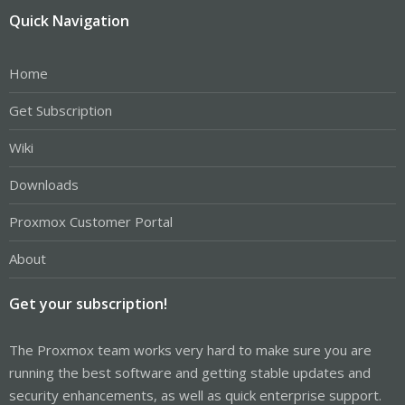
Quick Navigation
Home
Get Subscription
Wiki
Downloads
Proxmox Customer Portal
About
Get your subscription!
The Proxmox team works very hard to make sure you are
running the best software and getting stable updates and
security enhancements, as well as quick enterprise support.