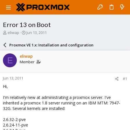
Error 13 on Boot
T
S
eliwap
Jun 13, 2011
h
t
r
a
Proxmox VE 1.x: Installation and configuration
e
r
a
t
eliwap
E
d
d
Member
s
a
t
t
a
e
Jun 13, 2011
#1
r
t
Hi,
e
r
I'm relatively new at administrating a proxmox server. I've
inherited a proxmox 1.8 server running on an IBM MTM: 7947-
32G. Several kernels are installed:
2.6.32-2-pve
2.6.24-11-pve