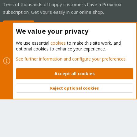
Tens of thousands of happy customers have a Proxmox
subscription. Get yours easily in our online shop.
Buy now!
We value your privacy
We use essential
cookies
to make this site work, and
optional cookies to enhance your experience.
Cookies
Proxmox Support Forum - Light Mode
See further information and configure your preferences
Contact us
Terms and rules
Privacy policy
Help
Home
R
S
Accept all cookies
S
®
Community platform by XenForo
© 2010-2026 XenForo Ltd.
Reject optional cookies
Top
Bott