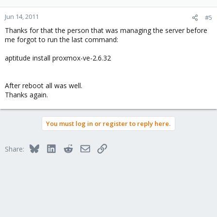
Jun 14, 2011
#5
Thanks for that the person that was managing the server before
me forgot to run the last command:
aptitude install proxmox-ve-2.6.32
After reboot all was well.
Thanks again.
You must log in or register to reply here.
Bluesky
LinkedIn
Reddit
Email
Link
Share: