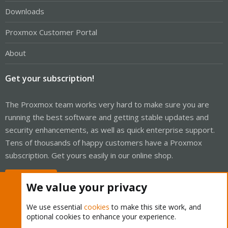
Downloads
Proxmox Customer Portal
About
Get your subscription!
The Proxmox team works very hard to make sure you are
running the best software and getting stable updates and
security enhancements, as well as quick enterprise support.
Tens of thousands of happy customers have a Proxmox
subscription. Get yours easily in our online shop.
Buy now!
We value your privacy
We use essential
cookies
to make this site work, and
optional cookies to enhance your experience.