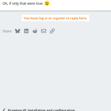
Oh, if only that were true.
You must log in or register to reply here.
Bluesky
LinkedIn
Reddit
Email
Link
Share:
Proxmox VE: Installation and configuration