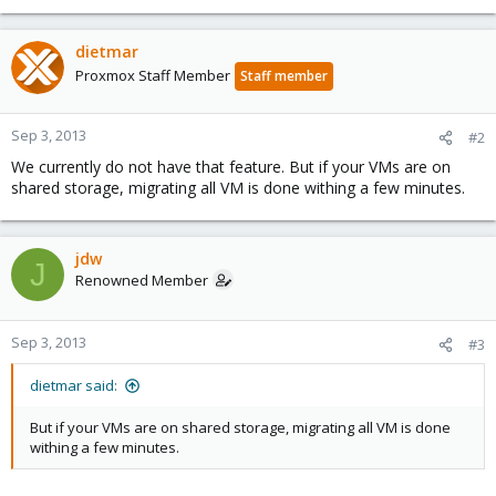
dietmar
Proxmox Staff Member
Staff member
Sep 3, 2013
#2
We currently do not have that feature. But if your VMs are on
shared storage, migrating all VM is done withing a few minutes.
jdw
J
Renowned Member
Sep 3, 2013
#3
dietmar said:
But if your VMs are on shared storage, migrating all VM is done
withing a few minutes.