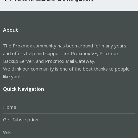
About
The Proxmox community has been around for many years
and offers help and support for Proxmox VE, Proxmox
Backup Server, and Proxmox Mail Gateway.
We think our community is one of the best thanks to people
like you!
Quick Navigation
Home
Get Subscription
Wiki