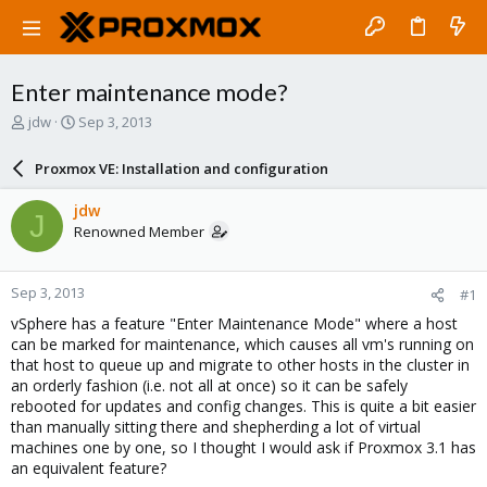
Enter maintenance mode?
T
S
jdw
Sep 3, 2013
h
t
r
a
Proxmox VE: Installation and configuration
e
r
a
t
jdw
J
d
d
Renowned Member
s
a
t
t
a
e
Sep 3, 2013
#1
r
t
vSphere has a feature "Enter Maintenance Mode" where a host
e
can be marked for maintenance, which causes all vm's running on
r
that host to queue up and migrate to other hosts in the cluster in
an orderly fashion (i.e. not all at once) so it can be safely
rebooted for updates and config changes. This is quite a bit easier
than manually sitting there and shepherding a lot of virtual
machines one by one, so I thought I would ask if Proxmox 3.1 has
an equivalent feature?