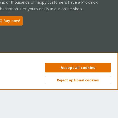
ns of thousands of happy customers have a Proxmox
bscription. Get yours easily in our online shop.
Buy now!
ntact us
Terms and rules
Privacy policy
Help
Home
R
Accept all cookies
S
S
Reject optional cookies
Top
Bott