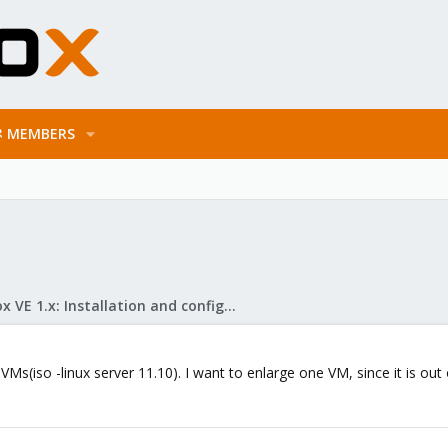
MEMBERS
Proxmox VE 1.x: Installation and configuration
VMs(iso -linux server 11.10). I want to enlarge one VM, since it is o