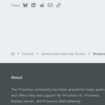
Bluesky
LinkedIn
Reddit
Email
Link
Share:
Forums
Retired and read only forums
About
The Proxmox community has been around for many years
and offers help and support for Proxmox VE, Proxmox
Backup Server, and Proxmox Mail Gateway.