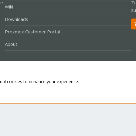
le
Te
Wiki
su
Downloads
Proxmox Customer Portal
About
Co
onal cookies to enhance your experience.