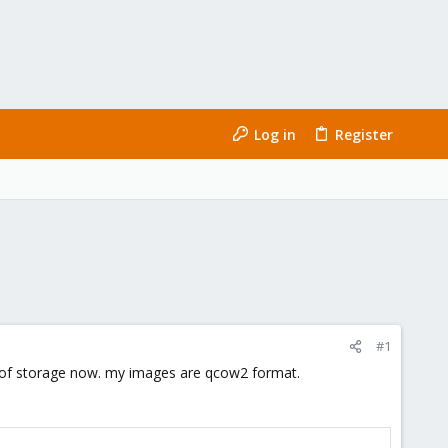
Log in
Register
#1
ut of storage now. my images are qcow2 format.