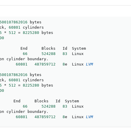
500107862016
ck
,
60801
 cylinders

5
*
512
=
8225280
 bytes

00
66
524288
83
  Linux

on cylinder boundary
.
60801
487859712
8
e  Linux 
LVM
500107862016
ck
,
60801
 cylinders

5
*
512
=
8225280
 bytes

00
66
524288
83
  Linux

on cylinder boundary
.
60801
487859712
8
e  Linux 
LVM