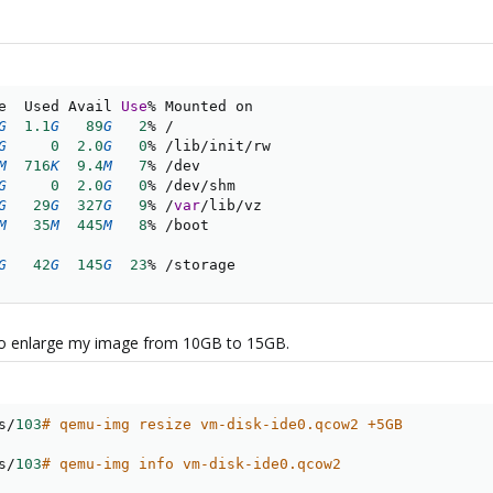
e  Used Avail 
Use
%
G
1.1
G
89
G
2
%
/
G
0
2.0
G
0
%
/
lib
/
init
/
rw

M
716
K
9.4
M
7
%
/
dev

G
0
2.0
G
0
%
/
dev
/
G
29
G
327
G
9
%
/
var
/
lib
/
M
35
M
445
M
8
%
/
G
42
G
145
G
23
%
/
storage
to enlarge my image from 10GB to 15GB.
s
/
103
# qemu-img resize vm-disk-ide0.qcow2 +5GB
s
/
103
# qemu-img info vm-disk-ide0.qcow2