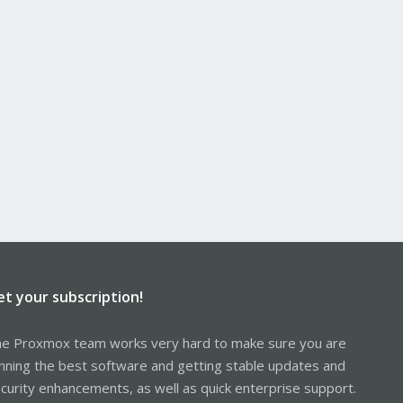
et your subscription!
e Proxmox team works very hard to make sure you are
nning the best software and getting stable updates and
curity enhancements, as well as quick enterprise support.