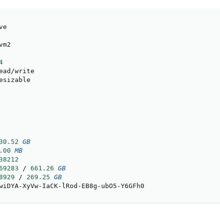
e

m2

4
ead
/
write

esizable

30.52
GB
.00
MB
38212
69283
/
661.26
GB
8929
/
269.25
GB
wiDYA
-
XyVw
-
IaCK
-
lRod
-
EB8g
-
ubO5
-
Y6GFh0