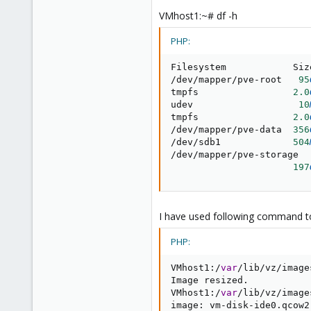
VMhost1:~# df -h
PHP:
Filesystem            Siz
/
dev
/
mapper
/
pve
-
root   
95
tmpfs                 
2.0
udev                   
10
tmpfs                 
2.0
/
dev
/
mapper
/
pve
-
data  
356
/
dev
/
sdb1             
504
/
dev
/
mapper
/
pve
-
storage

197
I have used following command 
PHP:
VMhost1
:
/
var
/
lib
/
vz
/
image
Image resized
.
VMhost1
:
/
var
/
lib
/
vz
/
image
image
:
 vm
-
disk
-
ide0
.
qcow2
