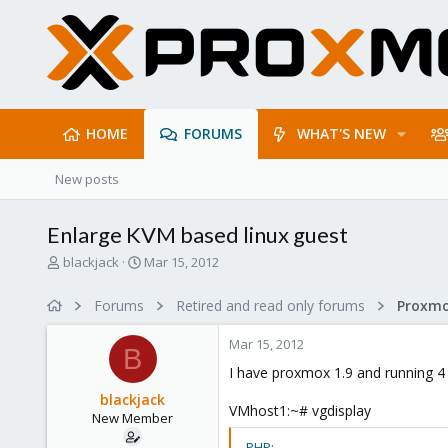
HOME
FORUMS
WHAT'S NEW
New posts
Enlarge KVM based linux guest
T
S
blackjack
Mar 15, 2012
h
t
r
a
Forums
Retired and read only forums
e
r
a
t
Mar 15, 2012
d
d
B
s
a
I have proxmox 1.9 and running 4 
t
t
blackjack
a
e
VMhost1:~# vgdisplay
New Member
r
t
PHP: