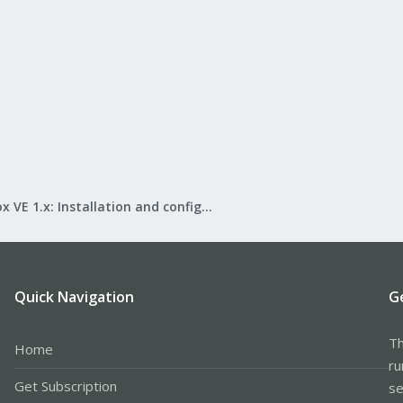
Proxmox VE 1.x: Installation and configuration
Quick Navigation
G
Th
Home
ru
Get Subscription
se