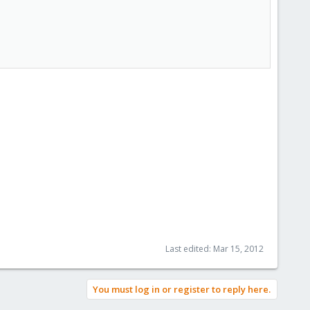
Last edited:
Mar 15, 2012
You must log in or register to reply here.