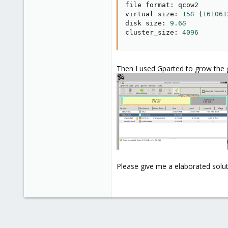
file format
:
 qcow2

virtual size
:
15
G
(
161061
disk size
:
9.6
G
cluster_size
:
4096
Then I used Gparted to grow the 
Please give me a elaborated soluti