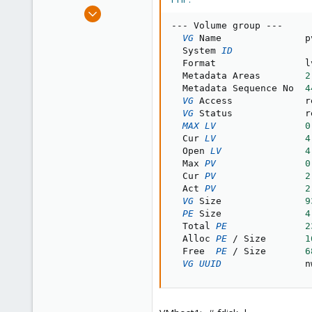
e
Feb 20, 2012
r
12
--
-
 Volume group 
--
-
VG
 Name               pv
0
  System 
ID
1
  Format                lv
  Metadata Areas        
2
  Metadata Sequence No  
4
VG
 Access             r
VG
 Status             r
MAX
LV
0
  Cur 
LV
4
  Open 
LV
4
  Max 
PV
0
  Cur 
PV
2
  Act 
PV
2
VG
 Size               
9
PE
 Size               
4
  Total 
PE
2
  Alloc 
PE
/
 Size       
1
  Free  
PE
/
 Size       
6
VG
UUID
               n