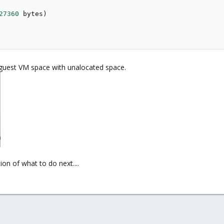
27360
 bytes
)
guest VM space with unalocated space.
on of what to do next....