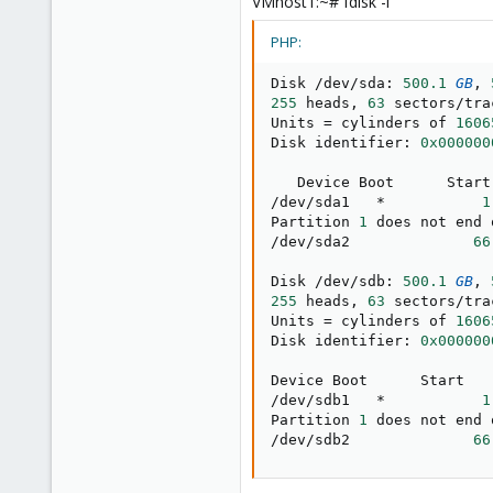
VMhost1:~# fdisk -l
PHP:
Disk 
/
dev
/
sda
:
500.1
GB
,
255
 heads
,
63
 sectors
/
tra
Units 
=
 cylinders of 
1606
Disk identifier
:
0x000000
/
dev
/
sda1   
*
1
Partition 
1
 does not end 
/
dev
/
sda2              
66
Disk 
/
dev
/
sdb
:
500.1
GB
,
255
 heads
,
63
 sectors
/
tra
Units 
=
 cylinders of 
1606
Disk identifier
:
0x000000
/
dev
/
sdb1   
*
1
Partition 
1
 does not end 
/
dev
/
sdb2              
66