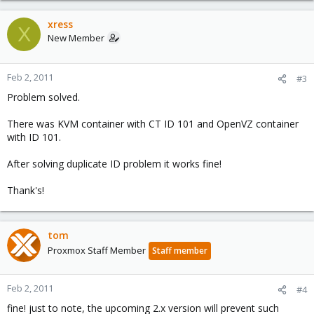
xress
X
New Member
Feb 2, 2011
#3
Problem solved.
There was KVM container with CT ID 101 and OpenVZ container
with ID 101.
After solving duplicate ID problem it works fine!
Thank's!
tom
Proxmox Staff Member
Staff member
Feb 2, 2011
#4
fine! just to note, the upcoming 2.x version will prevent such