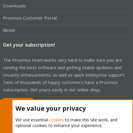
Downloads
Proxmox Customer Portal
About
Get your subscription!
The Proxmox team works very hard to make sure you are
running the best software and getting stable updates and
security enhancements, as well as quick enterprise support.
Tens of thousands of happy customers have a Proxmox
subscription. Get yours easily in our online shop.
Buy now!
We value your privacy
We use essential
cookies
to make this site work, and
optional cookies to enhance your experience.