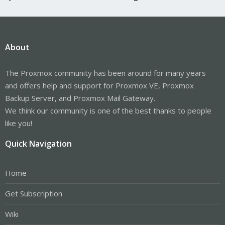
About
The Proxmox community has been around for many years
and offers help and support for Proxmox VE, Proxmox
Backup Server, and Proxmox Mail Gateway.
We think our community is one of the best thanks to people
like you!
Quick Navigation
Home
Get Subscription
Wiki