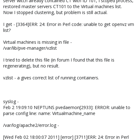
server witch already contained CT with ID 101, I stoped process,
restored master servers CT101 to the Virtual machines list.
Now I stopped clustering, but problem is still actual.
I get - [3364]ERR: 24: Error in Perl code: unable to get openvz vm
list?
Virtual machines is missing in file -
/var/lib/pve-manager/vzlist
I tried to delete this file (in forum I found that this file is
regenerating), but no result.
vzlist - a gives correct list of running containers.
syslog -
Feb 2 19:09:10 NEPTUNS pvedaemon[2933]: ERROR: unable to
parse config line: name: Virtualmachine_name
/var/log/apache2/error.log -
[Wed Feb 02 18:00:07 2011] [error] [3711]ERR: 24: Error in Perl