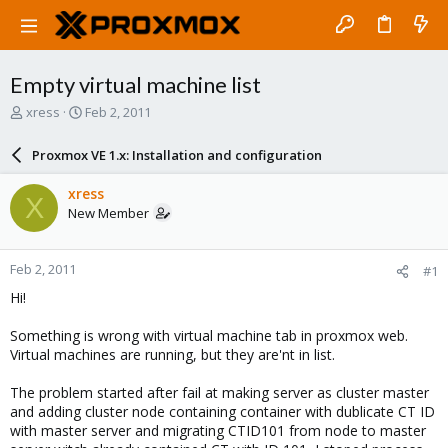
Empty virtual machine list
T
S
xress
Feb 2, 2011
h
t
r
a
Proxmox VE 1.x: Installation and configuration
e
r
a
t
xress
X
d
d
New Member
s
a
t
t
a
e
Feb 2, 2011
#1
r
t
Hi!
e
r
Something is wrong with virtual machine tab in proxmox web.
Virtual machines are running, but they are'nt in list.
The problem started after fail at making server as cluster master
and adding cluster node containing container with dublicate CT ID
with master server and migrating CTID101 from node to master