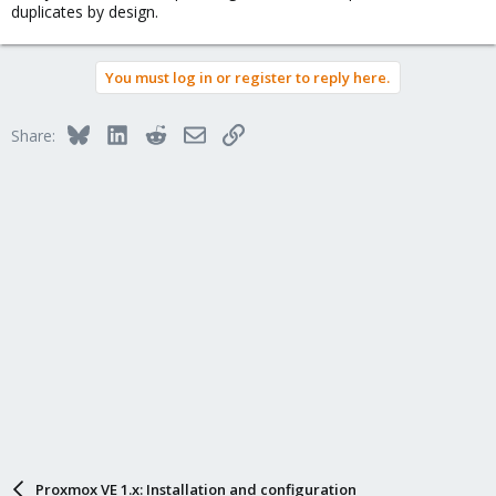
duplicates by design.
You must log in or register to reply here.
Bluesky
LinkedIn
Reddit
Email
Link
Share:
Proxmox VE 1.x: Installation and configuration