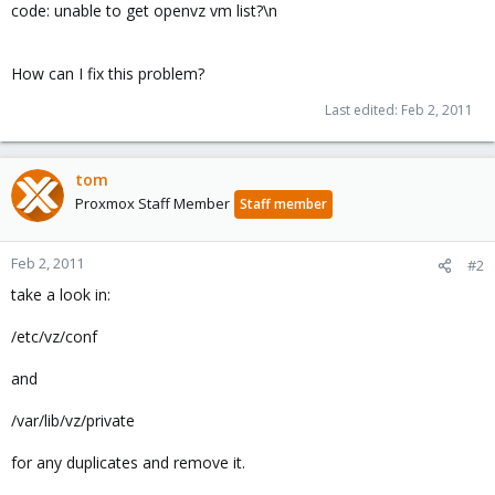
code: unable to get openvz vm list?\n
How can I fix this problem?
Last edited:
Feb 2, 2011
tom
Proxmox Staff Member
Staff member
Feb 2, 2011
#2
take a look in:
/etc/vz/conf
and
/var/lib/vz/private
for any duplicates and remove it.