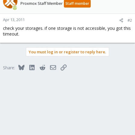
Proxmox Staff Member
Staff member
Apr 13, 2011
#2
check your storages. if one storage is not accessible, you got this
timeout.
You must log in or register to reply here.
Bluesky
LinkedIn
Reddit
Email
Link
Share: