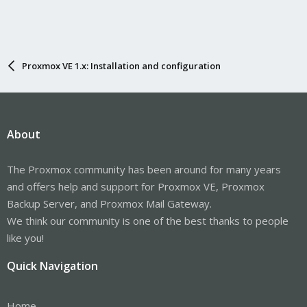
Proxmox VE 1.x: Installation and configuration
About
The Proxmox community has been around for many years
and offers help and support for Proxmox VE, Proxmox
Backup Server, and Proxmox Mail Gateway.
We think our community is one of the best thanks to people
like you!
Quick Navigation
Home