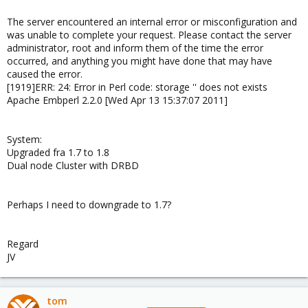
The server encountered an internal error or misconfiguration and
was unable to complete your request. Please contact the server
administrator, root and inform them of the time the error
occurred, and anything you might have done that may have
caused the error.
[1919]ERR: 24: Error in Perl code: storage '' does not exists
Apache Embperl 2.2.0 [Wed Apr 13 15:37:07 2011]
System:
Upgraded fra 1.7 to 1.8
Dual node Cluster with DRBD
Perhaps I need to downgrade to 1.7?
Regard
JV
tom