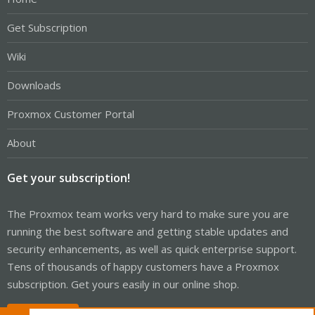
Get Subscription
Wiki
Downloads
Proxmox Customer Portal
About
Get your subscription!
The Proxmox team works very hard to make sure you are
running the best software and getting stable updates and
security enhancements, as well as quick enterprise support.
Tens of thousands of happy customers have a Proxmox
subscription. Get yours easily in our online shop.