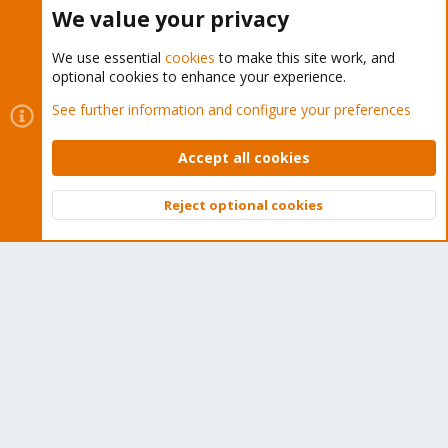
Buy now!
We value your privacy
We use essential
cookies
to make this site work, and
optional cookies to enhance your experience.
Cookies
Proxmox Support Forum - Light Mode
See further information and configure your preferences
Contact us
Terms and rules
Privacy policy
Help
Home
R
S
Accept all cookies
S
®
Community platform by XenForo
© 2010-2026 XenForo Ltd.
Reject optional cookies
Top
Bott