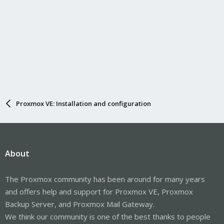
Proxmox VE: Installation and configuration
About
The Proxmox community has been around for many years
and offers help and support for Proxmox VE, Proxmox
Backup Server, and Proxmox Mail Gateway.
We think our community is one of the best thanks to people