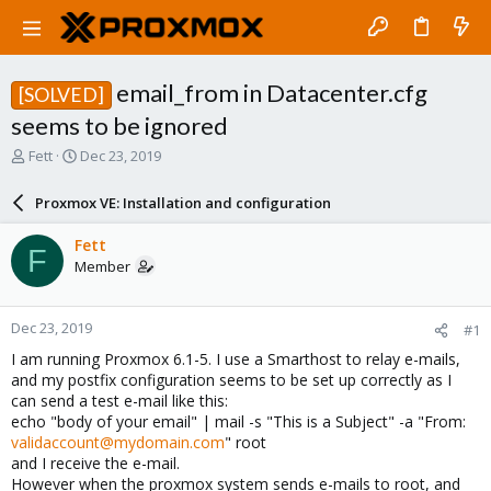
email_from in Datacenter.cfg
[SOLVED]
seems to be ignored
T
S
Fett
Dec 23, 2019
h
t
r
a
Proxmox VE: Installation and configuration
e
r
a
t
Fett
F
d
d
Member
s
a
t
t
a
e
Dec 23, 2019
#1
r
t
I am running Proxmox 6.1-5. I use a Smarthost to relay e-mails,
e
and my postfix configuration seems to be set up correctly as I
r
can send a test e-mail like this:
echo "body of your email" | mail -s "This is a Subject" -a "From:
validaccount@mydomain.com
" root
and I receive the e-mail.
However when the proxmox system sends e-mails to root, and