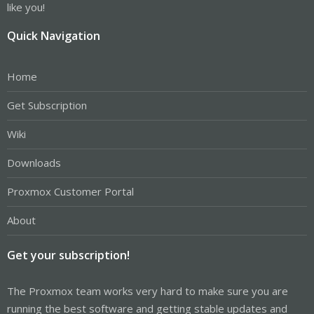
like you!
Quick Navigation
Home
Get Subscription
Wiki
Downloads
Proxmox Customer Portal
About
Get your subscription!
The Proxmox team works very hard to make sure you are
running the best software and getting stable updates and