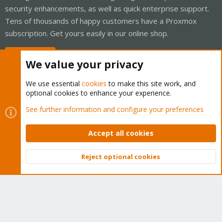
security enhancements, as well as quick enterprise support.
Tens of thousands of happy customers have a Proxmox
subscription. Get yours easily in our online shop.
Buy now!
We value your privacy
We use essential
cookies
to make this site work, and
optional cookies to enhance your experience.
Cookies
Proxmox Support Forum - Light Mode
See further information and configure your preferences
Contact us
Terms and rules
Privacy policy
Help
Home
R
S
Accept all cookies
S
®
Community platform by XenForo
© 2010-2026 XenForo Ltd.
Reject optional cookies
Top
Bott