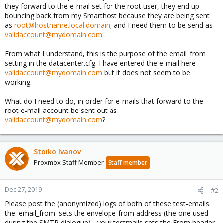
they forward to the e-mail set for the root user, they end up
bouncing back from my Smarthost because they are being sent
as
root@hostname.local.domain
, and I need them to be send as
validaccount@mydomain.com
.
From what I understand, this is the purpose of the email_from
setting in the datacenter.cfg. I have entered the e-mail here
validaccount@mydomain.com
but it does not seem to be
working.
What do I need to do, in order for e-mails that forward to the
root e-mail account be sent out as
validaccount@mydomain.com
?
Stoiko Ivanov
Proxmox Staff Member
Staff member
Dec 27, 2019
#2
Please post the (anonymized) logs of both of these test-emails.
the 'email_from' sets the envelope-from address (the one used
during the SMTP dialogue) - your testmails sets the From header