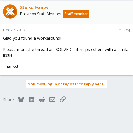
a
c
Stoiko Ivanov
t
Proxmox Staff Member
Staff member
i
o
n
Dec 27, 2019
#4
s
Glad you found a workaround!
:
Please mark the thread as 'SOLVED' - it helps others with a similar
issue.
Thanks!
You must log in or register to reply here.
Bluesky
LinkedIn
Reddit
Email
Link
Share: