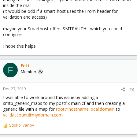
inside the mail
(It would be odd if a smart-host uses the From header for
validation and access)
maybe your Smarthost offers SMTPAUTH - which you could
configure
I hope this helps!
Fett
F
Member
Dec 27, 2019
#3
I was able to work around this issue by adding a
smtp_generic_maps to my postfix main.cf and then creating a
generic file with a map for
root@hostname.local.domain
to
validaccount@mydomain.com
.
Stoiko Ivanov
R
e