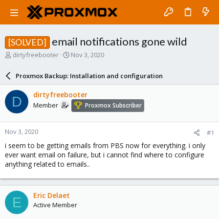
email notifications gone wild
[SOLVED]
T
S
dirtyfreebooter
Nov 3, 2020
h
t
r
a
Proxmox Backup: Installation and configuration
e
r
a
t
dirtyfreebooter
D
d
d
Member
Proxmox Subscriber
s
a
t
t
a
e
Nov 3, 2020
#1
r
t
i seem to be getting emails from PBS now for everything. i only
e
ever want email on failure, but i cannot find where to configure
r
anything related to emails..
Eric Delaet
E
Active Member