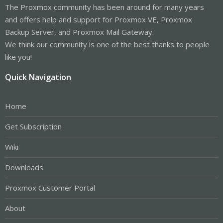
The Proxmox community has been around for many years
and offers help and support for Proxmox VE, Proxmox
Backup Server, and Proxmox Mail Gateway.
We think our community is one of the best thanks to people
like you!
Quick Navigation
Home
Get Subscription
Wiki
Downloads
Proxmox Customer Portal
About