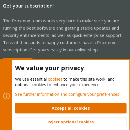
Get your subscription!
The Proxmox team works very hard to make sure you are
running the best software and getting stable updates and
security enhancements, as well as quick enterprise support.
Tens of thousands of happy customers have a Proxmox
subscription. Get yours easily in our online shop.
Buy now!
We value your privacy
We use essential
cookies
to make this site work, and
optional cookies to enhance your experience.
Cookies
Proxmox Support Forum - Light Mode
See further information and configure your preferences
Contact us
Terms and rules
Privacy policy
Help
Home
R
S
Accept all cookies
S
®
Community platform by XenForo
© 2010-2026 XenForo Ltd.
Reject optional cookies
Top
Bott