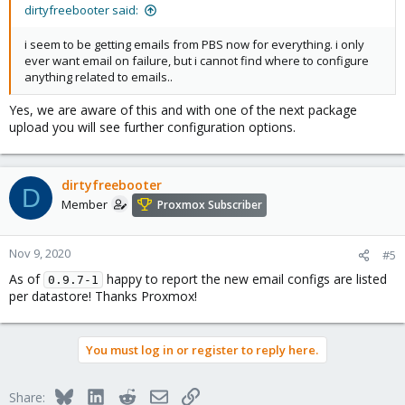
dirtyfreebooter said:
i seem to be getting emails from PBS now for everything. i only
ever want email on failure, but i cannot find where to configure
anything related to emails..
Yes, we are aware of this and with one of the next package
upload you will see further configuration options.
dirtyfreebooter
D
Member
Proxmox Subscriber
Nov 9, 2020
#5
As of
happy to report the new email configs are listed
0.9.7-1
per datastore! Thanks Proxmox!
You must log in or register to reply here.
Bluesky
LinkedIn
Reddit
Email
Link
Share: