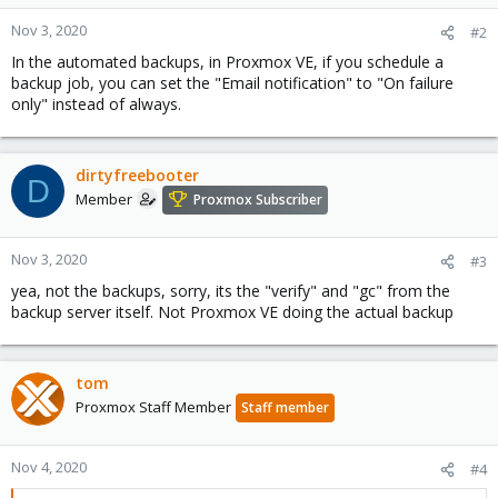
Nov 3, 2020
#2
In the automated backups, in Proxmox VE, if you schedule a
backup job, you can set the "Email notification" to "On failure
only" instead of always.
dirtyfreebooter
D
Member
Proxmox Subscriber
Nov 3, 2020
#3
yea, not the backups, sorry, its the "verify" and "gc" from the
backup server itself. Not Proxmox VE doing the actual backup
tom
Proxmox Staff Member
Staff member
Nov 4, 2020
#4