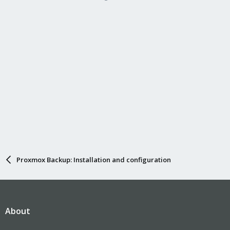
Proxmox Backup: Installation and configuration
About