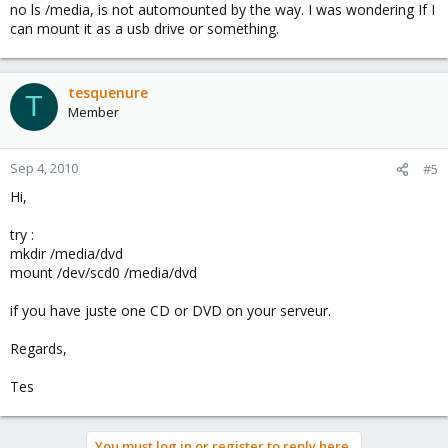
no ls /media, is not automounted by the way. I was wondering If I
can mount it as a usb drive or something.
tesquenure
T
Member
Sep 4, 2010
#5
Hi,
try :
mkdir /media/dvd
mount /dev/scd0 /media/dvd
if you have juste one CD or DVD on your serveur.
Regards,
Tes
You must log in or register to reply here.