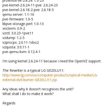
proxmox-ve-2.6.24: 1.5-23
pve-kernel-2.6.24-11-pve: 2.6.24-23
pve-kernel-2.6.18-2-pve: 2.6.18-5
qemu-server: 1.1-16
pve-firmware: 1.0-5
libpve-storage-perl: 1.0-13
vncterm: 0.9-2
vzctl: 3.0.23-1pve11
vzdump: 1.2-5
vzprocps: 2.0.11-1dso2
vzquota: 3.0.11-1
pve-qemu-kvm: 0.12.4-1
I'm using kernel 2.6.24-11 because i need the OpenVZ support.
The Rewriter is a typical LG GE20LU11:
http://www.lg.com/us/computer-products/optical-media/LG-
external-dvd-burner-GE20LU11.jsp
Any ideas why it doesn't recognices the unit?
What shall I do to make it work?
Regards