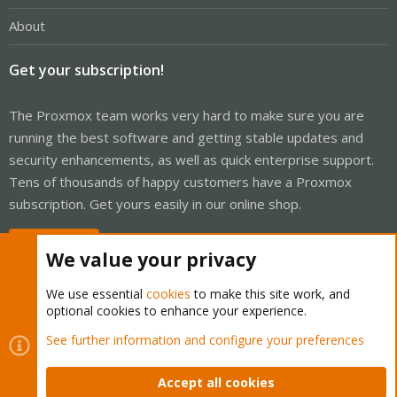
About
Get your subscription!
The Proxmox team works very hard to make sure you are
running the best software and getting stable updates and
security enhancements, as well as quick enterprise support.
Tens of thousands of happy customers have a Proxmox
subscription. Get yours easily in our online shop.
Buy now!
We value your privacy
We use essential
cookies
to make this site work, and
optional cookies to enhance your experience.
Cookies
Proxmox Support Forum - Light Mode
See further information and configure your preferences
Contact us
Terms and rules
Privacy policy
Help
Home
R
S
Accept all cookies
S