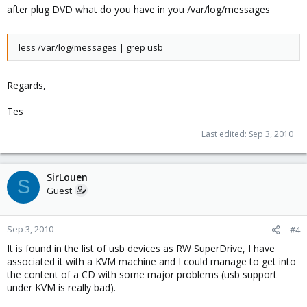
after plug DVD what do you have in you /var/log/messages
less /var/log/messages | grep usb
Regards,
Tes
Last edited:
Sep 3, 2010
SirLouen
S
Guest
Sep 3, 2010
#4
It is found in the list of usb devices as RW SuperDrive, I have
associated it with a KVM machine and I could manage to get into
the content of a CD with some major problems (usb support
under KVM is really bad).