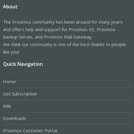
About
The Proxmox community has been around for many years
and offers help and support for Proxmox VE, Proxmox
Backup Server, and Proxmox Mail Gateway.
We think our community is one of the best thanks to people
like you!
Quick Navigation
Home
Get Subscription
Wiki
Downloads
Proxmox Customer Portal