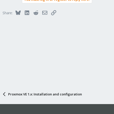
Bluesky
LinkedIn
Reddit
Email
Link
Share:
Proxmox VE 1.x: Installation and configuration