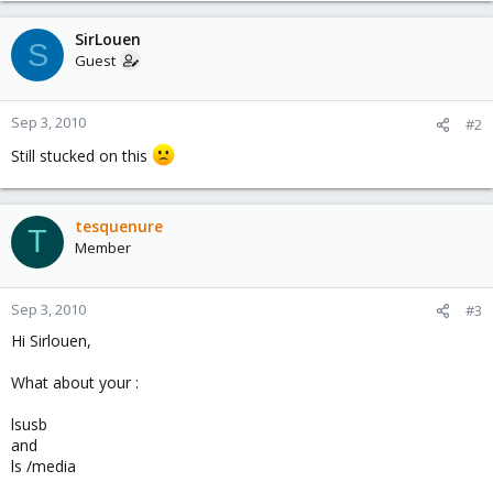
SirLouen
S
Guest
Sep 3, 2010
#2
Still stucked on this
tesquenure
T
Member
Sep 3, 2010
#3
Hi Sirlouen,
What about your :
lsusb
and
ls /media