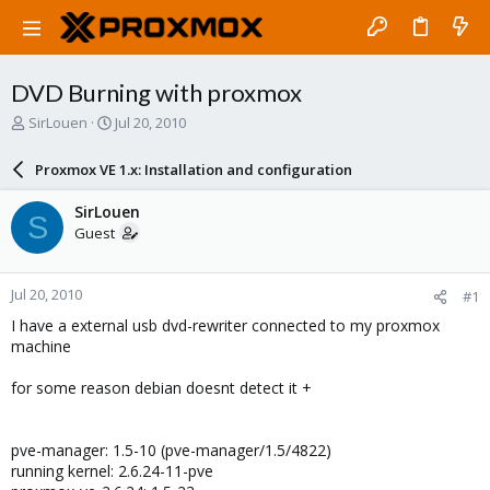
DVD Burning with proxmox
T
S
SirLouen
Jul 20, 2010
h
t
r
a
Proxmox VE 1.x: Installation and configuration
e
r
a
t
SirLouen
S
d
d
Guest
s
a
t
t
a
e
Jul 20, 2010
#1
r
t
I have a external usb dvd-rewriter connected to my proxmox
e
machine
r
for some reason debian doesnt detect it +
pve-manager: 1.5-10 (pve-manager/1.5/4822)
running kernel: 2.6.24-11-pve