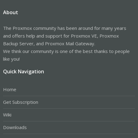
I think the problem is that Proxmox doesn't "understand" the
"drbd:" entry in the config file /etc/pve/storage.cfg.
About
According to the wiki (
https://pve.proxmox.com/wiki/DRBD9
) this
is all required.
The Proxmox community has been around for many years
Any ideas?
and offers help and support for Proxmox VE, Proxmox
Backup Server, and Proxmox Mail Gateway.
Regards,
We think our community is one of the best thanks to people
Ruben
like you!
Quick Navigation
Home
Get Subscription
Wiki
Downloads