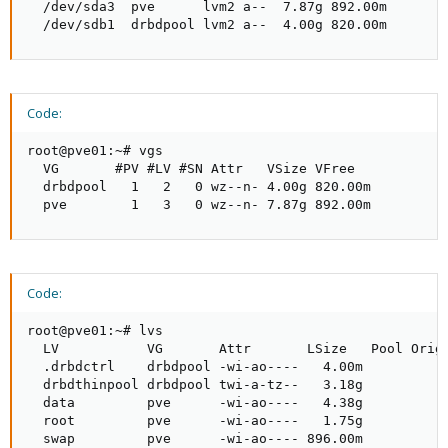
  /dev/sda3  pve      lvm2 a--  7.87g 892.00m

  /dev/sdb1  drbdpool lvm2 a--  4.00g 820.00m
Code:
root@pve01:~# vgs

  VG       #PV #LV #SN Attr   VSize VFree

  drbdpool   1   2   0 wz--n- 4.00g 820.00m

  pve        1   3   0 wz--n- 7.87g 892.00m
Code:
root@pve01:~# lvs

  LV           VG       Attr       LSize   Pool Origi
  .drbdctrl    drbdpool -wi-ao----   4.00m

  drbdthinpool drbdpool twi-a-tz--   3.18g           
  data         pve      -wi-ao----   4.38g

  root         pve      -wi-ao----   1.75g

  swap         pve      -wi-ao---- 896.00m