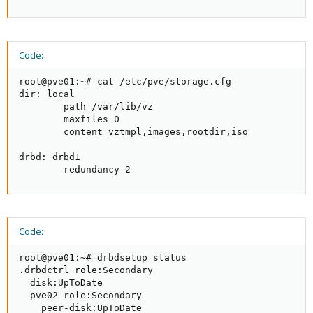
Code:
root@pve01:~# cat /etc/pve/storage.cfg

dir: local

        path /var/lib/vz

        maxfiles 0

        content vztmpl,images,rootdir,iso

drbd: drbd1

        redundancy 2
Code:
root@pve01:~# drbdsetup status

.drbdctrl role:Secondary

  disk:UpToDate

  pve02 role:Secondary

    peer-disk:UpToDate