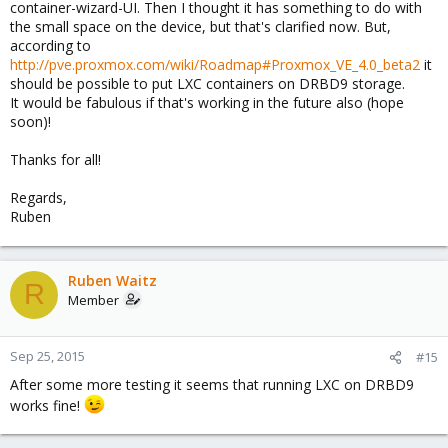
container-wizard-UI. Then I thought it has something to do with
Code:
the small space on the device, but that's clarified now. But,
according to
root@pve01:~# drbdsetup status

http://pve.proxmox.com/wiki/Roadmap#Proxmox_VE_4.0_beta2
it
.drbdctrl role:Secondary

should be possible to put LXC containers on DRBD9 storage.
  disk:UpToDate

It would be fabulous if that's working in the future also (hope
  pve02 role:Secondary

soon)!
    peer-disk:UpToDate
Thanks for all!
Regards,
Code:
Ruben
root@pve01:~# drbdmanage list-nodes

+-------------------------------------------------
Ruben Waitz
R
| Name  | Pool Size | Pool Free |                 
Member
+-------------------------------------------------
| pve01 |      3264 |      3225 |                 
| pve02 |      3264 |      3225 |                 
Sep 25, 2015
#15
+-------------------------------------------------
After some more testing it seems that running LXC on DRBD9
works fine!
Code: