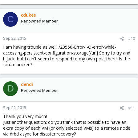
cdukes
C
Renowned Member
Sep 22, 2015
#10
I am having trouble as well. /23550-Error-I-O-error-while-
accessing-persistent-configuration-storage[/url] Sorry to try and
hijack, but I can't seem to respond to my own post there. Is the
forum broken?
dendi
D
Renowned Member
Sep 22, 2015
#11
Thank you very much!
Just another question: do you think that is possible to have an
extra copy of each VM (or only selected VMs) to a remote node
via drbd async for disaster recovery?