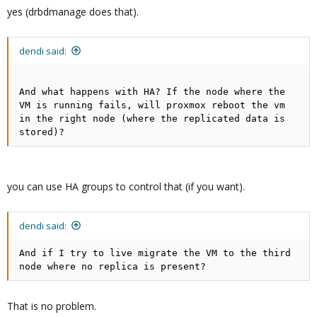
yes (drbdmanage does that).
dendi said:
And what happens with HA? If the node where the
VM is running fails, will proxmox reboot the vm
in the right node (where the replicated data is
stored)?
you can use HA groups to control that (if you want).
dendi said:
And if I try to live migrate the VM to the third
node where no replica is present?
That is no problem.