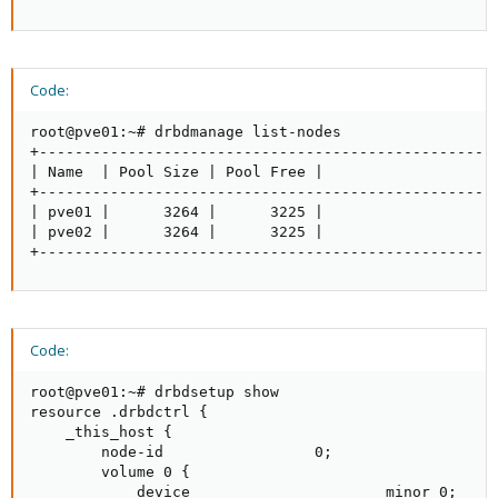
Code:
root@pve01:~# drbdmanage list-nodes

+----------------------------------------------------
| Name  | Pool Size | Pool Free |                    
+----------------------------------------------------
| pve01 |      3264 |      3225 |                    
| pve02 |      3264 |      3225 |                    
+---------------------------------------------------
Code:
root@pve01:~# drbdsetup show

resource .drbdctrl {

    _this_host {

        node-id                 0;

        volume 0 {

            device                      minor 0;
