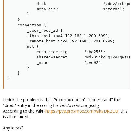
            disk                        "/dev/drbdpoo
            meta-disk                   internal;

        }

    }

    connection {

        _peer_node_id 1;

        _this_host ipv4 192.168.1.200:6999;

        _remote_host ipv4 192.168.1.201:6999;

        net {

            cram-hmac-alg       "sha256";

            shared-secret       "Md2DiokcLqJk94qWzEBD
            _name               "pve02";

        }

    }

}
I think the problem is that Proxmox doesn't "understand" the
"drbd:" entry in the config file /etc/pve/storage.cfg.
According to the wiki (
https://pve.proxmox.com/wiki/DRBD9
) this
is all required.
Any ideas?