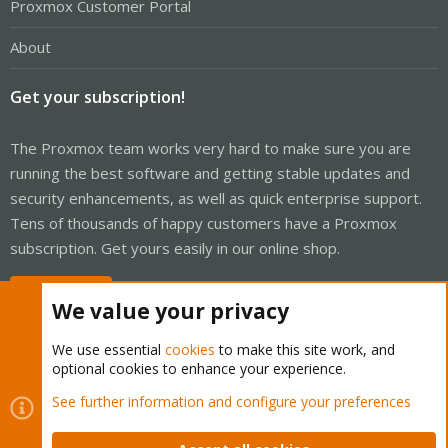
Proxmox Customer Portal
About
Get your subscription!
The Proxmox team works very hard to make sure you are
running the best software and getting stable updates and
security enhancements, as well as quick enterprise support.
Tens of thousands of happy customers have a Proxmox
subscription. Get yours easily in our online shop.
Buy now!
We value your privacy
We use essential
cookies
to make this site work, and
optional cookies to enhance your experience.
Cookies
Proxmox Support Forum - Light Mode
See further information and configure your preferences
Contact us
Terms and rules
Privacy policy
Help
Home
R
S