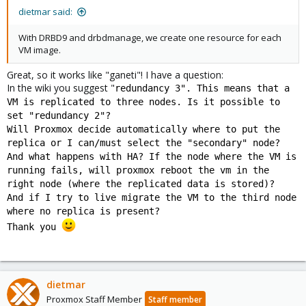
dietmar said:
With DRBD9 and drbdmanage, we create one resource for each
VM image.
Great, so it works like "ganeti"! I have a question:
In the wiki you suggest "
redundancy 3". This means that a
VM is replicated to three nodes. Is it possible to
set "redundancy 2"?
Will Proxmox decide automatically where to put the
replica or I can/must select the "secondary" node?
And what happens with HA? If the node where the VM is
running fails, will proxmox reboot the vm in the
right node (where the replicated data is stored)?
And if I try to live migrate the VM to the third node
where no replica is present?
Thank you
dietmar
Proxmox Staff Member
Staff member