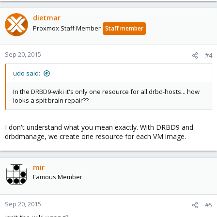
dietmar
Proxmox Staff Member
Staff member
Sep 20, 2015
#4
udo said:
In the DRBD9-wiki it's only one resource for all drbd-hosts... how
looks a spit brain repair??
I don't understand what you mean exactly. With DRBD9 and
drbdmanage, we create one resource for each VM image.
mir
Famous Member
Sep 20, 2015
#5