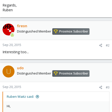
Regards,
Ruben
fireon
Distinguished Member
Proxmox Subscriber
Sep 20, 2015
#2
Interesting too...
udo
U
Distinguished Member
Proxmox Subscriber
Sep 20, 2015
#3
Ruben Waitz said:
Hi,