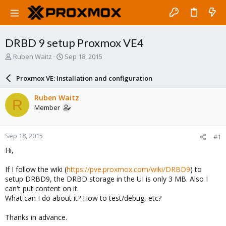
DRBD 9 setup Proxmox VE4
T
S
Ruben Waitz
Sep 18, 2015
h
t
r
a
Proxmox VE: Installation and configuration
e
r
a
t
Ruben Waitz
R
d
d
Member
s
a
t
t
a
e
Sep 18, 2015
#1
r
t
Hi,
e
r
If I follow the wiki (
https://pve.proxmox.com/wiki/DRBD9
) to
setup DRBD9, the DRBD storage in the UI is only 3 MB. Also I
can't put content on it.
What can I do about it? How to test/debug, etc?
Thanks in advance.