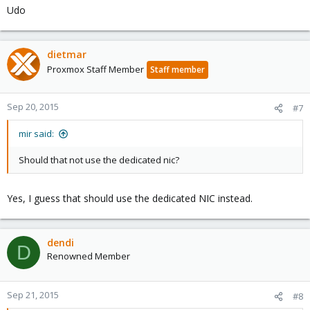
Udo
dietmar
Proxmox Staff Member
Staff member
Sep 20, 2015
#7
mir said:
Should that not use the dedicated nic?
Yes, I guess that should use the dedicated NIC instead.
dendi
D
Renowned Member
Sep 21, 2015
#8