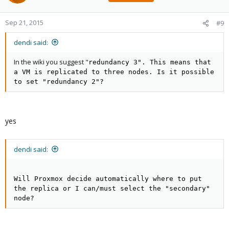
Sep 21, 2015
#9
dendi said:
In the wiki you suggest "
redundancy 3". This means that
a VM is replicated to three nodes. Is it possible
to set "redundancy 2"?
yes
dendi said:
Will Proxmox decide automatically where to put
the replica or I can/must select the "secondary"
node?