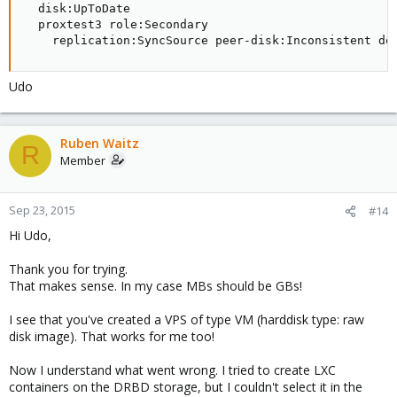
  disk:UpToDate

root@pve01:~# lvs

  proxtest3 role:Secondary

  LV           VG       Attr       LSize   Pool Ori
    replication:SyncSource peer-disk:Inconsistent do
  .drbdctrl    drbdpool -wi-ao----   4.00m

  drbdthinpool drbdpool twi-a-tz--   3.18g         
  data         pve      -wi-ao----   4.38g

Udo
  root         pve      -wi-ao----   1.75g

  swap         pve      -wi-ao---- 896.00m
Ruben Waitz
R
Member
Code:
Sep 23, 2015
#14
root@pve01:~# cat /etc/pve/storage.cfg

Hi Udo,
dir: local

        path /var/lib/vz

Thank you for trying.
        maxfiles 0

That makes sense. In my case MBs should be GBs!
        content vztmpl,images,rootdir,iso

I see that you've created a VPS of type VM (harddisk type: raw
drbd: drbd1

disk image). That works for me too!
        redundancy 2
Now I understand what went wrong. I tried to create LXC
containers on the DRBD storage, but I couldn't select it in the