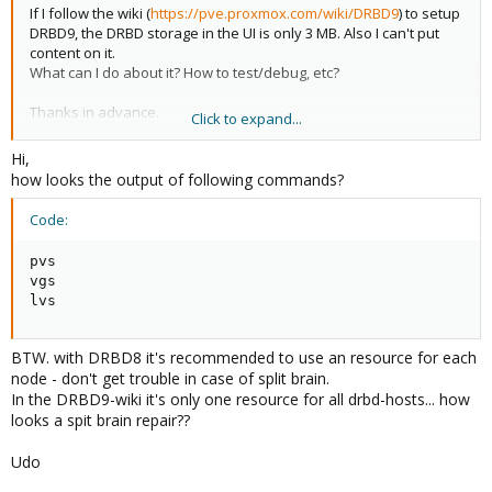
If I follow the wiki (
https://pve.proxmox.com/wiki/DRBD9
) to setup
DRBD9, the DRBD storage in the UI is only 3 MB. Also I can't put
content on it.
What can I do about it? How to test/debug, etc?
Thanks in advance.
Click to expand...
Regards,
Hi,
Ruben
how looks the output of following commands?
Code:
pvs

vgs

lvs
BTW. with DRBD8 it's recommended to use an resource for each
node - don't get trouble in case of split brain.
In the DRBD9-wiki it's only one resource for all drbd-hosts... how
looks a spit brain repair??
Udo