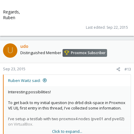
Regards,
Ruben
Last edited:
Sep 22, 2015
udo
U
Distinguished Member
Proxmox Subscriber
Sep 23, 2015
#13
Ruben Waitz said:
Interesting possibilities!
To get back to my initial question (no drbd disk-space in Proxmox
VE UI), first entry in this thread, I've collected some information.
I've setup a testlab with two proxmox4 nodes (pve01 and pve02)
on VirtualBox.
Click to expand...