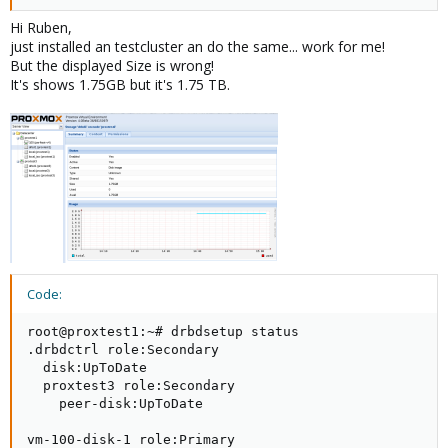
@Udo, this is my configuration....
Hi Ruben,
just installed an testcluster an do the same... work for me!
But the displayed Size is wrong!
Code:
It's shows 1.75GB but it's 1.75 TB.
root@pve01:~# pvs

  PV         VG       Fmt  Attr PSize PFree

  /dev/sda3  pve      lvm2 a--  7.87g 892.00m

  /dev/sdb1  drbdpool lvm2 a--  4.00g 820.00m
Code:
root@pve01:~# vgs

Code:
  VG       #PV #LV #SN Attr   VSize VFree

  drbdpool   1   2   0 wz--n- 4.00g 820.00m

root@proxtest1:~# drbdsetup status

  pve        1   3   0 wz--n- 7.87g 892.00m
.drbdctrl role:Secondary

  disk:UpToDate

  proxtest3 role:Secondary

    peer-disk:UpToDate

Code:
vm-100-disk-1 role:Primary
