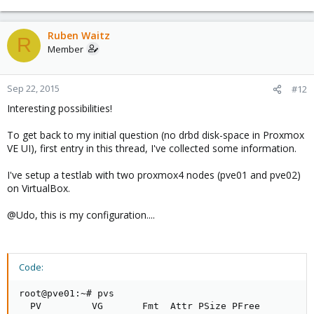
Ruben Waitz
R
Member
Sep 22, 2015
#12
Interesting possibilities!
To get back to my initial question (no drbd disk-space in Proxmox
VE UI), first entry in this thread, I've collected some information.
I've setup a testlab with two proxmox4 nodes (pve01 and pve02)
on VirtualBox.
@Udo, this is my configuration....
Code:
root@pve01:~# pvs

  PV         VG       Fmt  Attr PSize PFree
