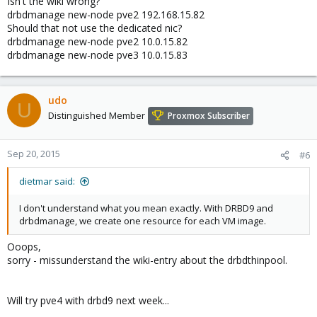
Isn't the wiki wrong?
drbdmanage new-node pve2 192.168.15.82
Should that not use the dedicated nic?
drbdmanage new-node pve2 10.0.15.82
drbdmanage new-node pve3 10.0.15.83
udo
U
Distinguished Member
Proxmox Subscriber
Sep 20, 2015
#6
dietmar said:
I don't understand what you mean exactly. With DRBD9 and
drbdmanage, we create one resource for each VM image.
Ooops,
sorry - missunderstand the wiki-entry about the drbdthinpool.
Will try pve4 with drbd9 next week...