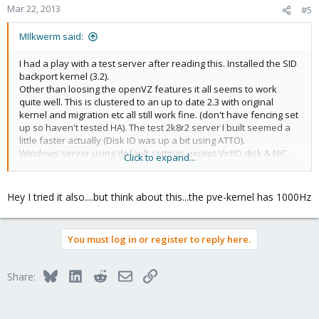
Mar 22, 2013
#5
MIlkwerm said:
I had a play with a test server after reading this. Installed the SID
backport kernel (3.2).
Other than loosing the openVZ features it all seems to work
quite well. This is clustered to an up to date 2.3 with original
kernel and migration etc all still work fine. (don't have fencing set
up so haven't tested HA). The test 2k8r2 server I built seemed a
little faster actually (Disk IO was up a bit using ATTO).
Windows server using default settings except VirtIO disk & NIC.
Click to expand...
View attachment 1358
Kernel version jpg
Hey I tried it also....but think about this...the pve-kernel has 1000Hz
You must log in or register to reply here.
Bluesky
LinkedIn
Reddit
Email
Link
Share: