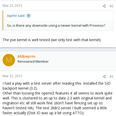
Mar 22, 2013
#2
ispirto said:
So, is there any downside using a newer kernel with Proxmox?
The pve kernel is well tested (we only test with that kernel).
Milkwyrm
M
Renowned Member
Mar 22, 2013
#3
I had a play with a test server after reading this. Installed the SID
backport kernel (3.2).
Other than loosing the openVZ features it all seems to work quite
well. This is clustered to an up to date 2.3 with original kernel and
migration etc all still work fine. (don't have fencing set up so
haven't tested HA). The test 2k8r2 server I built seemed a little
faster actually (Disk IO was up a bit using ATTO).