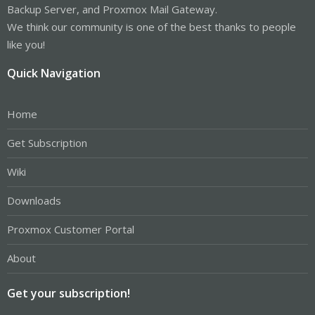
Backup Server, and Proxmox Mail Gateway.
We think our community is one of the best thanks to people
like you!
Quick Navigation
Home
Get Subscription
Wiki
Downloads
Proxmox Customer Portal
About
Get your subscription!