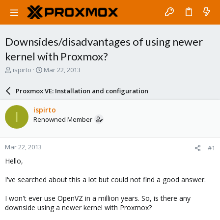
Downsides/disadvantages of using newer
kernel with Proxmox?
T
S
ispirto
Mar 22, 2013
h
t
r
a
Proxmox VE: Installation and configuration
e
r
a
t
ispirto
I
d
d
Renowned Member
s
a
t
t
a
e
Mar 22, 2013
#1
r
t
Hello,
e
r
I've searched about this a lot but could not find a good answer.
I won't ever use OpenVZ in a million years. So, is there any
downside using a newer kernel with Proxmox?