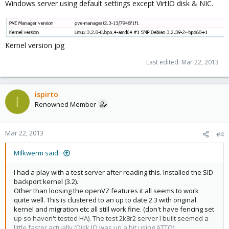
Windows server using default settings except VirtIO disk & NIC.
Kernel version jpg
Last edited:
Mar 22, 2013
ispirto
I
Renowned Member
Mar 22, 2013
#4
MIlkwerm said:
I had a play with a test server after reading this. Installed the SID
backport kernel (3.2).
Other than loosing the openVZ features it all seems to work
quite well. This is clustered to an up to date 2.3 with original
kernel and migration etc all still work fine. (don't have fencing set
up so haven't tested HA). The test 2k8r2 server I built seemed a
little faster actually (Disk IO was up a bit using ATTO).