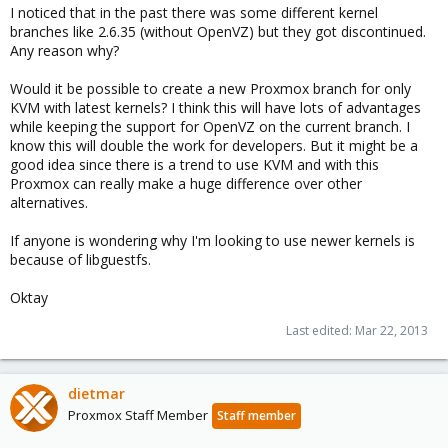
I noticed that in the past there was some different kernel
branches like 2.6.35 (without OpenVZ) but they got discontinued.
Any reason why?
Would it be possible to create a new Proxmox branch for only
KVM with latest kernels? I think this will have lots of advantages
while keeping the support for OpenVZ on the current branch. I
know this will double the work for developers. But it might be a
good idea since there is a trend to use KVM and with this
Proxmox can really make a huge difference over other
alternatives.
If anyone is wondering why I'm looking to use newer kernels is
because of libguestfs.
Oktay
Last edited:
Mar 22, 2013
dietmar
Proxmox Staff Member
Staff member