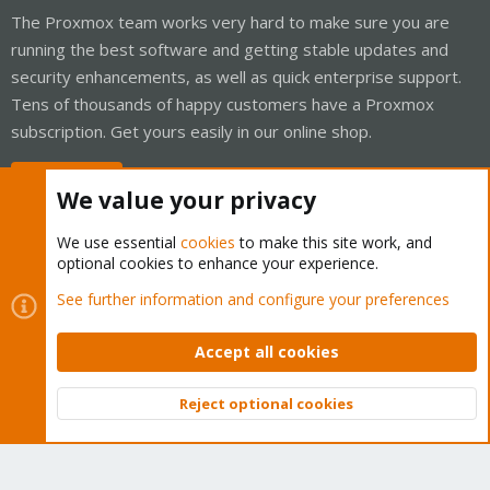
The Proxmox team works very hard to make sure you are
running the best software and getting stable updates and
security enhancements, as well as quick enterprise support.
Tens of thousands of happy customers have a Proxmox
subscription. Get yours easily in our online shop.
Buy now!
We value your privacy
We use essential
cookies
to make this site work, and
optional cookies to enhance your experience.
Cookies
Proxmox Support Forum - Light Mode
See further information and configure your preferences
Contact us
Terms and rules
Privacy policy
Help
Home
R
S
Accept all cookies
S
®
Community platform by XenForo
© 2010-2026 XenForo Ltd.
Reject optional cookies
Top
Bott