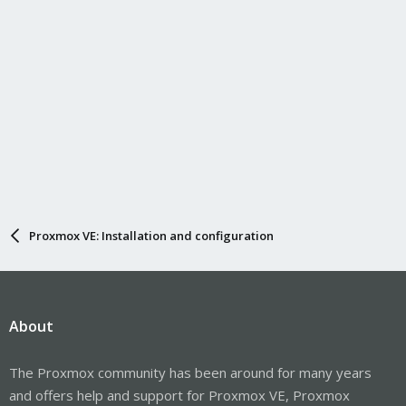
Proxmox VE: Installation and configuration
About
The Proxmox community has been around for many years
and offers help and support for Proxmox VE, Proxmox