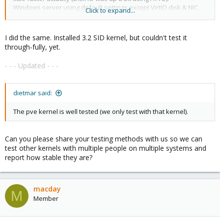
Windows server using default settings except VirtIO disk & NIC.
Click to expand...
View attachment 1358
Kernel version jpg
I did the same. Installed 3.2 SID kernel, but couldn't test it
through-fully, yet.
- - - Updated - - -
dietmar said:
The pve kernel is well tested (we only test with that kernel).
Can you please share your testing methods with us so we can
test other kernels with multiple people on multiple systems and
report how stable they are?
macday
M
Member