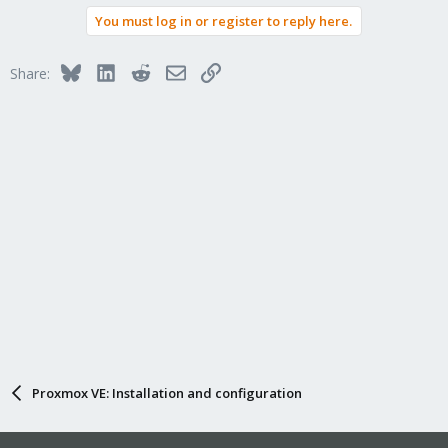
You must log in or register to reply here.
Bluesky
LinkedIn
Reddit
Email
Link
Share:
Proxmox VE: Installation and configuration