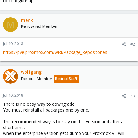
to configure apt
menk
M
Renowned Member
Jul 10, 2018
#2
https://pve.proxmox.com/wiki/Package_Repositories
wolfgang
Famous Member
Retired Staff
Jul 10, 2018
#3
There is no easy way to downgrade.
You must reinstall all packages one by one.
The recommended way is to stay on this version and after a
short time,
when the enterprise version gets dump your Proxmox VE will