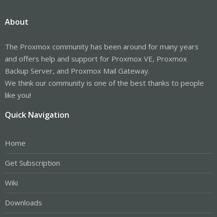
About
The Proxmox community has been around for many years
and offers help and support for Proxmox VE, Proxmox
Backup Server, and Proxmox Mail Gateway.
We think our community is one of the best thanks to people
like you!
Quick Navigation
Home
Get Subscription
Wiki
Downloads