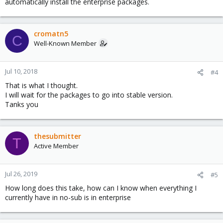
automatically install the enterprise packages.
cromatn5
C
Well-Known Member
Jul 10, 2018
#4
That is what I thought.
I will wait for the packages to go into stable version.
Tanks you
thesubmitter
T
Active Member
Jul 26, 2019
#5
How long does this take, how can I know when everything I
currently have in no-sub is in enterprise