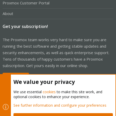
Proxmox Customer Portal
About
Get your subscription!
The Proxmox team works very hard to make sure you are
running the best software and getting stable updates and
security enhancements, as well as quick enterprise support.
Tens of thousands of happy customers have a Proxmox
subscription. Get yours easily in our online shop.
Buy now!
We value your privacy
We use essential
cookies
to make this site work, and
optional cookies to enhance your experience.
Cookies
Proxmox Support Forum - Light Mode
See further information and configure your preferences
Contact us
Terms and rules
Privacy policy
Help
Home
R
S