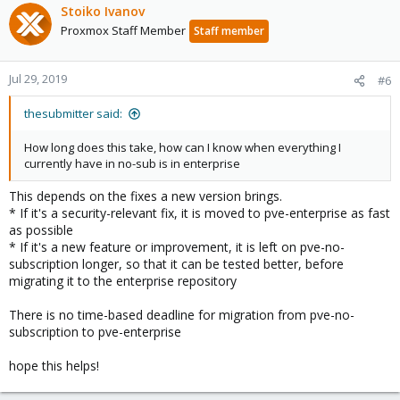
Stoiko Ivanov
Proxmox Staff Member
Staff member
Jul 29, 2019
#6
thesubmitter said:
How long does this take, how can I know when everything I
currently have in no-sub is in enterprise
This depends on the fixes a new version brings.
* If it's a security-relevant fix, it is moved to pve-enterprise as fast
as possible
* If it's a new feature or improvement, it is left on pve-no-
subscription longer, so that it can be tested better, before
migrating it to the enterprise repository
There is no time-based deadline for migration from pve-no-
subscription to pve-enterprise
hope this helps!