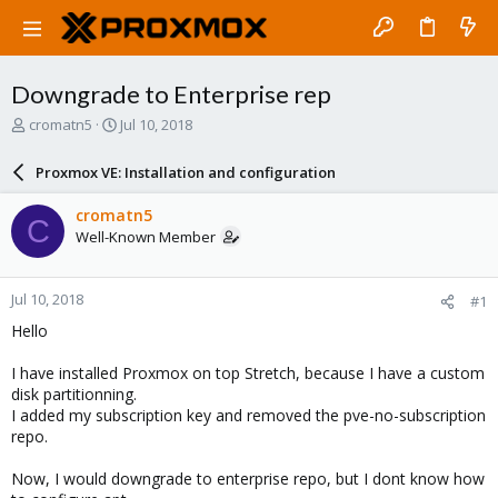
Downgrade to Enterprise rep
T
S
cromatn5
Jul 10, 2018
h
t
r
a
Proxmox VE: Installation and configuration
e
r
a
t
cromatn5
C
d
d
Well-Known Member
s
a
t
t
a
e
Jul 10, 2018
#1
r
t
Hello
e
r
I have installed Proxmox on top Stretch, because I have a custom
disk partitionning.
I added my subscription key and removed the pve-no-subscription
repo.
Now, I would downgrade to enterprise repo, but I dont know how