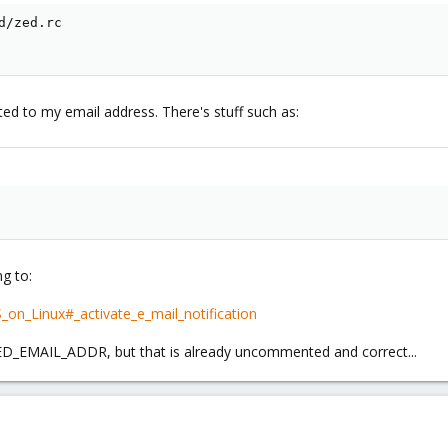
/zed.rc

cted to my email address. There's stuff such as:
ng to:
_on_Linux#_activate_e_mail_notification
D_EMAIL_ADDR, but that is already uncommented and correct...