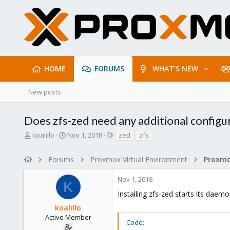
HOME
FORUMS
WHAT'S NEW
New posts
Does zfs-zed need any additional configu
T
S
T
koalillo
Nov 1, 2018
zed
zfs
h
t
a
r
a
g
Forums
Proxmox Virtual Environment
e
r
s
a
t
Nov 1, 2018
d
d
K
s
a
Installing zfs-zed starts its daem
t
t
koalillo
a
e
r
Active Member
Code:
t