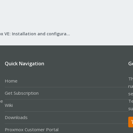
Proxmox VE: Installation and configuration
Quick Navigation
G
Th
Home
ru
Get Subscription
se
le
Te
Wiki
su
Downloads
Proxmox Customer Portal