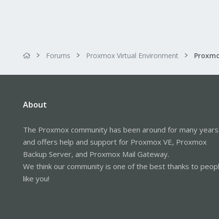
Forums
Proxmox Virtual Environment
About
The Proxmox community has been around for many years
and offers help and support for Proxmox VE, Proxmox
Backup Server, and Proxmox Mail Gateway.
We think our community is one of the best thanks to peop
like you!