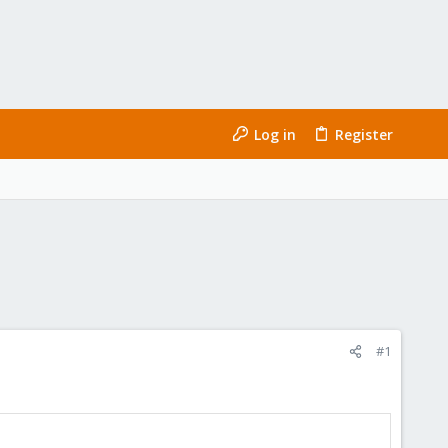
Log in
Register
#1