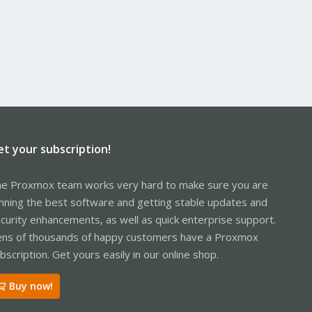
et your subscription!
e Proxmox team works very hard to make sure you are
nning the best software and getting stable updates and
curity enhancements, as well as quick enterprise support.
ns of thousands of happy customers have a Proxmox
bscription. Get yours easily in our online shop.
Buy now!