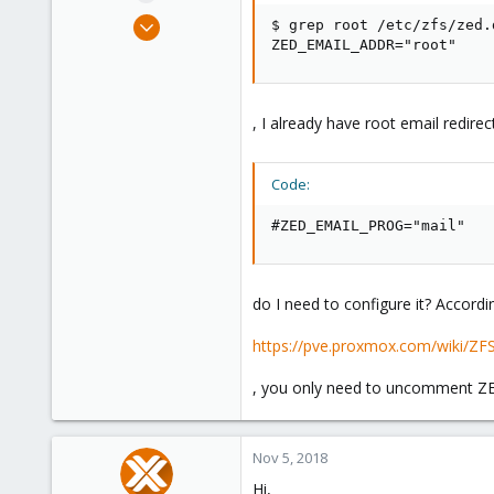
e
Nov 1, 2018
$ grep root /etc/zfs/zed.d
r
36
ZED_EMAIL_ADDR="root"
0
26
, I already have root email redire
46
Code:
#ZED_EMAIL_PROG="mail"
do I need to configure it? Accordi
https://pve.proxmox.com/wiki/ZFS
, you only need to uncomment ZE
Nov 5, 2018
Hi,