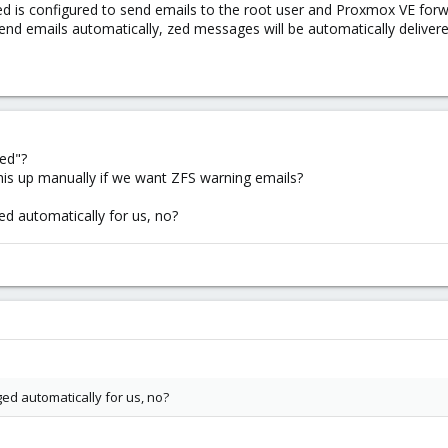
ed is configured to send emails to the root user and Proxmox VE forw
end emails automatically, zed messages will be automatically delivere
ed"?
his up manually if we want ZFS warning emails?
ed automatically for us, no?
ed automatically for us, no?