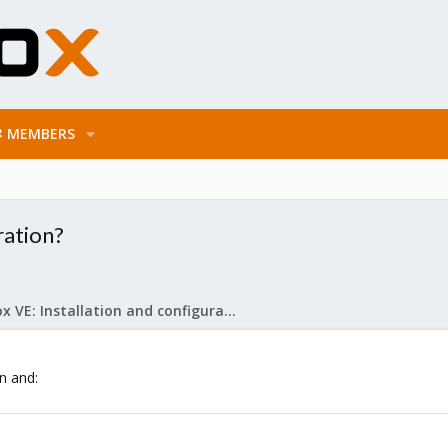
MEMBERS
ration?
Proxmox VE: Installation and configuration
on and: