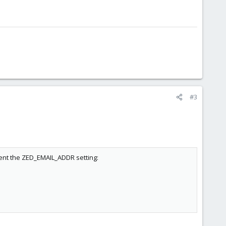
#3
ment the ZED_EMAIL_ADDR setting: