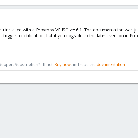
f you installed with a Proxmox VE ISO >= 6.1. The documentation was ju
igger a notification, but if you upgrade to the latest version in Prox
pport Subscription? - If not,
Buy now
and read the
documentation