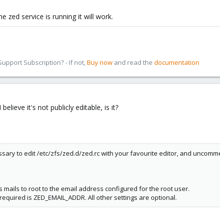
e zed service is running it will work.
pport Subscription? - If not,
Buy now
and read the
documentation
elieve it's not publicly editable, is it?
essary to edit /etc/zfs/zed.d/zed.rc with your favourite editor, and uncom
mails to root to the email address configured for the root user.
 required is ZED_EMAIL_ADDR. All other settings are optional.