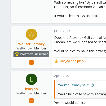
With something like "By default z
root user, so if Proxmox VE can s
It would clear things up a bit.
Jul 17, 2019
W
Does the Proxmox GUI control "z
I mean, are we supposed to set t
Wouter Samaey
Well-Known Member
Would be nice to have this arrang
Proxmox Subscriber
May 28, 2018
lxiosjao
and
ptr727
R
73
e
a
12
c
Apr 3, 2022
L
48
t
i
40
Wouter Samaey said:
o
lxiosjao
n
Well-Known Member
Would be nice to have this arrang
s
Mar 21, 2021
:
Yes, It would be nice !
66