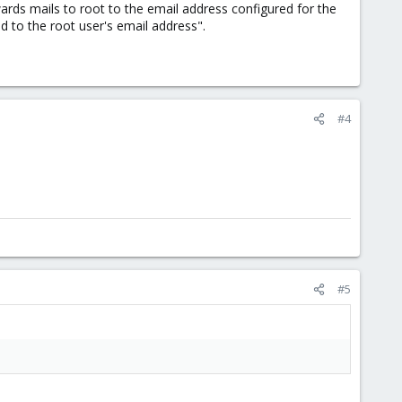
ards mails to root to the email address configured for the
d to the root user's email address".
#4
#5