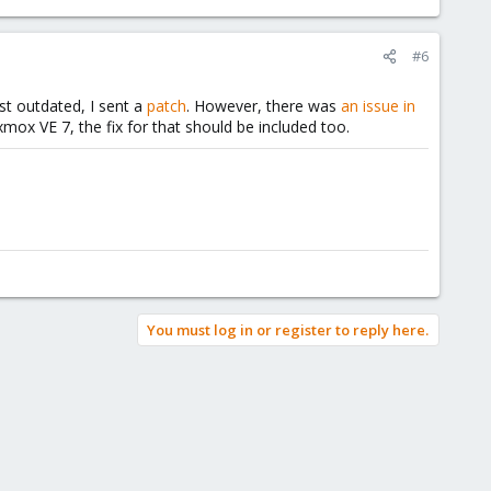
#6
st outdated, I sent a
patch
. However, there was
an issue in
mox VE 7, the fix for that should be included too.
You must log in or register to reply here.