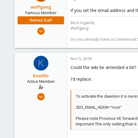
wolfgang
if you set the email address and th
Famous Member
Retired Staff
Best regards,
Wolfgang
Oct 1, 2014
6,496
Do you already have a Commercial Su
578
103
Nov 5, 2018
K
Could the wiki be amended a bit? I b
koalillo
I'd replace:
Active Member
Nov 1, 2018
To activate the daemon it is nec
36
ZED_EMAIL_ADDR="root"
0
26
Please note Proxmox VE forwards 
Important The only setting that is
46