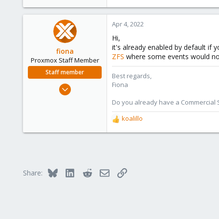
1
48
Apr 4, 2022
Hi,
it's already enabled by default i
fiona
ZFS
where some events would not tr
Proxmox Staff Member
Staff member
Best regards,
Fiona
Aug 1, 2019
7,011
Do you already have a Commercial Su
2,285
koalillo
R
278
e
a
c
t
i
Bluesky
LinkedIn
Reddit
Email
Link
Share:
o
n
s
: