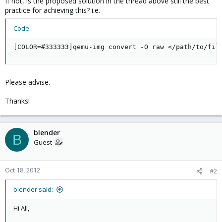
If not, is the proposed solution in the thread above still the best
practice for achieving this? i.e.
Code:
[COLOR=#333333]qemu-img convert -O raw </path/to/fil
Please advise.
Thanks!
blender
B
Guest
Oct 18, 2012
#2
blender said:
Hi All,