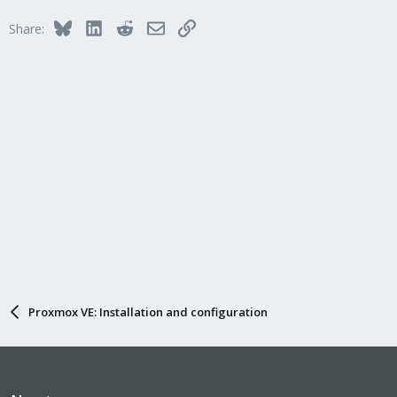
Bluesky
LinkedIn
Reddit
Email
Link
Share:
Proxmox VE: Installation and configuration