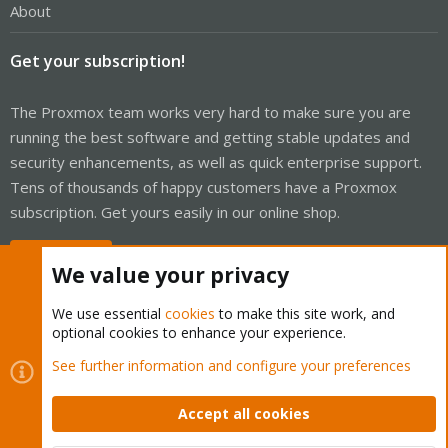
About
Get your subscription!
The Proxmox team works very hard to make sure you are
running the best software and getting stable updates and
security enhancements, as well as quick enterprise support.
Tens of thousands of happy customers have a Proxmox
subscription. Get yours easily in our online shop.
Buy now!
We value your privacy
We use essential
cookies
to make this site work, and
optional cookies to enhance your experience.
Cookies
Proxmox Support Forum - Light Mode
See further information and configure your preferences
Contact us
Terms and rules
Privacy policy
Help
Home
R
S
Accept all cookies
S
®
Community platform by XenForo
© 2010-2026 XenForo Ltd.