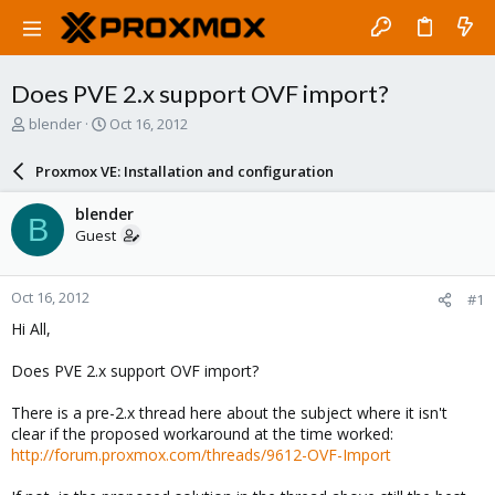
Does PVE 2.x support OVF import?
T
S
blender
Oct 16, 2012
h
t
r
a
Proxmox VE: Installation and configuration
e
r
a
t
blender
B
d
d
Guest
s
a
t
t
a
e
Oct 16, 2012
#1
r
t
Hi All,
e
r
Does PVE 2.x support OVF import?
There is a pre-2.x thread here about the subject where it isn't
clear if the proposed workaround at the time worked:
http://forum.proxmox.com/threads/9612-OVF-Import