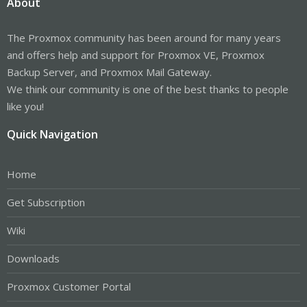
About
The Proxmox community has been around for many years
and offers help and support for Proxmox VE, Proxmox
Backup Server, and Proxmox Mail Gateway.
We think our community is one of the best thanks to people
like you!
Quick Navigation
Home
Get Subscription
Wiki
Downloads
Proxmox Customer Portal