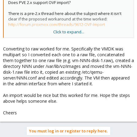
Does PVE 2.x support OVF import?
There is a pre-2.x thread here about the subject where it isn't
clear if the proposed workaround at the time worked:
http://forum.proxmox.com/threads/9612-OVF-Import
Click to expand...
If not, is the proposed solution in the thread above still the best
practice for achieving this? i.e.
Converting to raw worked for me. Specifically the VMDK was
Code:
multipart so I converted each one to a raw file, concatenated
them together to one raw file (e.g. vm-NNN-disk-1.raw), created a
[COLOR=#333333]qemu-img convert -O raw </path/to/f
directory NNN under /var/lib/vz/images and moved the vm-NNN-
disk-1.raw file into it, copied an existing /etc/qemu-
server/NNN.conf and edited accordingly. The VM then appeared
in the admin interface from where I started it.
An import would be nice but this worked for me. Hope the steps
above helps someone else.
Cheers
You must log in or register to reply here.