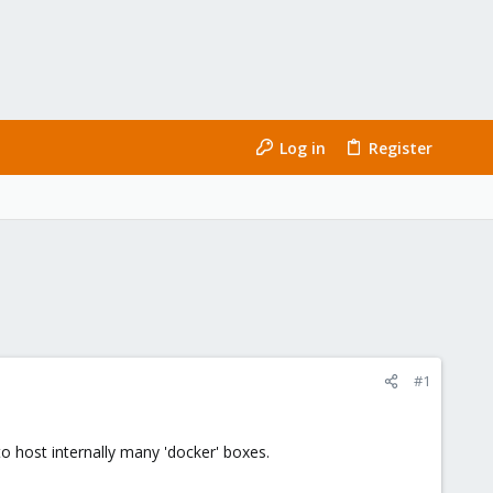
Log in
Register
#1
 host internally many 'docker' boxes.