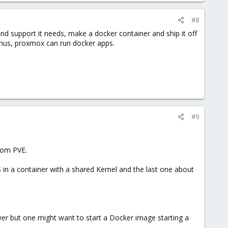
#8
and support it needs, make a docker container and ship it off
 thus, proxmox can run docker apps.
#9
from PVE.
 in a container with a shared Kernel and the last one about
er but one might want to start a Docker image starting a