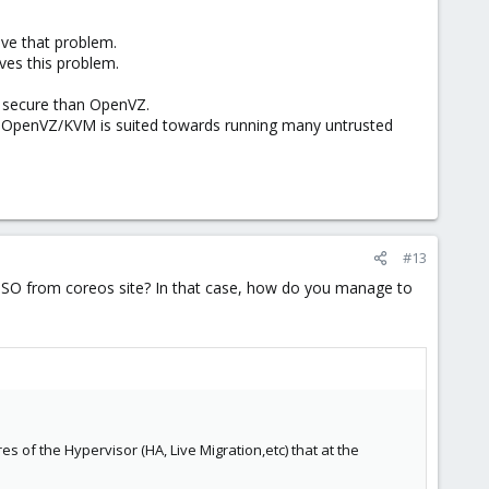
lve that problem.
ves this problem.
s secure than OpenVZ.
ile OpenVZ/KVM is suited towards running many untrusted
#13
 ISO from coreos site? In that case, how do you manage to
es of the Hypervisor (HA, Live Migration,etc) that at the