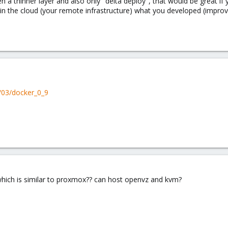
 a thinner layer and also only "delta deploy", that would be great if
in the cloud (your remote infrastructure) what you developed (improve
/03/docker_0_9
 which is similar to proxmox?? can host openvz and kvm?