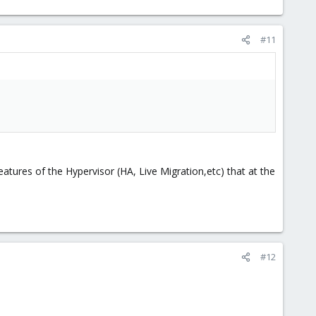
#11
eatures of the Hypervisor (HA, Live Migration,etc) that at the
#12