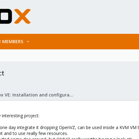
MEMBERS
ct
Proxmox VE: Installation and configuration
 interesting project:
one day integrate it dropping OpenVZ, can be used inside a KVM VM to
t and to use really few resources.