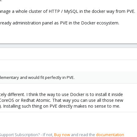
manage a whole cluster of HTTP / MySQL in the docker way from PVE.
se-ready administration panel as PVE in the Docker ecosystem.
lementary and would fit perfectly in PVE.
 different. I think the way to use Docker is to install it inside
 CoreOS or Redhat Atomic. That way you can use all those new
.). Installing such thing on PVE directly makes no sense to me.
pport Subscription? - If not,
Buy now
and read the
documentation