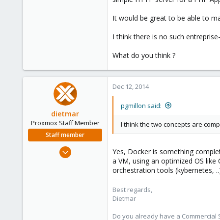
It would be great to be able to 
I think there is no such entrepri
What do you think ?
Dec 12, 2014
pgmillon said:
dietmar
Proxmox Staff Member
I think the two concepts are comp
Staff member
Apr 28, 2005
Yes, Docker is something completely
17,302
a VM, using an optimized OS like
orchestration tools (kybernetes, .
734
253
Best regards,
Austria
Dietmar
www.proxmox.com
Do you already have a Commercial Su