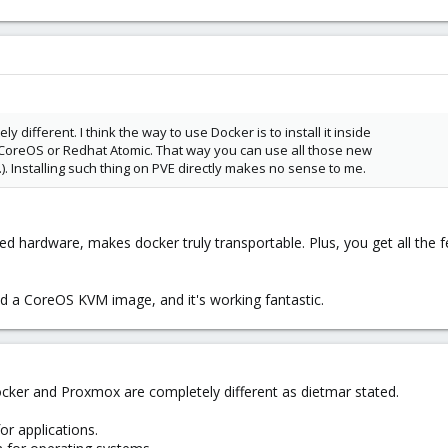
 different. I think the way to use Docker is to install it inside
 CoreOS or Redhat Atomic. That way you can use all those new
.). Installing such thing on PVE directly makes no sense to me.
ted hardware, makes docker truly transportable. Plus, you get all the f
and a CoreOS KVM image, and it's working fantastic.
ocker and Proxmox are completely different as dietmar stated.
or applications.