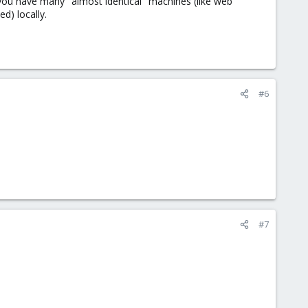
 you have many "almost identical" machines (like web
d) locally.
#6
#7