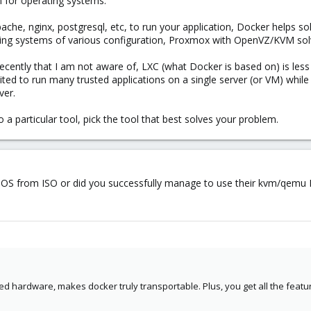
m for operating systems.
pache, nginx, postgresql, etc, to run your application, Docker helps so
ating systems of various configuration, Proxmox with OpenVZ/KVM sol
ecently that I am not aware of, LXC (what Docker is based on) is les
ited to run many trusted applications on a single server (or VM) wh
ver.
o a particular tool, pick the tool that best solves your problem.
oreOS from ISO or did you successfully manage to use their kvm/qemu
ted hardware, makes docker truly transportable. Plus, you get all the featur