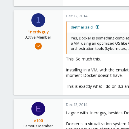
Dec 12, 2014
1
dietmar said:
1nerdyguy
Active Member
Yes, Docker is something completely
a VM, using an optimized OS like
Apr 17, 2014
orchestration tools (kybernetes, .
119
2
This. So much this.
38
Installing in a VM, with the emula
moment Docker doesn't have.
This is exactly what I do on 3.3 
Dec 13, 2014
E
I agree with 1nerdguy, besides D
e100
Docker is a virtualization system f
Famous Member