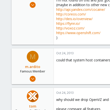
I'm not found on this and just g
e
Jun 25, 2009
(maybe in addition to other new 
r
838
http://api.yandex.com/cocaine/
http://coreos.com/
29
http://deis.io/overview/
93
https://flynn.io/
Northern east Italy
http://voxoz.com/
https://www.openshift.com/
)
Oct 24, 2013
M
could that system host containers
m.ardito
Famous Member
Feb 17, 2010
1,473
19
Oct 24, 2013
103
why should we drop OpenVZ and i
Torino, Italy
tom
please compare all features.