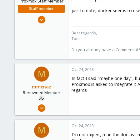
Proxmox Staff Member
Staff member
just to note, docker seems to use
Aug 29, 2006
15,950
1,260
Best regards,
Tom
273
Do you already have a Commercial Su
Oct 24, 2013
M
In fact I said "maybe one day", 
Proxmox is asked to integrate it 
mmenaz
regards
Renowned Member
Jun 25, 2009
838
29
Oct 24, 2013
M
93
I'm not expert, read the doc as I'
Northern east Italy