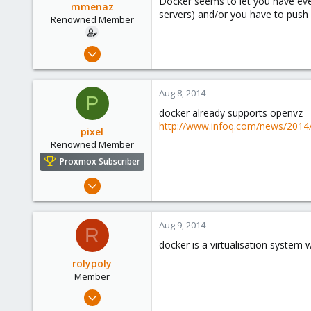
Docker seems to let you have even
mmenaz
servers) and/or you have to push 
Renowned Member
Jun 25, 2009
838
29
Aug 8, 2014
P
93
docker already supports openvz
Northern east Italy
http://www.infoq.com/news/2014
pixel
Renowned Member
Proxmox Subscriber
Aug 6, 2014
138
3
Aug 9, 2014
R
83
docker is a virtualisation system
rolypoly
Member
Jun 12, 2009
36