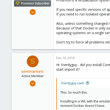
Proxmox is a virtualization syste
Proxmox Subscriber
If you need specific versions of a
Nov 6, 2010
If you need to run isolated oper
1,269
49
Also, unless something changed r
Because of that Docker is only su
113
operating systems on a single ser
Columbus, Ohio
ulbuilder.wordpress.com
Don't try to force all problems int
Dec 16, 2014
S
Hi 1nerdyguy - did you install C
start import it?
sommarnatt
Active Member
Mar 20, 2014
1nerdyguy said:
24
This. So much this.
1
41
Installing in a VM, with the emula
moment Docker doesn't have.
Sweden