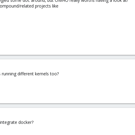
oogled some doc around, but OMHO really worths having a look at!
compound/related projects like
 running different kernels too?
ntegrate docker?