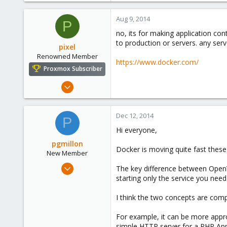
0
Aug 9, 2014
P
6
no, its for making application con
to production or servers. any ser
pixel
Renowned Member
https://www.docker.com/
Proxmox Subscriber
Aug 6, 2014
138
3
Dec 12, 2014
P
83
Hi everyone,
pgmillon
Docker is moving quite fast these
New Member
Jul 30, 2014
The key difference between OpenVZ
1
starting only the service you need
0
I think the two concepts are comp
1
For example, it can be more appr
simple HTTP server for a PHP Ap