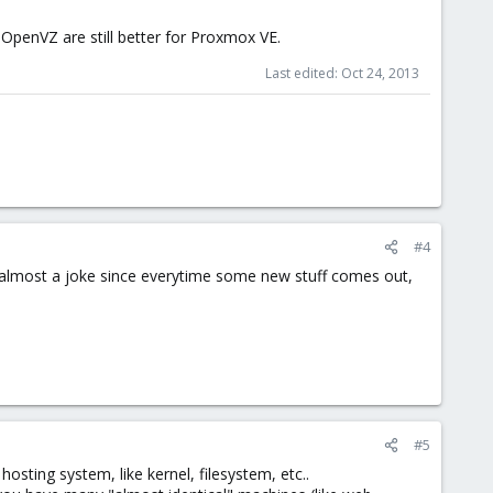
OpenVZ are still better for Proxmox VE.
Last edited:
Oct 24, 2013
#4
s almost a joke since everytime some new stuff comes out,
#5
osting system, like kernel, filesystem, etc..