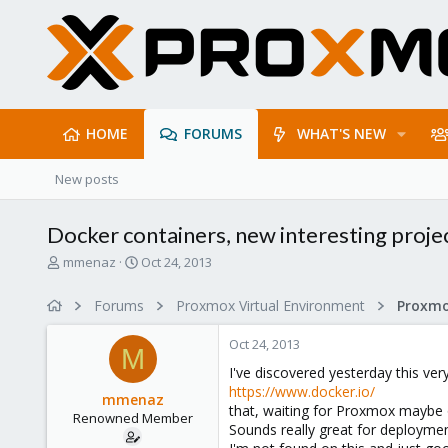
HOME
FORUMS
WHAT'S NEW
New posts
Docker containers, new interesting proje
T
S
mmenaz
Oct 24, 2013
h
t
r
a
Forums
Proxmox Virtual Environment
e
r
a
t
Oct 24, 2013
d
d
M
s
a
I've discovered yesterday this very
t
t
https://www.docker.io/
mmenaz
a
e
that, waiting for Proxmox maybe 
Renowned Member
r
Sounds really great for deploymen
t