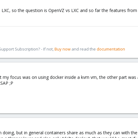
 LXC, so the question is OpenVZ vs LXC and so far the features from 
pport Subscription? - If not,
Buy now
and read the
documentation
but my focus was on using docker inside a kvm vm, the other part wa
ASAP ;P
m doing, but in general containers share as much as they can with the h