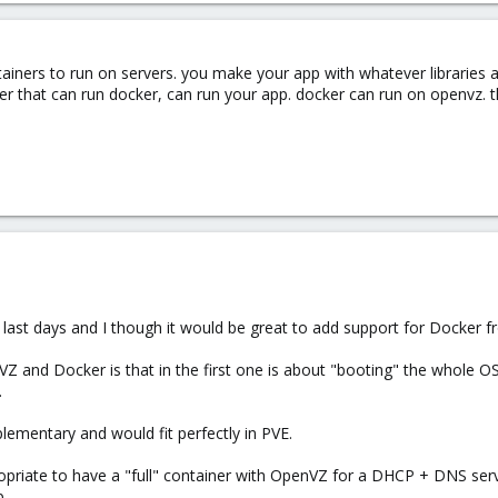
tainers to run on servers. you make your app with whatever libraries 
ver that can run docker, can run your app. docker can run on openvz.
 last days and I though it would be great to add support for Docker 
 and Docker is that in the first one is about "booting" the whole OS
.
lementary and would fit perfectly in PVE.
opriate to have a "full" container with OpenVZ for a DHCP + DNS serv
p.