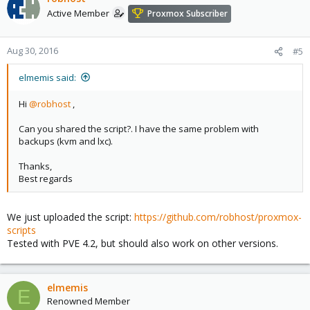
Active Member
Proxmox Subscriber
Aug 30, 2016
#5
elmemis said:
Hi
@robhost
,
Can you shared the script?. I have the same problem with
backups (kvm and lxc).
Thanks,
Best regards
We just uploaded the script:
https://github.com/robhost/proxmox-
scripts
Tested with PVE 4.2, but should also work on other versions.
elmemis
E
Renowned Member