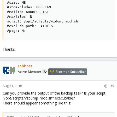
#size: MB

#stdexcludes: BOOLEAN

#mailto: ADDRESSLIST

#maxfiles: N

script: /opt/scripts/vzdump_mod.sh

#exclude-path: PATHLIST

#pigz: N:
Thanks.
robhost
Active Member
Proxmox Subscriber
Aug 31, 2016
#7
Can you provide the output of the backup task? Is your script
"/opt/scripts/vzdump_mod.sh" executable?
There should appear something like this: