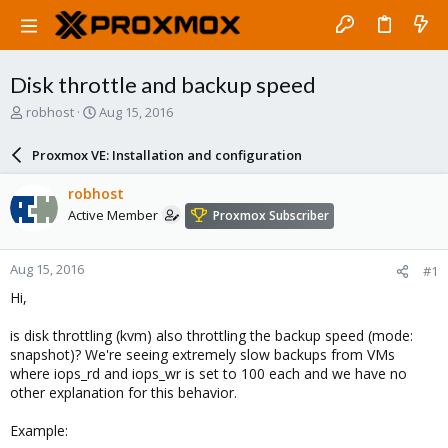
Disk throttle and backup speed
T
S
robhost
Aug 15, 2016
h
t
r
a
Proxmox VE: Installation and configuration
e
r
a
t
robhost
d
d
Active Member
Proxmox Subscriber
s
a
t
t
a
e
Aug 15, 2016
#1
r
t
Hi,
e
r
is disk throttling (kvm) also throttling the backup speed (mode:
snapshot)? We're seeing extremely slow backups from VMs
where iops_rd and iops_wr is set to 100 each and we have no
other explanation for this behavior.
Example: