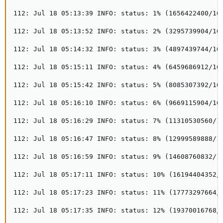
112: Jul 18 05:13:39 INFO: status: 1% (1656422400/161
112: Jul 18 05:13:52 INFO: status: 2% (3295739904/161
112: Jul 18 05:14:32 INFO: status: 3% (4897439744/161
112: Jul 18 05:15:11 INFO: status: 4% (6459686912/161
112: Jul 18 05:15:42 INFO: status: 5% (8085307392/161
112: Jul 18 05:16:10 INFO: status: 6% (9669115904/161
112: Jul 18 05:16:29 INFO: status: 7% (11310530560/16
112: Jul 18 05:16:47 INFO: status: 8% (12999589888/16
112: Jul 18 05:16:59 INFO: status: 9% (14608760832/16
112: Jul 18 05:17:11 INFO: status: 10% (16194404352/1
112: Jul 18 05:17:23 INFO: status: 11% (17773297664/1
112: Jul 18 05:17:35 INFO: status: 12% (19370016768/1