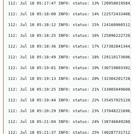
112: Jul 18 05:17:47 INFO: status: 13% (20958019584/1
112: Jul 18 05:18:00 INFO: status: 14% (22572433408/1
112: Jul 18 05:18:12 INFO: status: 15% (24160960512/1
112: Jul 18 05:18:25 INFO: status: 16% (25896222720/1
112: Jul 18 05:18:36 INFO: status: 17% (27382841344/1
112: Jul 18 05:18:49 INFO: status: 18% (29110173696/1
112: Jul 18 05:19:01 INFO: status: 19% (30719803392/1
112: Jul 18 05:19:13 INFO: status: 20% (32304201728/1
112: Jul 18 05:19:25 INFO: status: 21% (33905049600/1
112: Jul 18 05:19:44 INFO: status: 22% (35457925120/1
112: Jul 18 05:20:29 INFO: status: 23% (37048221696/1
112: Jul 18 05:21:04 INFO: status: 24% (38746849280/1
112: Jul 18 05:21:37 INFO: status: 25% (40287731712/1