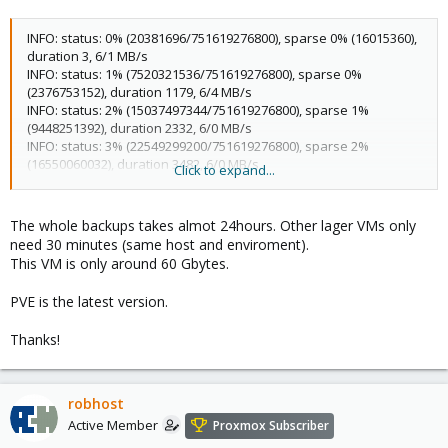
INFO: status: 0% (20381696/751619276800), sparse 0% (16015360),
duration 3, 6/1 MB/s
INFO: status: 1% (7520321536/751619276800), sparse 0%
(2376753152), duration 1179, 6/4 MB/s
INFO: status: 2% (15037497344/751619276800), sparse 1%
(9448251392), duration 2332, 6/0 MB/s
INFO: status: 3% (22549299200/751619276800), sparse 2%
(16550060032), duration 3482, 6/0 MB/s
Click to expand...
INFO: status: 4% (30069882880/751619276800), sparse 3%
(23609221120), duration 4639, 6/0 MB/s
INFO: status: 5% (37584437248/751619276800), sparse 4%
The whole backups takes almot 24hours. Other lager VMs only
(30883770368), duration 5802, 6/0 MB/s
need 30 minutes (same host and enviroment).
INFO: status: 6% (45103120384/751619276800), sparse 5%
This VM is only around 60 Gbytes.
(37972566016), duration 6954, 6/0 MB/s
INFO: status: 7% (52615839744/751619276800), sparse 6%
PVE is the latest version.
(45224361984), duration 8105, 6/0 MB/s
INFO: status: 8% (60134522880/751619276800), sparse 6%
Thanks!
(52379807744), duration 9261, 6/0 MB/s
INFO: status: 9% (67650846720/751619276800), sparse 7%
(59618160640), duration 10419, 6/0 MB/s
INFO: status: 10% (75166318592/751619276800), sparse 8%
robhost
(66947981312), duration 11569, 6/0 MB/s
Active Member
Proxmox Subscriber