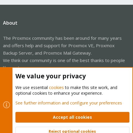
About
The Proxmox community has been around for many years
and offers help and support for Proxmox VE, Proxmox
Backup Server, and Proxmox Mail Gateway.
We think our community is one of the best thanks to people
like you!
We value your privacy
Quick Navigation
We use essential
cookies
to make this site work, and
optional cookies to enhance your experience.
Home
See further information and configure your preferences
Get Subscription
Accept all cookies
Wiki
Reject optional cookies