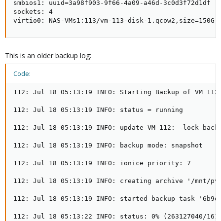
smbios1: uuid=3a98f903-9f66-4a09-a46d-3c0d3f72d1df

sockets: 4

virtio0: NAS-VMs1:113/vm-113-disk-1.qcow2,size=150G
This is an older backup log:
Code:
112: Jul 18 05:13:19 INFO: Starting Backup of VM 112 
112: Jul 18 05:13:19 INFO: status = running

112: Jul 18 05:13:19 INFO: update VM 112: -lock backu
112: Jul 18 05:13:19 INFO: backup mode: snapshot

112: Jul 18 05:13:19 INFO: ionice priority: 7

112: Jul 18 05:13:19 INFO: creating archive '/mnt/pve
112: Jul 18 05:13:19 INFO: started backup task '6b9d8
112: Jul 18 05:13:22 INFO: status: 0% (263127040/1610