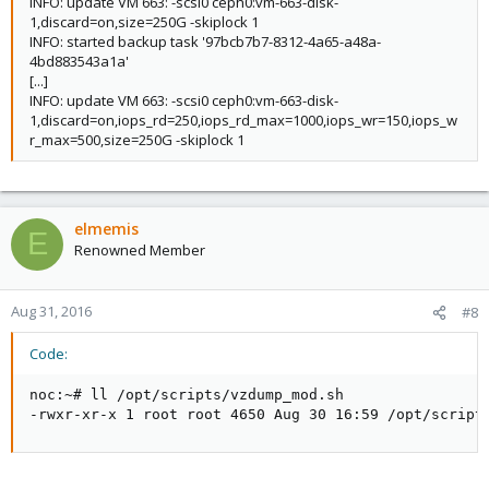
INFO: update VM 663: -scsi0 ceph0:vm-663-disk-
1,discard=on,size=250G -skiplock 1
INFO: started backup task '97bcb7b7-8312-4a65-a48a-
4bd883543a1a'
[...]
INFO: update VM 663: -scsi0 ceph0:vm-663-disk-
1,discard=on,iops_rd=250,iops_rd_max=1000,iops_wr=150,iops_w
r_max=500,size=250G -skiplock 1
elmemis
E
Renowned Member
Aug 31, 2016
#8
Code:
noc:~# ll /opt/scripts/vzdump_mod.sh

-rwxr-xr-x 1 root root 4650 Aug 30 16:59 /opt/script