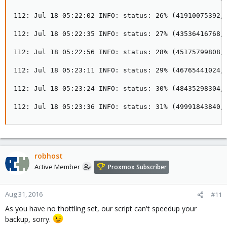
112: Jul 18 05:22:02 INFO: status: 26% (41910075392/1
112: Jul 18 05:22:35 INFO: status: 27% (43536416768/1
112: Jul 18 05:22:56 INFO: status: 28% (45175799808/1
112: Jul 18 05:23:11 INFO: status: 29% (46765441024/1
112: Jul 18 05:23:24 INFO: status: 30% (48435298304/1
112: Jul 18 05:23:36 INFO: status: 31% (49991843840/
robhost
Active Member
Proxmox Subscriber
Aug 31, 2016
#11
As you have no thottling set, our script can't speedup your
backup, sorry.