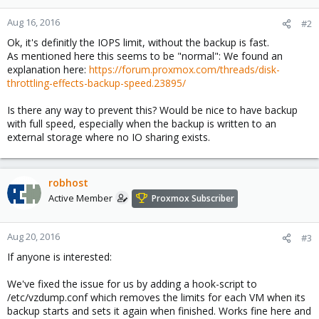
Aug 16, 2016
#2
Ok, it's definitly the IOPS limit, without the backup is fast.
As mentioned here this seems to be "normal": We found an
explanation here:
https://forum.proxmox.com/threads/disk-
throttling-effects-backup-speed.23895/
Is there any way to prevent this? Would be nice to have backup
with full speed, especially when the backup is written to an
external storage where no IO sharing exists.
robhost
Active Member
Proxmox Subscriber
Aug 20, 2016
#3
If anyone is interested:
We've fixed the issue for us by adding a hook-script to
/etc/vzdump.conf which removes the limits for each VM when its
backup starts and sets it again when finished. Works fine here and