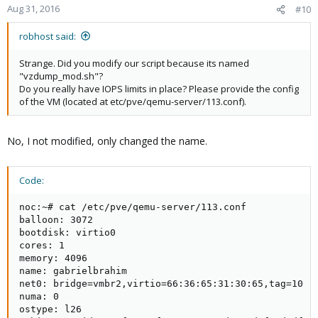
Aug 31, 2016
#10
robhost said:
Strange. Did you modify our script because its named
"vzdump_mod.sh"?
Do you really have IOPS limits in place? Please provide the config
of the VM (located at etc/pve/qemu-server/113.conf).
No, I not modified, only changed the name.
Code:
noc:~# cat /etc/pve/qemu-server/113.conf

balloon: 3072

bootdisk: virtio0

cores: 1

memory: 4096

name: gabrielbrahim

net0: bridge=vmbr2,virtio=66:36:65:31:30:65,tag=10

numa: 0

ostype: l26
