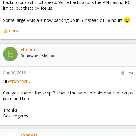
backup runs with full speed. While backup runs the VM has no IO
limits, but thats ok for us.
Some large VMs are now backing uo in 3 instead of 48 hours
ebiss
R
e
a
c
elmemis
E
t
Renowned Member
i
o
n
Aug 30, 2016
#4
s
Hi
@robhost
,
:
Can you shared the script?. I have the same problem with backups
(kvm and lxc).
Thanks,
Best regards
robhost