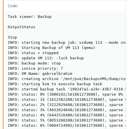
Code:
Task viewer: Backup

OutputStatus

Stop

INFO: starting new backup job: vzdump 113 --mode snap
INFO: Starting Backup of VM 113 (qemu)

INFO: status = stopped

INFO: update VM 113: -lock backup

INFO: backup mode: stop

INFO: ionice priority: 7

INFO: VM Name: gabrielbrahim

INFO: creating archive '/mnt/pve/BackupsVMS/dump/vzdu
INFO: starting kvm to execute backup task

INFO: started backup task '199247a1-a19c-43b7-9318-59
INFO: status: 0% (3080192/161061273600), sparse 0% (1
INFO: status: 1% (1612382208/161061273600), sparse 0%
INFO: status: 2% (3222929408/161061273600), sparse 1%
INFO: status: 3% (4832624640/161061273600), sparse 2%
INFO: status: 4% (6442516480/161061273600), sparse 3%
INFO: status: 5% (8053260288/161061273600), sparse 4%
INFO: status: 6% (9664724992/161061273600), sparse 4%