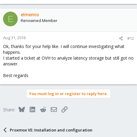
elmemis
E
Renowned Member
Aug 31, 2016
#12
Ok, thanks for your help like. I will continue investigating what
happens.
I started a ticket at OVH to analyze latency storage but still got no
answer.
Best regards
You must log in or register to reply here.
Bluesky
LinkedIn
Reddit
Email
Link
Share:
Proxmox VE: Installation and configuration