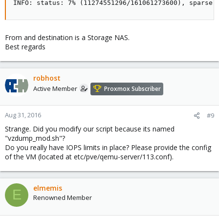
INFO: status: 7% (11274551296/161061273600), sparse 
From and destination is a Storage NAS.
Best regards
robhost
Active Member
Proxmox Subscriber
Aug 31, 2016
#9
Strange. Did you modify our script because its named
"vzdump_mod.sh"?
Do you really have IOPS limits in place? Please provide the config
of the VM (located at etc/pve/qemu-server/113.conf).
elmemis
E
Renowned Member