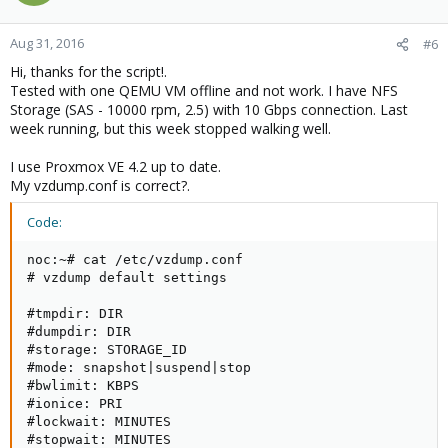
Aug 31, 2016
#6
Hi, thanks for the script!.
Tested with one QEMU VM offline and not work. I have NFS
Storage (SAS - 10000 rpm, 2.5) with 10 Gbps connection. Last
week running, but this week stopped walking well.
I use Proxmox VE 4.2 up to date.
My vzdump.conf is correct?.
Code:
noc:~# cat /etc/vzdump.conf

# vzdump default settings

#tmpdir: DIR

#dumpdir: DIR

#storage: STORAGE_ID

#mode: snapshot|suspend|stop

#bwlimit: KBPS

#ionice: PRI

#lockwait: MINUTES

#stopwait: MINUTES
