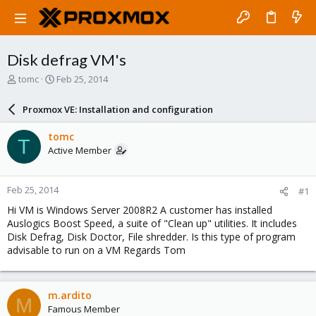
Disk defrag VM's
T
S
tomc
Feb 25, 2014
h
t
r
a
Proxmox VE: Installation and configuration
e
r
a
t
tomc
T
d
d
Active Member
s
a
t
t
a
e
Feb 25, 2014
#1
r
t
Hi VM is Windows Server 2008R2 A customer has installed
e
Auslogics Boost Speed, a suite of "Clean up" utilities. It includes
r
Disk Defrag, Disk Doctor, File shredder. Is this type of program
advisable to run on a VM Regards Tom
m.ardito
M
Famous Member