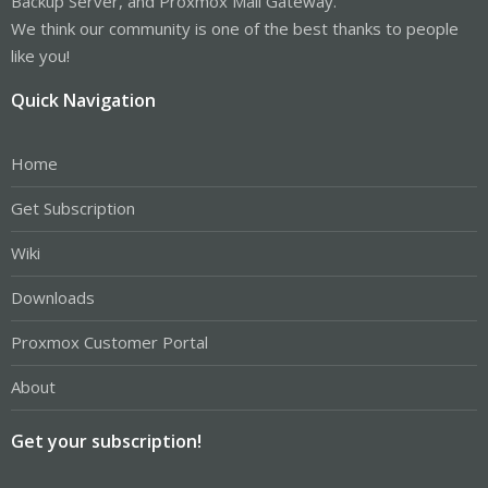
Backup Server, and Proxmox Mail Gateway.
We think our community is one of the best thanks to people
like you!
Quick Navigation
Home
Get Subscription
Wiki
Downloads
Proxmox Customer Portal
About
Get your subscription!