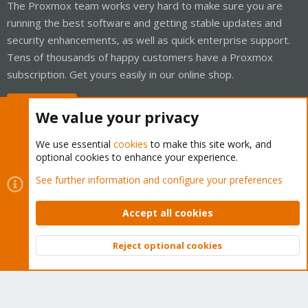
The Proxmox team works very hard to make sure you are
running the best software and getting stable updates and
security enhancements, as well as quick enterprise support.
Tens of thousands of happy customers have a Proxmox
subscription. Get yours easily in our online shop.
Buy now!
We value your privacy
We use essential
cookies
to make this site work, and
optional cookies to enhance your experience.
Cookies
Proxmox Support Forum - Light Mode
See further information and configure your preferences
Contact us
Terms and rules
Privacy policy
Help
Home
R
S
Accept all cookies
S
®
Community platform by XenForo
© 2010-2026 XenForo Ltd.
Reject optional cookies
Top
Bott