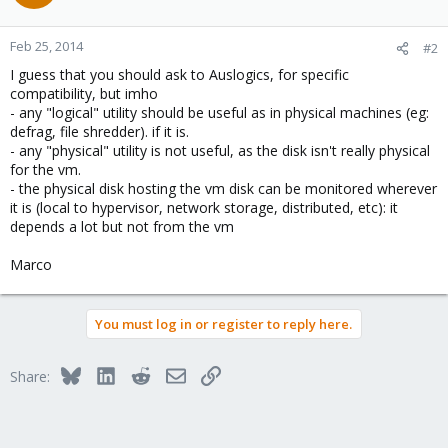
Feb 25, 2014
#2
I guess that you should ask to Auslogics, for specific
compatibility, but imho
- any "logical" utility should be useful as in physical machines (eg:
defrag, file shredder). if it is.
- any "physical" utility is not useful, as the disk isn't really physical
for the vm.
- the physical disk hosting the vm disk can be monitored wherever
it is (local to hypervisor, network storage, distributed, etc): it
depends a lot but not from the vm
Marco
You must log in or register to reply here.
Bluesky
LinkedIn
Reddit
Email
Link
Share: