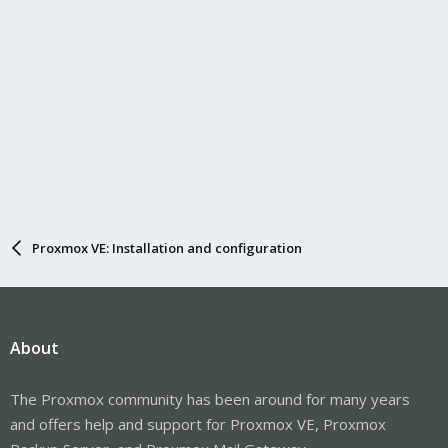
Proxmox VE: Installation and configuration
About
The Proxmox community has been around for many years
and offers help and support for Proxmox VE, Proxmox