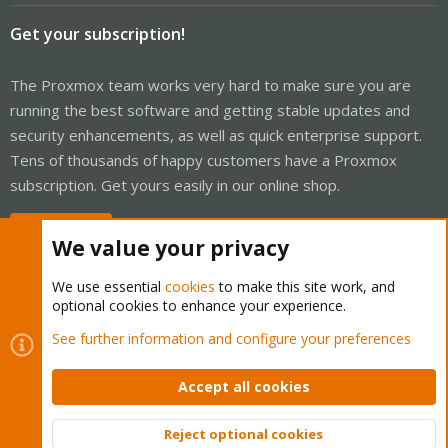
Get your subscription!
The Proxmox team works very hard to make sure you are
running the best software and getting stable updates and
security enhancements, as well as quick enterprise support.
Tens of thousands of happy customers have a Proxmox
subscription. Get yours easily in our online shop.
Buy now!
We value your privacy
We use essential
cookies
to make this site work, and
optional cookies to enhance your experience.
Cookies
Proxmox Support Forum - Light Mode
See further information and configure your preferences
Contact us
Terms and rules
Privacy policy
Help
Home
R
S
Accept all cookies
S
®
Community platform by XenForo
© 2010-2026 XenForo Ltd.
Reject optional cookies