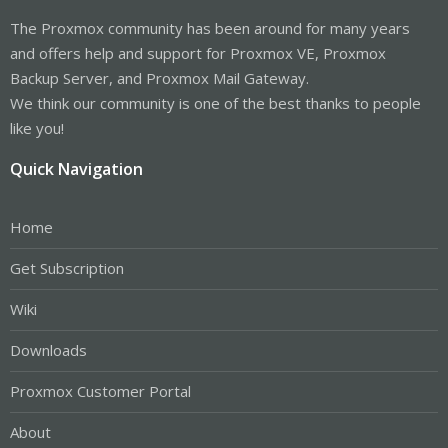
The Proxmox community has been around for many years
and offers help and support for Proxmox VE, Proxmox
Backup Server, and Proxmox Mail Gateway.
We think our community is one of the best thanks to people
like you!
Quick Navigation
Home
Get Subscription
Wiki
Downloads
Proxmox Customer Portal
About