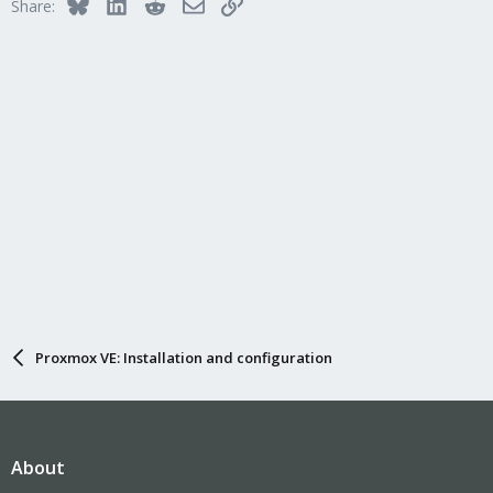
Bluesky
LinkedIn
Reddit
Email
Link
Share:
Proxmox VE: Installation and configuration
About