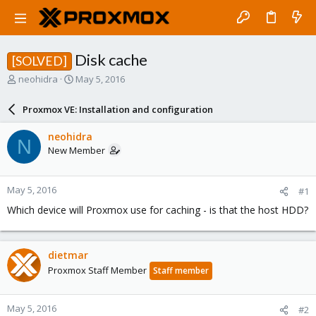
Disk cache
[SOLVED]
T
S
neohidra
May 5, 2016
h
t
r
a
Proxmox VE: Installation and configuration
e
r
a
t
neohidra
N
d
d
New Member
s
a
t
t
a
e
May 5, 2016
#1
r
t
Which device will Proxmox use for caching - is that the host HDD?
e
r
dietmar
Proxmox Staff Member
Staff member
May 5, 2016
#2