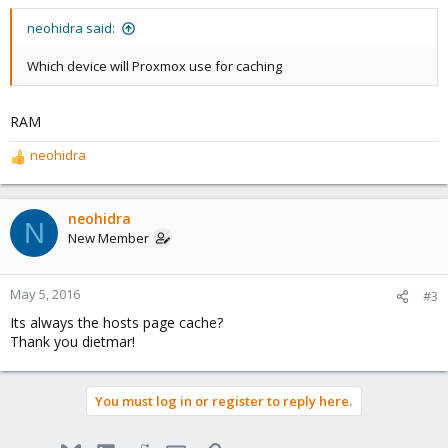
neohidra said:
Which device will Proxmox use for caching
RAM
neohidra
R
e
a
c
neohidra
N
t
New Member
i
o
n
May 5, 2016
#3
s
Its always the hosts page cache?
:
Thank you dietmar!
You must log in or register to reply here.