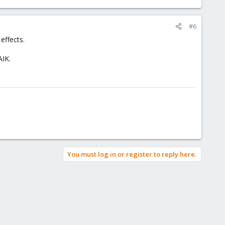
#6
effects.
AIK.
You must log in or register to reply here.