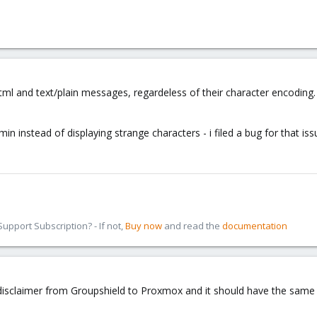
tml and text/plain messages, regardeless of their character encoding. 
n instead of displaying strange characters - i filed a bug for that iss
pport Subscription? - If not,
Buy now
and read the
documentation
he disclaimer from Groupshield to Proxmox and it should have the same 