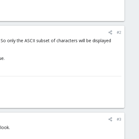
#2
So only the ASCII subset of characters will be displayed
ue.
#3
look.