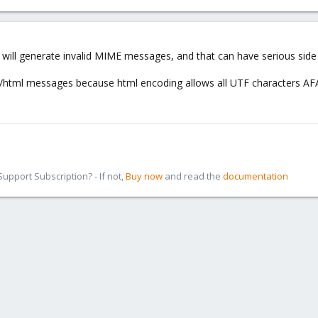
 will generate invalid MIME messages, and that can have serious side 
/html messages because html encoding allows all UTF characters AF
pport Subscription? - If not,
Buy now
and read the
documentation