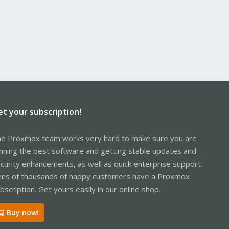
et your subscription!
e Proxmox team works very hard to make sure you are
nning the best software and getting stable updates and
curity enhancements, as well as quick enterprise support.
ns of thousands of happy customers have a Proxmox
bscription. Get yours easily in our online shop.
Buy now!