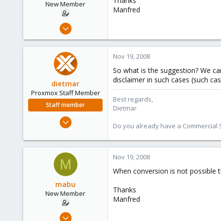
Thanks
New Member
Manfred
Apr 1, 2008
25
0
Nov 19, 2008
1
So what is the suggestion? We can 
disclaimer in such cases (such ca
dietmar
Proxmox Staff Member
Best regards,
Staff member
Dietmar
Apr 28, 2005
Do you already have a Commercial Su
17,302
734
253
Nov 19, 2008
M
Austria
When conversion is not possible t
www.proxmox.com
mabu
Thanks
New Member
Manfred
Apr 1, 2008