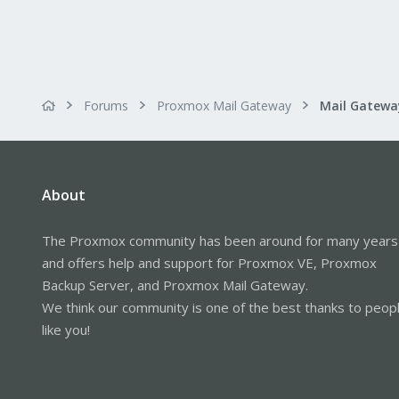
Forums
Proxmox Mail Gateway
About
The Proxmox community has been around for many years
and offers help and support for Proxmox VE, Proxmox
Backup Server, and Proxmox Mail Gateway.
We think our community is one of the best thanks to peop
like you!