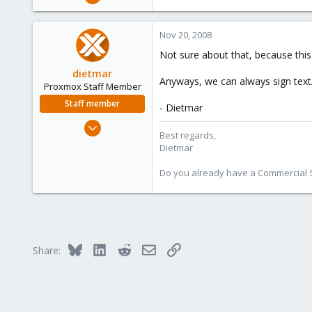
25
0
Nov 20, 2008
1
Not sure about that, because this
dietmar
Anyways, we can always sign text
Proxmox Staff Member
Staff member
- Dietmar
Apr 28, 2005
Best regards,
17,302
Dietmar
734
Do you already have a Commercial Su
253
Austria
www.proxmox.com
Bluesky
LinkedIn
Reddit
Email
Link
Share: