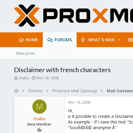
HOME
FORUMS
WHAT'S NEW
New posts
Disclaimer with french characters
T
S
mabu
Nov 18, 2008
h
t
r
a
Forums
Proxmox Mail Gateway
e
r
a
t
Nov 18, 2008
d
d
M
s
a
Hi,
t
t
is it possible to create a Disclaim
mabu
a
e
As example - If I save this text "
New Member
r
"SociÃ©tÃ© anonyme Ã"
t