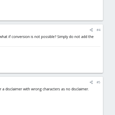
#4
what if conversion is not possible? Simply do not add the
#5
 a disclaimer with wrong characters as no disclaimer.