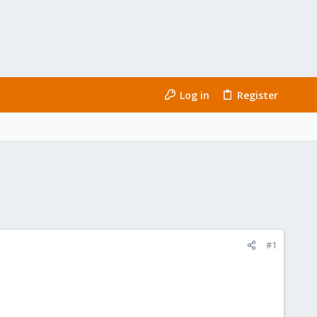
Log in
Register
#1