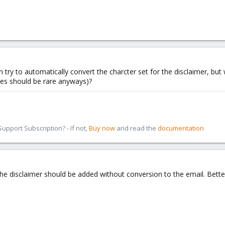
try to automatically convert the charcter set for the disclaimer, but 
ses should be rare anyways)?
pport Subscription? - If not,
Buy now
and read the
documentation
he disclaimer should be added without conversion to the email. Better