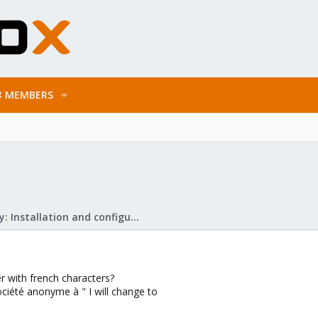
MEMBERS
Mail Gateway: Installation and configuration
er with french characters?
Société anonyme à " I will change to