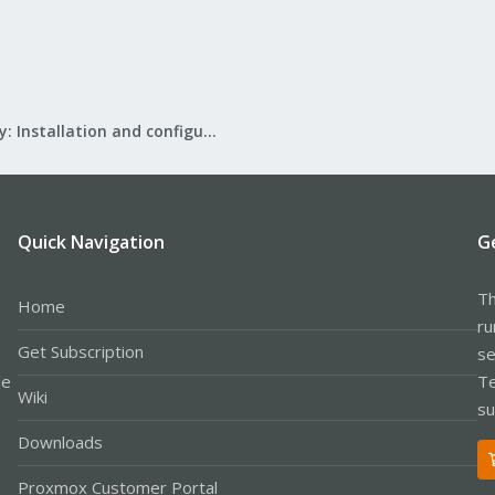
Mail Gateway: Installation and configuration
Quick Navigation
G
Th
Home
ru
Get Subscription
se
le
Te
Wiki
su
Downloads
Proxmox Customer Portal