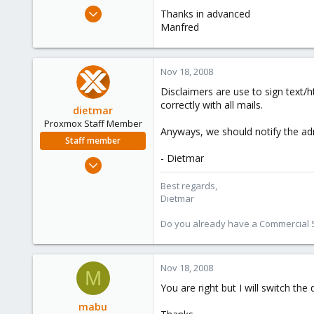
e
Apr 1, 2008
Thanks in advanced
r
25
Manfred
0
1
Nov 18, 2008
Disclaimers are use to sign text/h
correctly with all mails.
dietmar
Proxmox Staff Member
Anyways, we should notify the admi
Staff member
- Dietmar
Apr 28, 2005
17,302
Best regards,
734
Dietmar
253
Do you already have a Commercial Su
Austria
www.proxmox.com
Nov 18, 2008
M
You are right but I will switch t
mabu