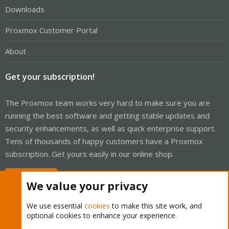
Downloads
Proxmox Customer Portal
About
Get your subscription!
The Proxmox team works very hard to make sure you are
running the best software and getting stable updates and
security enhancements, as well as quick enterprise support.
Tens of thousands of happy customers have a Proxmox
subscription. Get yours easily in our online shop.
Buy now!
We value your privacy
We use essential
cookies
to make this site work, and
optional cookies to enhance your experience.