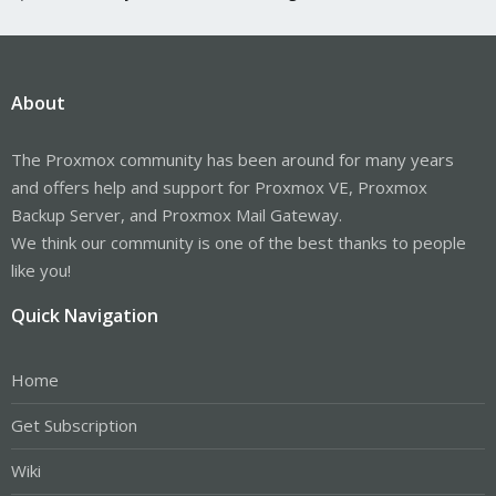
About
The Proxmox community has been around for many years
and offers help and support for Proxmox VE, Proxmox
Backup Server, and Proxmox Mail Gateway.
We think our community is one of the best thanks to people
like you!
Quick Navigation
Home
Get Subscription
Wiki