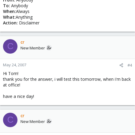
To:
Anybody
When:
Always
What:
Anything
Action:
Disclaimer
cr
C
New Member
May 24, 2007
#4
Hi Tom!
thank you for the answer, i will test this tomorrow, when i'm back
at office!
have a nice day!
cr
C
New Member