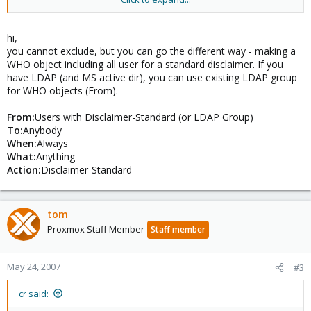
But we've a adress for sending newsletters, in the newsletter
there's another disclaimer so we want to exclude this sender
adress.
hi,
you cannot exclude, but you can go the different way - making a
Is it possible to excluse one (ore more) sender in the rules
WHO object including all user for a standard disclaimer. If you
config?
have LDAP (and MS active dir), you can use existing LDAP group
for WHO objects (From).
Thx!
From:
Users with Disclaimer-Standard (or LDAP Group)
To:
Anybody
When:
Always
What:
Anything
Action:
Disclaimer-Standard
tom
Proxmox Staff Member
Staff member
May 24, 2007
#3
cr said: