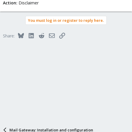
Action:
Disclaimer
You must log in or register to reply here.
Bluesky
LinkedIn
Reddit
Email
Link
Share:
Mail Gateway: Installation and configuration