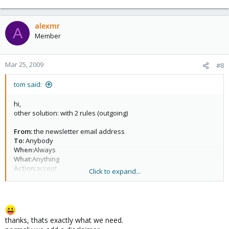
alexmr
A
Member
Mar 25, 2009
#8
tom said:
hi,
other solution: with 2 rules (outgoing)
From:
the newsletter email address
To:
Anybody
When:
Always
What:
Anything
Action:
accept
Click to expand...
this rules accepts the outgoing newsletters with no disclaimer. as
accept is a final action, no further rules are applied. for other
email senders just use the second rule:
thanks, thats exactly what we need.
From:
Anybody