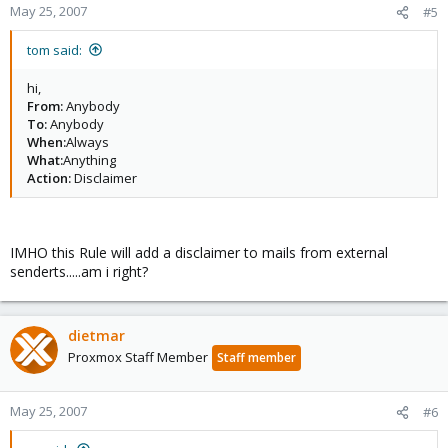
May 25, 2007
#5
tom said:
hi,
From:
Anybody
To:
Anybody
When:
Always
What:
Anything
Action:
Disclaimer
IMHO this Rule will add a disclaimer to mails from external
senderts.....am i right?
dietmar
Proxmox Staff Member
Staff member
May 25, 2007
#6