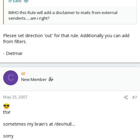
cr said:
IMHO this Rule will add a disclaimer to mails from external
senderts.....am i right?
Plesee set direction 'out' for that rule. Additionally you can add
from filters.
- Dietmar
cr
C
New Member
May 25, 2007
#7
thx!
sometimes my brain's at /dev/null....
sorry