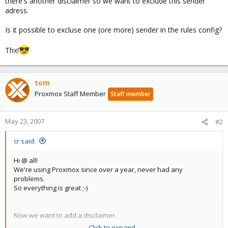
there's another disclaimer so we want to exclude this sender
adress.
Is it possible to excluse one (ore more) sender in the rules config?
Thx!
tom
Proxmox Staff Member
Staff member
May 23, 2007
#2
cr said:
Hi @ all!
We're using Proxmox since over a year, never had any
problems.
So everything is great ;-)
Now we want to add a disclaimer.
Click to expand...