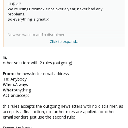
Hi @ all!
We're using Proxmox since over a year, never had any
problems.
So everything is great ;-)
Now we want to add a disclaimer.
Click to expand...
But we've a adress for sending newsletters, in the newsletter
there's another disclaimer so we want to exclude this sender
adress.
hi,
other solution: with 2 rules (outgoing)
Is it possible to excluse one (ore more) sender in the rules
config?
From:
the newsletter email address
To:
Anybody
Thx!
When:
Always
What:
Anything
Action:
accept
this rules accepts the outgoing newsletters with no disclaimer. as
accept is a final action, no further rules are applied. for other
email senders just use the second rule:
From:
Anybody