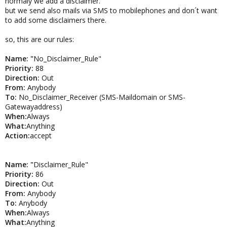
normaly we add a disclaimer.
To:
Anybody
but we send also mails via SMS to mobilephones and don´t want
When:
Always
to add some disclaimers there.
What:
Anything
Action:
Disclaimer
so, this are our rules:
Name: "
No_Disclaimer_Rule"
Priority:
88
Direction:
Out
From:
Anybody
To:
No_Disclaimer_Receiver (SMS-Maildomain or SMS-
Gatewayaddress)
When:
Always
What:
Anything
Action:
accept
Name: "
Disclaimer_Rule"
Priority:
86
Direction:
Out
From:
Anybody
To:
Anybody
When:
Always
What:
Anything