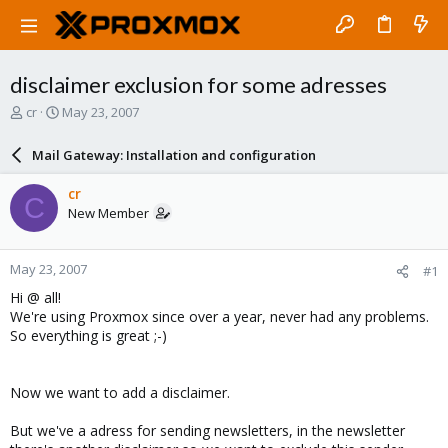
disclaimer exclusion for some adresses
T
S
cr
May 23, 2007
h
t
r
a
Mail Gateway: Installation and configuration
e
r
a
t
cr
C
d
d
New Member
s
a
t
t
a
e
May 23, 2007
#1
r
t
Hi @ all!
e
We're using Proxmox since over a year, never had any problems.
r
So everything is great ;-)
Now we want to add a disclaimer.
But we've a adress for sending newsletters, in the newsletter