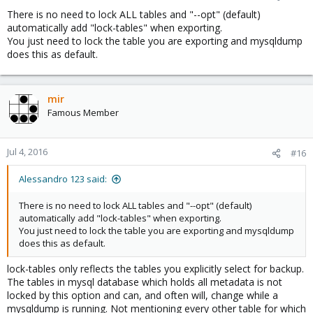
There is no need to lock ALL tables and "--opt" (default)
automatically add "lock-tables" when exporting.
You just need to lock the table you are exporting and mysqldump
does this as default.
mir
Famous Member
Jul 4, 2016
#16
Alessandro 123 said:
There is no need to lock ALL tables and "--opt" (default)
automatically add "lock-tables" when exporting.
You just need to lock the table you are exporting and mysqldump
does this as default.
lock-tables only reflects the tables you explicitly select for backup.
The tables in mysql database which holds all metadata is not
locked by this option and can, and often will, change while a
mysqldump is running. Not mentioning every other table for which