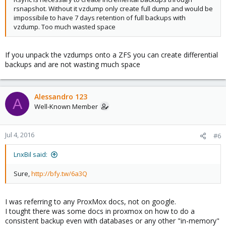
rsnapshot. Without it vzdump only create full dump and would be
impossibile to have 7 days retention of full backups with
vzdump. Too much wasted space
If you unpack the vzdumps onto a ZFS you can create differential
backups and are not wasting much space
Alessandro 123
A
Well-Known Member
Jul 4, 2016
#6
LnxBil said:
Sure,
http://bfy.tw/6a3Q
I was referring to any ProxMox docs, not on google.
I tought there was some docs in proxmox on how to do a
consistent backup even with databases or any other "in-memory"