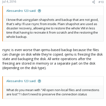
Jul 4, 2016
#10
Alessandro 123 said:
I know that using plain shapshots and backup that are not good,
that's why i'll use rsync from inside. Plain shapshot are used as
disaster recovery, allowing me to restore the whole VM in less
time that having to recreate it from scratch and the restoring the
whole backup.
rsync is even worse than qemu-based backup because the files
can change on disk while they're copied. qemu is freezing the disk
state and backuping the disk. All write operations after the
freezing are stored in memory or a separate part on the disk
(depending on the disk type).
Alessandro 123 said:
What do you mean with "All open non-local files and connections
are lost"? I don't need to preserve the connection status