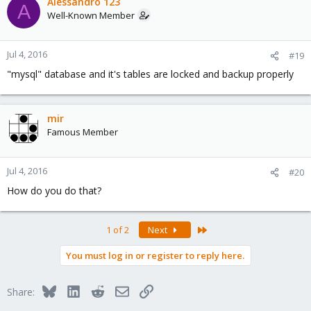
Alessandro 123
A
Well-Known Member
Jul 4, 2016
#19
"mysql" database and it's tables are locked and backup properly
mir
Famous Member
Jul 4, 2016
#20
How do you do that?
Last
1 of 2
Next
You must log in or register to reply here.
Bluesky
LinkedIn
Reddit
Email
Link
Share: