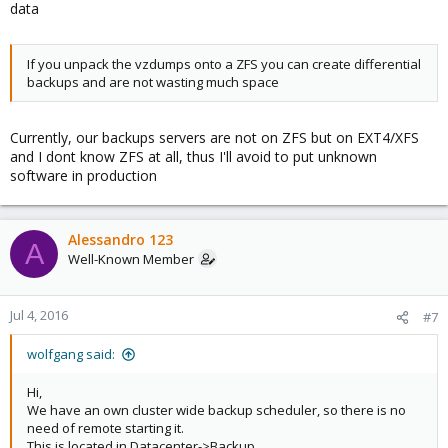
data
If you unpack the vzdumps onto a ZFS you can create differential
backups and are not wasting much space
Currently, our backups servers are not on ZFS but on EXT4/XFS
and I dont know ZFS at all, thus I'll avoid to put unknown
software in production
Alessandro 123
A
Well-Known Member
Jul 4, 2016
#7
wolfgang said:
Hi,
We have an own cluster wide backup scheduler, so there is no
need of remote starting it.
This is located in Datacenter->Backup.