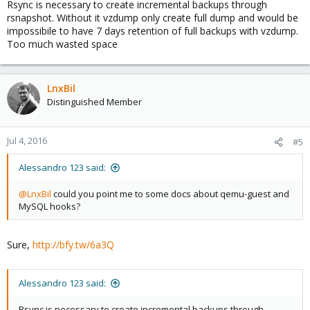
Rsync is necessary to create incremental backups through
rsnapshot. Without it vzdump only create full dump and would be
impossibile to have 7 days retention of full backups with vzdump.
Too much wasted space
LnxBil
Distinguished Member
Jul 4, 2016
#5
Alessandro 123 said:
@LnxBil
could you point me to some docs about qemu-guest and
MySQL hooks?
Sure,
http://bfy.tw/6a3Q
Alessandro 123 said:
Rsync is necessary to create incremental backups through