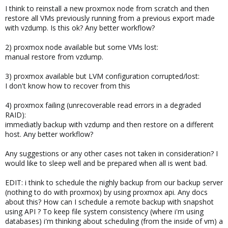
I think to reinstall a new proxmox node from scratch and then
restore all VMs previously running from a previous export made
with vzdump. Is this ok? Any better workflow?
2) proxmox node available but some VMs lost:
manual restore from vzdump.
3) proxmox available but LVM configuration corrupted/lost:
I don't know how to recover from this
4) proxmox failing (unrecoverable read errors in a degraded
RAID):
immediatly backup with vzdump and then restore on a different
host. Any better workflow?
Any suggestions or any other cases not taken in consideration? I
would like to sleep well and be prepared when all is went bad.
EDIT: i think to schedule the nighly backup from our backup server
(nothing to do with proxmox) by using proxmox api. Any docs
about this? How can I schedule a remote backup with snapshot
using API ? To keep file system consistency (where i'm using
databases) i'm thinking about scheduling (from the inside of vm) a