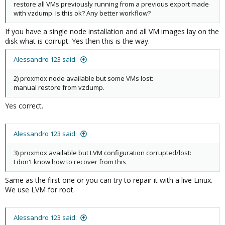
restore all VMs previously running from a previous export made
with vzdump. Is this ok? Any better workflow?
If you have a single node installation and all VM images lay on the
disk what is corrupt. Yes then this is the way.
Alessandro 123 said:
2) proxmox node available but some VMs lost:
manual restore from vzdump.
Yes correct.
Alessandro 123 said:
3) proxmox available but LVM configuration corrupted/lost:
I don't know how to recover from this
Same as the first one or you can try to repair it with a live Linux.
We use LVM for root.
Alessandro 123 said: