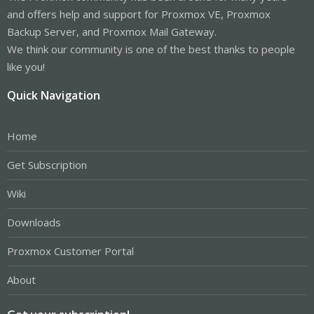
and offers help and support for Proxmox VE, Proxmox
Backup Server, and Proxmox Mail Gateway.
We think our community is one of the best thanks to people
like you!
Quick Navigation
Home
Get Subscription
Wiki
Downloads
Proxmox Customer Portal
About