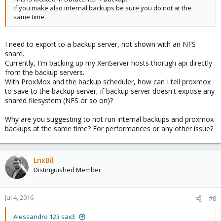
If you make also internal backups be sure you do not at the
same time.
I need to export to a backup server, not shown with an NFS
share.
Currently, I'm backing up my XenServer hosts thorugh api directly
from the backup servers.
With ProxMox and the backup scheduler, how can I tell proxmox
to save to the backup server, if backup server doesn't expose any
shared filesystem (NFS or so on)?
Why are you suggesting to not run internal backups and proxmox
backups at the same time? For performances or any other issue?
LnxBil
Distinguished Member
Jul 4, 2016
#8
Alessandro 123 said: