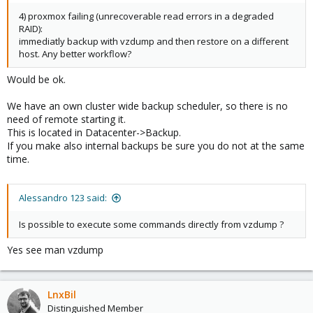
4) proxmox failing (unrecoverable read errors in a degraded
RAID):
immediatly backup with vzdump and then restore on a different
host. Any better workflow?
Would be ok.
We have an own cluster wide backup scheduler, so there is no
need of remote starting it.
This is located in Datacenter->Backup.
If you make also internal backups be sure you do not at the same
time.
Alessandro 123 said:
Is possible to execute some commands directly from vzdump ?
Yes see man vzdump
LnxBil
Distinguished Member