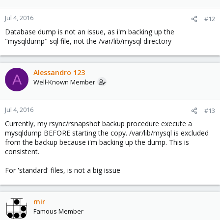
Jul 4, 2016
#12
Database dump is not an issue, as i'm backing up the
"mysqldump" sql file, not the /var/lib/mysql directory
Alessandro 123
A
Well-Known Member
Jul 4, 2016
#13
Currently, my rsync/rsnapshot backup procedure execute a
mysqldump BEFORE starting the copy. /var/lib/mysql is excluded
from the backup because i'm backing up the dump. This is
consistent.
For 'standard' files, is not a big issue
mir
Famous Member