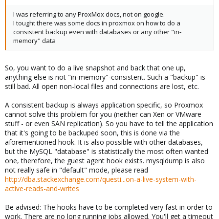
I was referring to any ProxMox docs, not on google.
I tought there was some docs in proxmox on how to do a
consistent backup even with databases or any other "in-
memory" data
So, you want to do a live snapshot and back that one up,
anything else is not "in-memory"-consistent. Such a "backup" is
still bad. All open non-local files and connections are lost, etc.
A consistent backup is always application specific, so Proxmox
cannot solve this problem for you (neither can Xen or VMware
stuff - or even SAN replication). So you have to tell the application
that it's going to be backuped soon, this is done via the
aforementioned hook. It is also possible with other databases,
but the MySQL "database" is statistically the most often wanted
one, therefore, the guest agent hook exists. mysqldump is also
not really safe in "default" mode, please read
http://dba.stackexchange.com/questi...on-a-live-system-with-
active-reads-and-writes
Be advised: The hooks have to be completed very fast in order to
work. There are no long running jobs allowed. You'll get a timeout