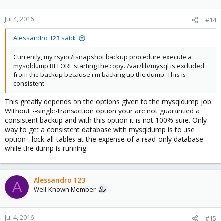
Jul 4, 2016
#14
Alessandro 123 said:
Currently, my rsync/rsnapshot backup procedure execute a
mysqldump BEFORE starting the copy. /var/lib/mysql is excluded
from the backup because i'm backing up the dump. This is
consistent.
This greatly depends on the options given to the mysqldump job.
Without --single-transaction option your are not guarantied a
consistent backup and with this option it is not 100% sure. Only
way to get a consistent database with mysqldump is to use
option –lock-all-tables at the expense of a read-only database
while the dump is running.
Alessandro 123
A
Well-Known Member
Jul 4, 2016
#15