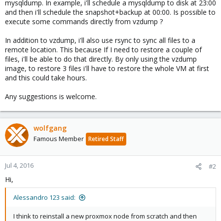
mysqldump. In example, i'll schedule a mysqldump to disk at 23:00
and then i'll schedule the snapshot+backup at 00:00. Is possible to
execute some commands directly from vzdump ?
In addition to vzdump, i'll also use rsync to sync all files to a
remote location. This because If I need to restore a couple of
files, i'll be able to do that directly. By only using the vzdump
image, to restore 3 files i'll have to restore the whole VM at first
and this could take hours.
Any suggestions is welcome.
wolfgang
Famous Member
Retired Staff
Jul 4, 2016
#2
Hi,
Alessandro 123 said:
I think to reinstall a new proxmox node from scratch and then