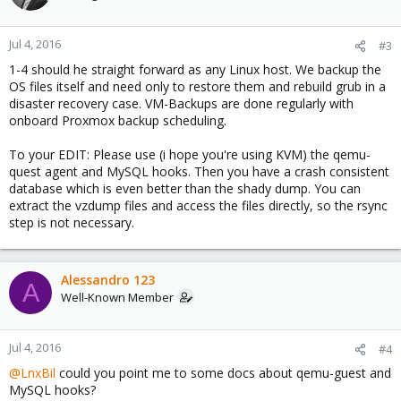
Jul 4, 2016
#3
1-4 should he straight forward as any Linux host. We backup the
OS files itself and need only to restore them and rebuild grub in a
disaster recovery case. VM-Backups are done regularly with
onboard Proxmox backup scheduling.
To your EDIT: Please use (i hope you're using KVM) the qemu-
quest agent and MySQL hooks. Then you have a crash consistent
database which is even better than the shady dump. You can
extract the vzdump files and access the files directly, so the rsync
step is not necessary.
Alessandro 123
A
Well-Known Member
Jul 4, 2016
#4
@LnxBil
could you point me to some docs about qemu-guest and
MySQL hooks?