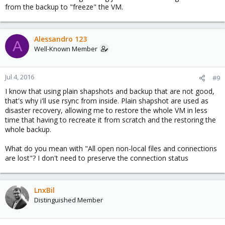
from the backup to "freeze" the VM.
Alessandro 123
A
Well-Known Member
Jul 4, 2016
#9
I know that using plain shapshots and backup that are not good,
that's why i'll use rsync from inside. Plain shapshot are used as
disaster recovery, allowing me to restore the whole VM in less
time that having to recreate it from scratch and the restoring the
whole backup.
What do you mean with "All open non-local files and connections
are lost"? I don't need to preserve the connection status
LnxBil
Distinguished Member