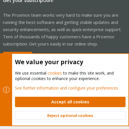
Get your subscription!
The Proxmox team works very hard to make sure you are
running the best software and getting stable updates and
security enhancements, as well as quick enterprise support.
Tens of thousands of happy customers have a Proxmox
subscription. Get yours easily in our online shop.
Buy now!
We value your privacy
We use essential
cookies
to make this site work, and
optional cookies to enhance your experience.
Cookies
Proxmox Support Forum - Light Mode
See further information and configure your preferences
Contact us
Terms and rules
Privacy policy
Help
Home
R
S
Accept all cookies
S
®
Community platform by XenForo
© 2010-2026 XenForo Ltd.
Reject optional cookies
Top
Bott