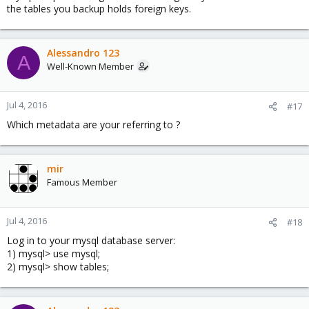
the tables you backup holds foreign keys.
Alessandro 123
A
Well-Known Member
Jul 4, 2016
#17
Which metadata are your referring to ?
mir
Famous Member
Jul 4, 2016
#18
Log in to your mysql database server:
1) mysql> use mysql;
2) mysql> show tables;