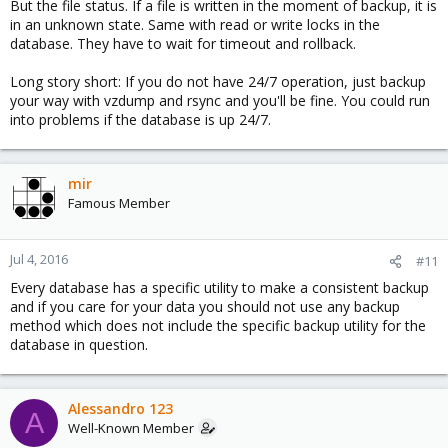
But the file status. If a file is written in the moment of backup, it is
in an unknown state. Same with read or write locks in the
database. They have to wait for timeout and rollback.
Long story short: If you do not have 24/7 operation, just backup
your way with vzdump and rsync and you'll be fine. You could run
into problems if the database is up 24/7.
mir
Famous Member
Jul 4, 2016
#11
Every database has a specific utility to make a consistent backup
and if you care for your data you should not use any backup
method which does not include the specific backup utility for the
database in question.
Alessandro 123
A
Well-Known Member