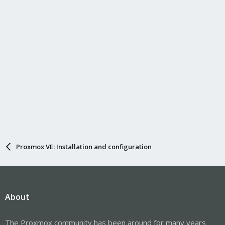
Proxmox VE: Installation and configuration
About
The Proxmox community has been around for many years