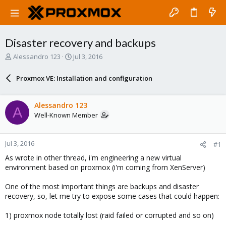
Disaster recovery and backups
T
S
Alessandro 123
Jul 3, 2016
h
t
r
a
Proxmox VE: Installation and configuration
e
r
a
t
d
d
Alessandro 123
A
s
a
Well-Known Member
t
t
a
e
r
Jul 3, 2016
#1
t
e
As wrote in other thread, i'm engineering a new virtual
r
environment based on proxmox (i'm coming from XenServer)
One of the most important things are backups and disaster
recovery, so, let me try to expose some cases that could happen:
1) proxmox node totally lost (raid failed or corrupted and so on)