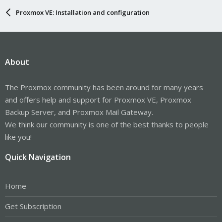
Proxmox VE: Installation and configuration
About
The Proxmox community has been around for many years
and offers help and support for Proxmox VE, Proxmox
Backup Server, and Proxmox Mail Gateway.
We think our community is one of the best thanks to people
like you!
Quick Navigation
Home
Get Subscription