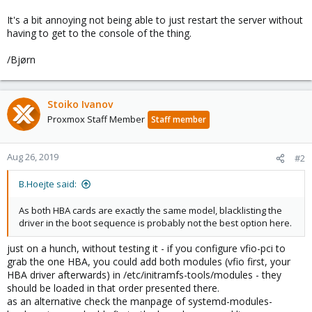
It's a bit annoying not being able to just restart the server without
having to get to the console of the thing.
/Bjørn
Stoiko Ivanov
Proxmox Staff Member
Staff member
Aug 26, 2019
#2
B.Hoejte said:
As both HBA cards are exactly the same model, blacklisting the
driver in the boot sequence is probably not the best option here.
just on a hunch, without testing it - if you configure vfio-pci to
grab the one HBA, you could add both modules (vfio first, your
HBA driver afterwards) in /etc/initramfs-tools/modules - they
should be loaded in that order presented there.
as an alternative check the manpage of systemd-modules-