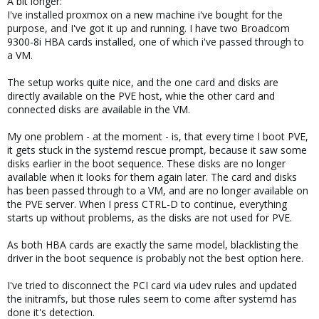
A bit longer:
I've installed proxmox on a new machine i've bought for the
purpose, and I've got it up and running. I have two Broadcom
9300-8i HBA cards installed, one of which i've passed through to
a VM.
The setup works quite nice, and the one card and disks are
directly available on the PVE host, whie the other card and
connected disks are available in the VM.
My one problem - at the moment - is, that every time I boot PVE,
it gets stuck in the systemd rescue prompt, because it saw some
disks earlier in the boot sequence. These disks are no longer
available when it looks for them again later. The card and disks
has been passed through to a VM, and are no longer available on
the PVE server. When I press CTRL-D to continue, everything
starts up without problems, as the disks are not used for PVE.
As both HBA cards are exactly the same model, blacklisting the
driver in the boot sequence is probably not the best option here.
I've tried to disconnect the PCI card via udev rules and updated
the initramfs, but those rules seem to come after systemd has
done it's detection.