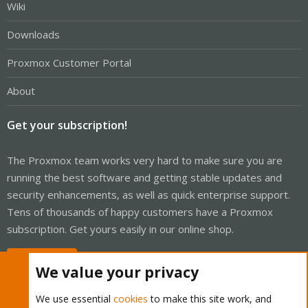
Wiki
Downloads
Proxmox Customer Portal
About
Get your subscription!
The Proxmox team works very hard to make sure you are
running the best software and getting stable updates and
security enhancements, as well as quick enterprise support.
Tens of thousands of happy customers have a Proxmox
subscription. Get yours easily in our online shop.
Buy now!
We value your privacy
We use essential
cookies
to make this site work, and