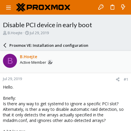
Disable PCI device in early boot
T
S
B.Hoejte
Jul 29, 2019
h
t
r
a
Proxmox VE: Installation and configuration
e
r
a
t
B.Hoejte
B
d
d
Active Member
s
a
t
t
a
e
Jul 29, 2019
#1
r
t
Hello.
e
r
Briefly:
Is there any way to get systemd to ignore a specific PCI slot?
Alternately, is ther a way to disable automatic raid detection, so
that it only detects the arrays actually specified in the
mdadm.conf, and ignores other auto-detected arrays?