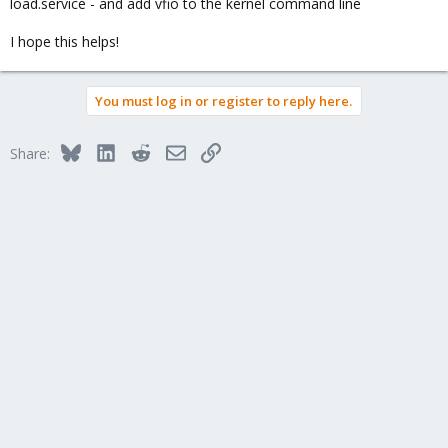
load.service - and add vfio to the kernel command line
I hope this helps!
You must log in or register to reply here.
Bluesky
LinkedIn
Reddit
Email
Link
Share: