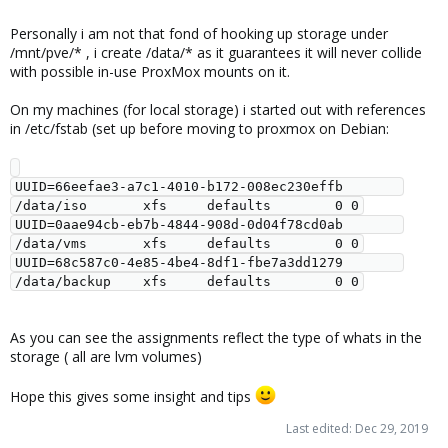
Personally i am not that fond of hooking up storage under
/mnt/pve/* , i create /data/* as it guarantees it will never collide
with possible in-use ProxMox mounts on it.
On my machines (for local storage) i started out with references
in /etc/fstab (set up before moving to proxmox on Debian:
UUID=66eefae3-a7c1-4010-b172-008ec230effb       
/data/iso       xfs     defaults        0 0

UUID=0aae94cb-eb7b-4844-908d-0d04f78cd0ab       
/data/vms       xfs     defaults        0 0

UUID=68c587c0-4e85-4be4-8df1-fbe7a3dd1279       
As you can see the assignments reflect the type of whats in the
storage ( all are lvm volumes)
Hope this gives some insight and tips
Last edited:
Dec 29, 2019