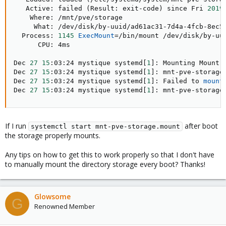
   Active: failed 
(
Result: exit-code
)
 since Fri 
2019
    Where: /mnt/pve/storage

     What: /dev/disk/by-uuid/ad61ac31-7d4a-4fcb-8ec5-
  Process: 
1145
ExecMount
=
/bin/mount /dev/disk/by-uu
      CPU: 4ms

Dec 
27
15
:03:24 mystique systemd
[
1
]
: Mounting Mount 
Dec 
27
15
:03:24 mystique systemd
[
1
]
: mnt-pve-storage
Dec 
27
15
:03:24 mystique systemd
[
1
]
: Failed to 
mount
Dec 
27
15
:03:24 mystique systemd
[
1
]
: mnt-pve-storage
If I run
after boot
systemctl start mnt-pve-storage.mount
the storage properly mounts.
Any tips on how to get this to work properly so that I don't have
to manually mount the directory storage every boot? Thanks!
Glowsome
G
Renowned Member