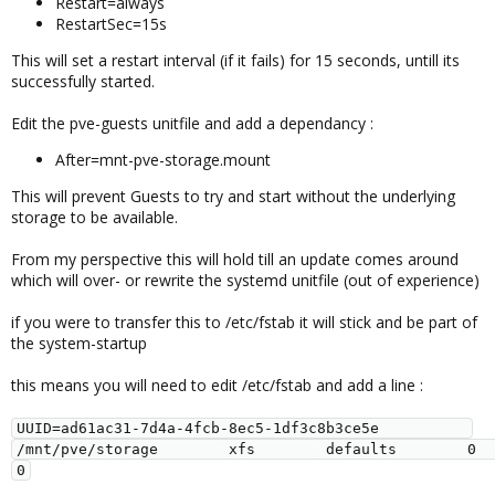
Restart=always
RestartSec=15s
This will set a restart interval (if it fails) for 15 seconds, untill its
successfully started.
Edit the pve-guests unitfile and add a dependancy :
After=mnt-pve-storage.mount
This will prevent Guests to try and start without the underlying
storage to be available.
From my perspective this will hold till an update comes around
which will over- or rewrite the systemd unitfile (out of experience)
if you were to transfer this to /etc/fstab it will stick and be part of
the system-startup
this means you will need to edit /etc/fstab and add a line :
UUID=ad61ac31-7d4a-4fcb-8ec5-1df3c8b3ce5e          
/mnt/pve/storage        xfs        defaults        0        
0