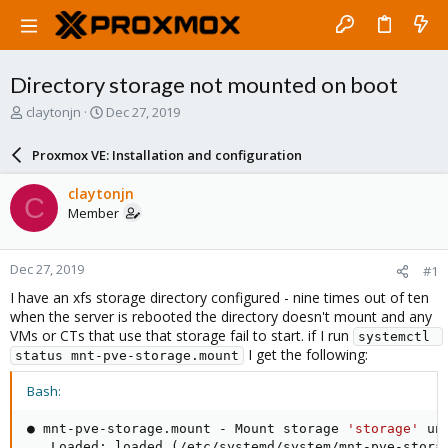
Directory storage not mounted on boot
T
S
claytonjn
Dec 27, 2019
h
t
r
a
Proxmox VE: Installation and configuration
e
r
a
t
claytonjn
C
d
d
Member
s
a
t
t
a
e
Dec 27, 2019
#1
r
t
I have an xfs storage directory configured - nine times out of ten
e
when the server is rebooted the directory doesn't mount and any
r
VMs or CTs that use that storage fail to start. if I run
systemctl 
I get the following:
status mnt-pve-storage.mount
Bash:
● mnt-pve-storage.mount - Mount storage 
'storage'
 un
   Loaded: loaded 
(
/etc/systemd/system/mnt-pve-stora