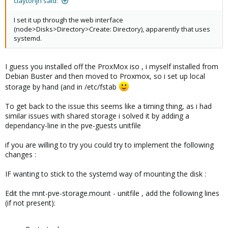
claytonjn said:
I set it up through the web interface
(node>Disks>Directory>Create: Directory), apparently that uses
systemd.
I guess you installed off the ProxMox iso , i myself installed from
Debian Buster and then moved to Proxmox, so i set up local
storage by hand (and in /etc/fstab
To get back to the issue this seems like a timing thing, as i had
similar issues with shared storage i solved it by adding a
dependancy-line in the pve-guests unitfile
if you are willing to try you could try to implement the following
changes :
IF wanting to stick to the systemd way of mounting the disk :
Edit the mnt-pve-storage.mount - unitfile , add the following lines
(if not present):