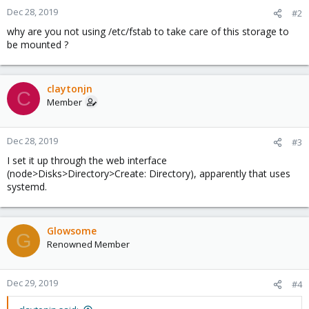
Dec 28, 2019
#2
why are you not using /etc/fstab to take care of this storage to
be mounted ?
claytonjn
C
Member
Dec 28, 2019
#3
I set it up through the web interface
(node>Disks>Directory>Create: Directory), apparently that uses
systemd.
Glowsome
G
Renowned Member
Dec 29, 2019
#4