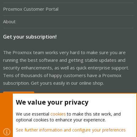
Proxmox Customer Portal
About
Get your subscription!
The Proxmox team works very hard to make sure you are
running the best software and getting stable updates and
security enhancements, as well as quick enterprise support.
Tens of thousands of happy customers have a Proxmox
subscription. Get yours easily in our online shop.
Buy now!
We value your privacy
We use essential
cookies
to make this site work, and
optional cookies to enhance your experience.
Cookies
Proxmox Support Forum - Light Mode
See further information and configure your preferences