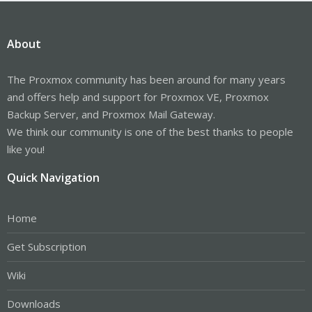
About
The Proxmox community has been around for many years
and offers help and support for Proxmox VE, Proxmox
Backup Server, and Proxmox Mail Gateway.
We think our community is one of the best thanks to people
like you!
Quick Navigation
Home
Get Subscription
Wiki
Downloads