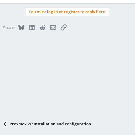
You must log in or register to reply here.
Bluesky
LinkedIn
Reddit
Email
Link
Share:
Proxmox VE: Installation and configuration