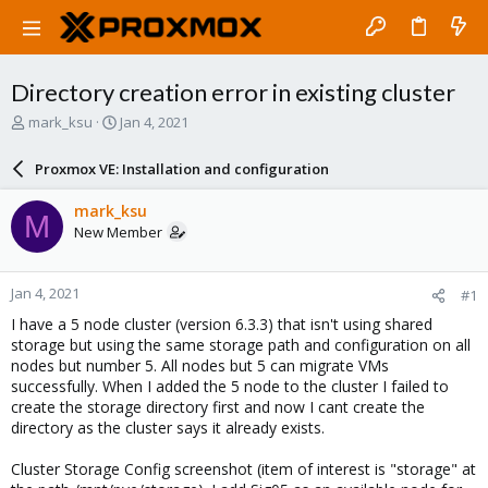
Directory creation error in existing cluster
T
S
mark_ksu
Jan 4, 2021
h
t
r
a
Proxmox VE: Installation and configuration
e
r
a
t
mark_ksu
M
d
d
New Member
s
a
t
t
a
e
Jan 4, 2021
#1
r
t
I have a 5 node cluster (version 6.3.3) that isn't using shared
e
storage but using the same storage path and configuration on all
r
nodes but number 5. All nodes but 5 can migrate VMs
successfully. When I added the 5 node to the cluster I failed to
create the storage directory first and now I cant create the
directory as the cluster says it already exists.
Cluster Storage Config screenshot (item of interest is "storage" at