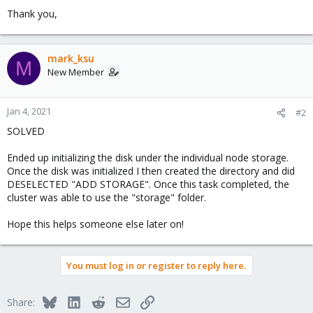
Thank you,
mark_ksu
M
New Member
Jan 4, 2021
#2
SOLVED
Ended up initializing the disk under the individual node storage.
Once the disk was initialized I then created the directory and did
DESELECTED "ADD STORAGE". Once this task completed, the
cluster was able to use the "storage" folder.
Hope this helps someone else later on!
You must log in or register to reply here.
Bluesky
LinkedIn
Reddit
Email
Link
Share: