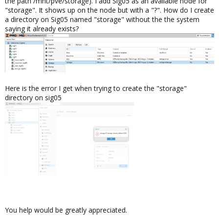
the path /mnt/pve/storage). I add Sig05 as an available node for
"storage". It shows up on the node but with a "?". How do I create
a directory on Sig05 named "storage" without the the system
saying it already exists?
Here is the error I get when trying to create the "storage"
directory on sig05
You help would be greatly appreciated.