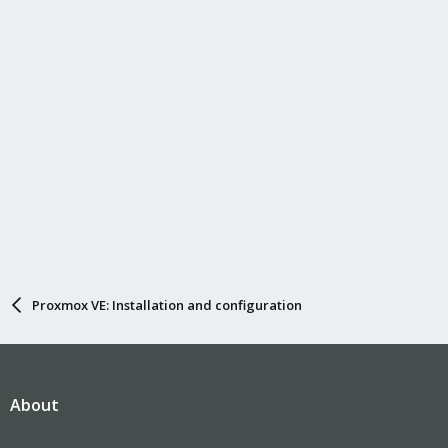
Proxmox VE: Installation and configuration
About