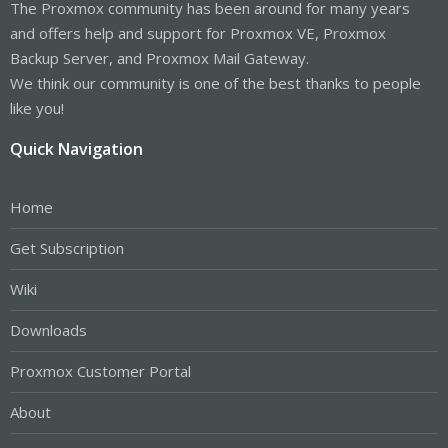
The Proxmox community has been around for many years
and offers help and support for Proxmox VE, Proxmox
Backup Server, and Proxmox Mail Gateway.
We think our community is one of the best thanks to people
like you!
Quick Navigation
Home
Get Subscription
Wiki
Downloads
Proxmox Customer Portal
About