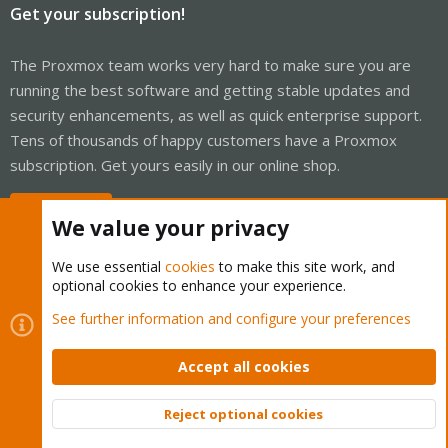
Get your subscription!
The Proxmox team works very hard to make sure you are
running the best software and getting stable updates and
security enhancements, as well as quick enterprise support.
Tens of thousands of happy customers have a Proxmox
subscription. Get yours easily in our online shop.
Buy now!
We value your privacy
We use essential
cookies
to make this site work, and
optional cookies to enhance your experience.
Cookies
Proxmox Support Forum - Light Mode
See further information and configure your preferences
Contact us
Terms and rules
Privacy policy
Help
Home
R
S
Accept all cookies
S
®
Community platform by XenForo
© 2010-2026 XenForo Ltd.
Reject optional cookies
Top
Bott