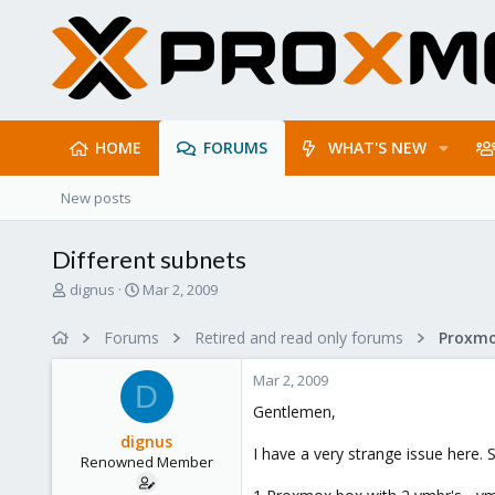
HOME
FORUMS
WHAT'S NEW
New posts
Different subnets
T
S
dignus
Mar 2, 2009
h
t
r
a
Forums
Retired and read only forums
e
r
a
t
Mar 2, 2009
d
d
D
s
a
Gentlemen,
t
t
dignus
a
e
I have a very strange issue here. S
Renowned Member
r
t