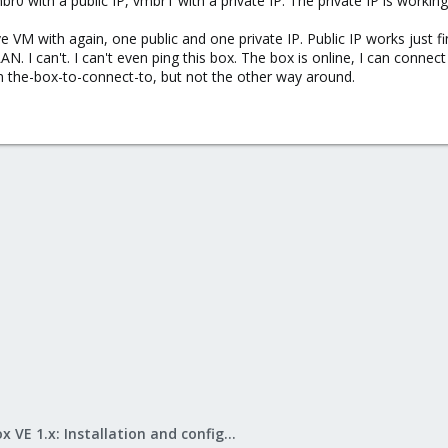
r0 with a public IP, vmbr1 with a private IP. The private IP is worki
 VM with again, one public and one private IP. Public IP works just fin
N. I can't. I can't even ping this box. The box is online, I can connec
om the-box-to-connect-to, but not the other way around.
Proxmox VE 1.x: Installation and configuration