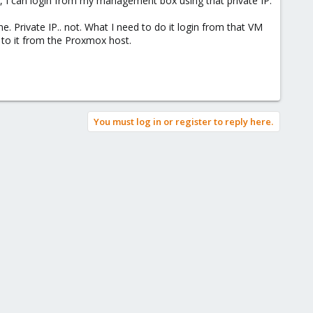
ng, I can login from my management box using that private IP.
e. Private IP.. not. What I need to do it login from that VM
t to it from the Proxmox host.
You must log in or register to reply here.