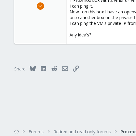
1 Proxmox box with 2 vmbr's - vmb
e
Feb 12, 2009
I can ping it.
r
181
Now.. on this box I have an openve
onto another box on the private LA
23
I can ping the VM's private IP fr
83
Any idea's?
Bluesky
LinkedIn
Reddit
Email
Link
Share:
Forums
Retired and read only forums