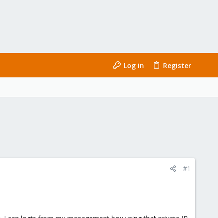
Log in
Register
#1