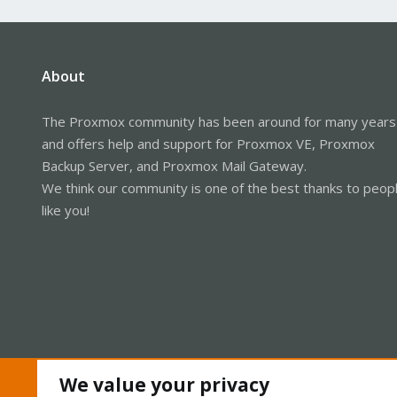
About
The Proxmox community has been around for many years
and offers help and support for Proxmox VE, Proxmox
Backup Server, and Proxmox Mail Gateway.
We think our community is one of the best thanks to peop
like you!
We value your privacy