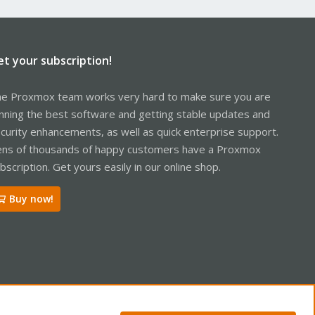
et your subscription!
e Proxmox team works very hard to make sure you are
nning the best software and getting stable updates and
curity enhancements, as well as quick enterprise support.
ns of thousands of happy customers have a Proxmox
bscription. Get yours easily in our online shop.
Buy now!