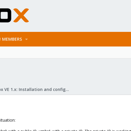
MEMBERS
Proxmox VE 1.x: Installation and configuration
ituation: