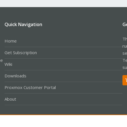
Quick Navigation
G
Th
Home
ru
Get Subscription
se
le
Te
Wiki
su
Downloads
Proxmox Customer Portal
About