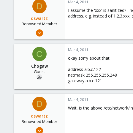
Mar 4, 2011
D
I assume the 'xxx' is sanitized? I
address. e.g. instead of 1.2.3.xxx,
dswartz
Renowned Member
Dec 13, 2010
286
9
Mar 4, 2011
C
83
okay sorry about that.
Chogaw
address a.b.c.122
Guest
netmask 255.255.255.248
gateway a.b.c.121
Mar 4, 2011
D
Wait, is the above /etc/network/i
dswartz
Renowned Member
Dec 13, 2010