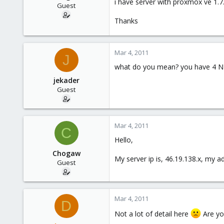
i have server with proxmox ve 1.7. 
e
Guest
r
Thanks
Mar 4, 2011
J
what do you mean? you have 4 NIC
jekader
Guest
Mar 4, 2011
C
Hello,
Chogaw
My server ip is, 46.19.138.x, my a
Guest
Mar 4, 2011
D
Not a lot of detail here
Are you