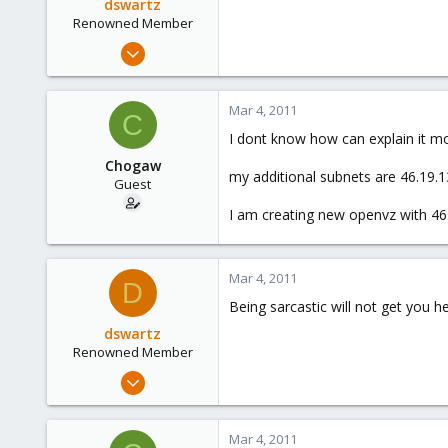
dswartz
Renowned Member
Dec 13, 2010
286
9
Mar 4, 2011
C
83
I dont know how can explain it mor
Chogaw
my additional subnets are 46.19.1
Guest
I am creating new openvz with 46.
Mar 4, 2011
D
Being sarcastic will not get you h
dswartz
Renowned Member
Dec 13, 2010
286
9
Mar 4, 2011