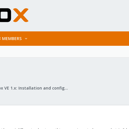
MEMBERS
Proxmox VE 1.x: Installation and configuration