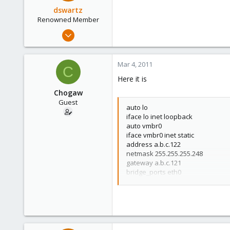
dswartz
Renowned Member
Dec 13, 2010
286
9
Mar 4, 2011
C
83
Here it is
Chogaw
Guest
auto lo
iface lo inet loopback
auto vmbr0
iface vmbr0 inet static
address a.b.c.122
netmask 255.255.255.248
gateway a.b.c.121
bridge_ports eth0
bridge_stp off
bridge_fd 0