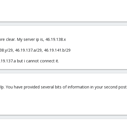
e clear. My server ip is, 46.19.138.x
38.y/29, 46.19.137.a/29, 46.19.141.b/29
19.137.a but i cannot connect it.
elp. You have provided several bits of information in your second post 