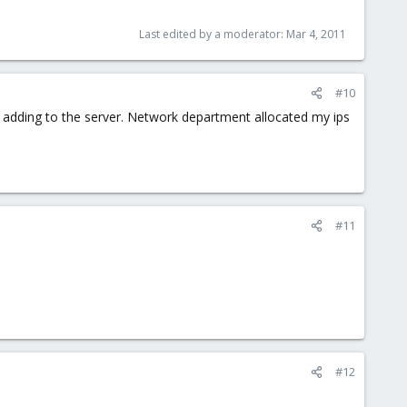
Last edited by a moderator:
Mar 4, 2011
#10
 ip adding to the server. Network department allocated my ips
#11
#12