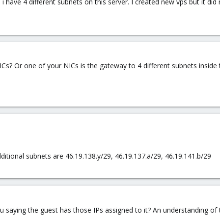
i have 4 different subnets on this server. I created new vps but it did no
s? Or one of your NICs is the gateway to 4 different subnets inside
dditional subnets are 46.19.138.y/29, 46.19.137.a/29, 46.19.141.b/29
 saying the guest has those IPs assigned to it? An understanding of 