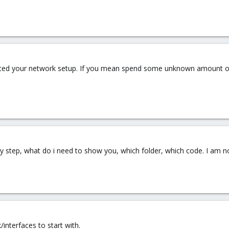
ted your network setup. If you mean spend some unknown amount of ti
y step, what do i need to show you, which folder, which code. I am n
interfaces to start with.