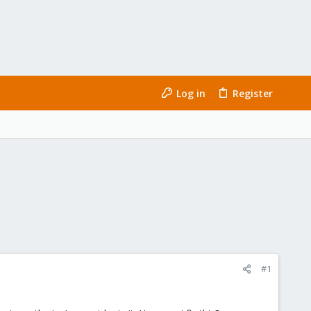
Log in
Register
#1