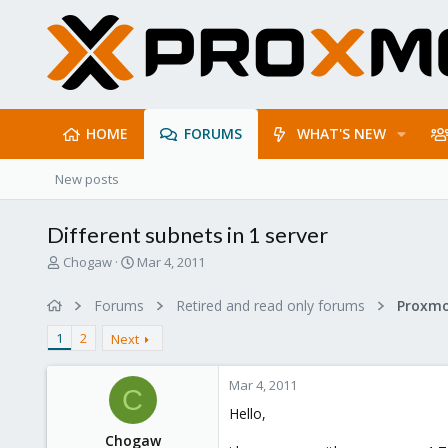
HOME
FORUMS
WHAT'S NEW
New posts
Different subnets in 1 server
T
S
Chogaw
Mar 4, 2011
h
t
r
a
Forums
Retired and read only forums
e
r
a
t
1
2
Next
d
d
s
a
Mar 4, 2011
t
t
C
a
e
Hello,
r
Chogaw
t