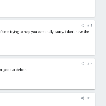
#13
me trying to help you personally, sorry, I don't have the
#14
ot good at debian.
#15