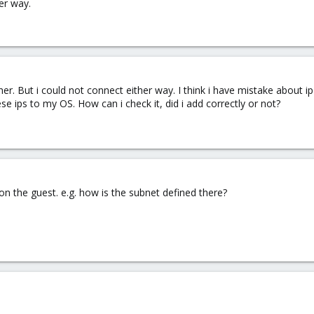
er way.
ther. But i could not connect either way. I think i have mistake about
se ips to my OS. How can i check it, did i add correctly or not?
on the guest. e.g. how is the subnet defined there?