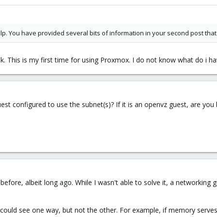
elp. You have provided several bits of information in your second post that 
k. This is my first time for using Proxmox. I do not know what do i hav
st configured to use the subnet(s)? If it is an openvz guest, are you
before, albeit long ago. While I wasn't able to solve it, a networking 
t could see one way, but not the other. For example, if memory serves 