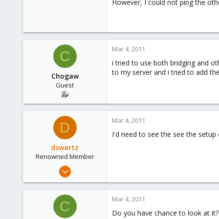
However, I could not ping the oth
Mar 4, 2011
C
i tried to use both bridging and o
to my server and i tried to add the
Chogaw
Guest
Mar 4, 2011
D
I'd need to see the see the setup 
dswartz
Renowned Member
Dec 13, 2010
286
9
Mar 4, 2011
C
83
Do you have chance to look at it?