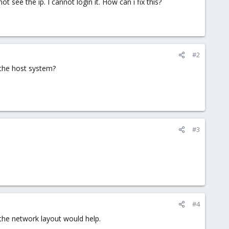
t see the ip. I cannot login it. How can i fix this?
#2
 the host system?
#3
#4
the network layout would help.