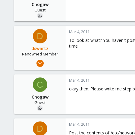
Chogaw
Guest
Mar 4, 2011
D
To look at what? You haven't pos
time...
dswartz
Renowned Member
Dec 13, 2010
286
9
Mar 4, 2011
C
83
okay then. Please write me step b
Chogaw
Guest
Mar 4, 2011
D
Post the contents of /etc/network/