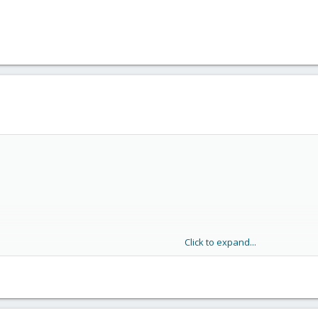
Click to expand...