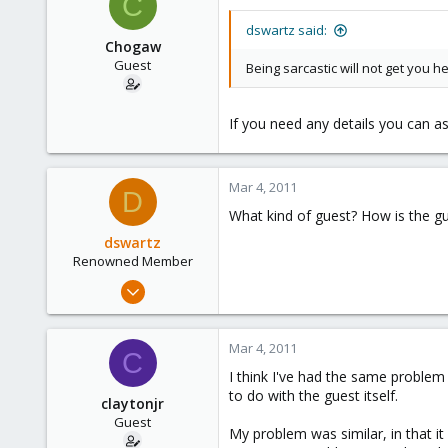
C
83
dswartz said:
Chogaw
Guest
Being sarcastic will not get you h
If you need any details you can as
Mar 4, 2011
D
What kind of guest? How is the gue
dswartz
Renowned Member
Dec 13, 2010
286
9
Mar 4, 2011
C
83
I think I've had the same problem 
to do with the guest itself.
claytonjr
Guest
My problem was similar, in that i