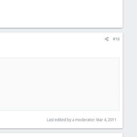
#16
Last edited by a moderator:
Mar 4, 2011