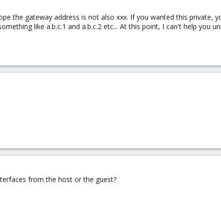
 hope the gateway address is not also xxx. If you wanted this private, 
 something like a.b.c.1 and a.b.c.2 etc... At this point, I can't help you
nterfaces from the host or the guest?