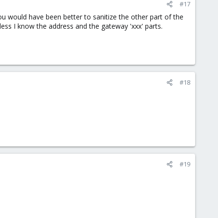
#17
you would have been better to sanitize the other part of the
 unless I know the address and the gateway 'xxx' parts.
#18
#19