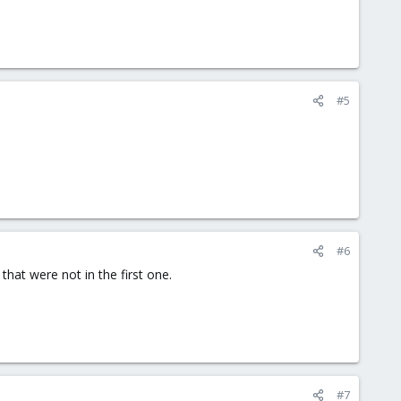
#5
#6
that were not in the first one.
#7