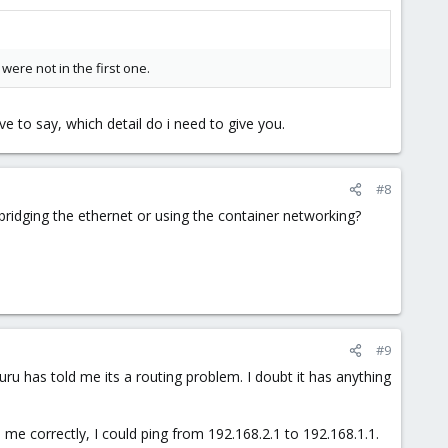
were not in the first one.
e to say, which detail do i need to give you.
#8
 bridging the ethernet or using the container networking?
#9
guru has told me its a routing problem. I doubt it has anything
me correctly, I could ping from 192.168.2.1 to 192.168.1.1.