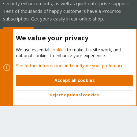
security enhancements, as well as quick enterprise support.
Tens of thousands of happy customers have a Proxmox
subscription. Get yours easily in our online shop.
Buy now!
We value your privacy
We use essential
cookies
to make this site work, and
optional cookies to enhance your experience.
Cookies
Proxmox Support Forum - Light Mode
See further information and configure your preferences
Contact us
Terms and rules
Privacy policy
Help
Home
R
S
Accept all cookies
S
®
Community platform by XenForo
© 2010-2026 XenForo Ltd.
Reject optional cookies
Top
Bott