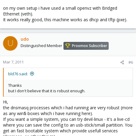
on my own setup i have used a small openvz with Bridged
Ethernet (veth).
It works really good, this machine works as dhcp and tftp (pxe).
udo
U
Distinguished Member
Proxmox Subscriber
Mar 7, 2011
#6
bld76 said:
Thanks
but I don't believe that it is robust enough.
Hi,
the dnsmasq processes which i had running are very robust (more
as any win$-boxes which i have running here).
If you want a simple system, you can try devil-linux - it's a live-cd
where you can save the config to an usb-stick/small partition. You
get an fast bootable system which provide usefull services