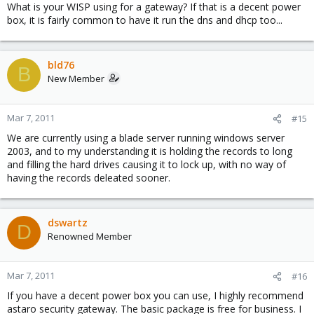
What is your WISP using for a gateway? If that is a decent power
box, it is fairly common to have it run the dns and dhcp too...
bld76
B
New Member
Mar 7, 2011
#15
We are currently using a blade server running windows server
2003, and to my understanding it is holding the records to long
and filling the hard drives causing it to lock up, with no way of
having the records deleated sooner.
dswartz
D
Renowned Member
Mar 7, 2011
#16
If you have a decent power box you can use, I highly recommend
astaro security gateway. The basic package is free for business. I