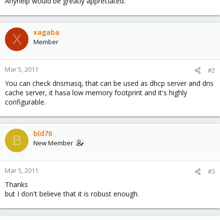
Anyhelp would be greatly appreciated.
xagaba
X
Member
Mar 5, 2011
#2
You can check dnsmasq, that can be used as dhcp server and dns
cache server, it hasa low memory footprint and it's highly
configurable.
bld76
B
New Member
Mar 5, 2011
#3
Thanks
but I don't believe that it is robust enough.