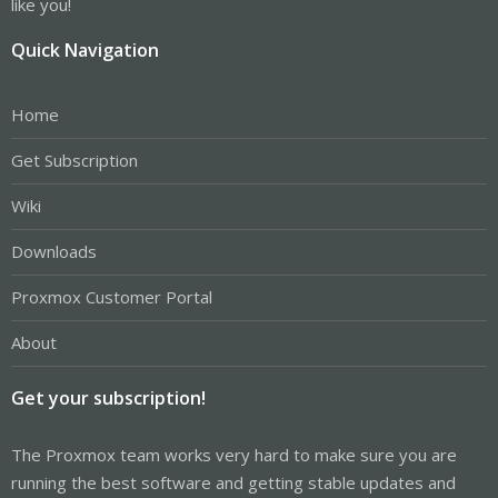
like you!
Quick Navigation
Home
Get Subscription
Wiki
Downloads
Proxmox Customer Portal
About
Get your subscription!
The Proxmox team works very hard to make sure you are
running the best software and getting stable updates and