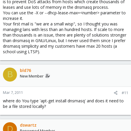
is to prevent DoS attacks from hosts which create thousands of
leases and use lots of memory in the dnsmasq process.
You can use the -X or --dhcp-lease-max=<number> parameter to
increase it.
Your first mail is "we are a small wisp", so I thought you was
managing lans with less than an hundred hosts. If scale to more
than thousands is an issue, there are plenty of solutions stronger
than dnsmasq in GNU/Linux, but I never used them since I prefer
dnsmasq simplicity and my customers have max 20 hosts (a
school using LTSP).
bld76
B
New Member
Mar 7, 2011
#11
where do You type 'apt-get install dnsmasq' and does it need to
be a file stored locally?
dswartz
D
Renowned Member