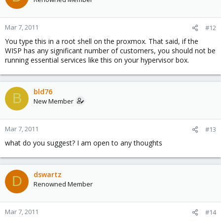
Mar 7, 2011
#12
You type this in a root shell on the proxmox. That said, if the
WISP has any significant number of customers, you should not be
running essential services like this on your hypervisor box.
bld76
B
New Member
Mar 7, 2011
#13
what do you suggest? I am open to any thoughts
dswartz
D
Renowned Member
Mar 7, 2011
#14