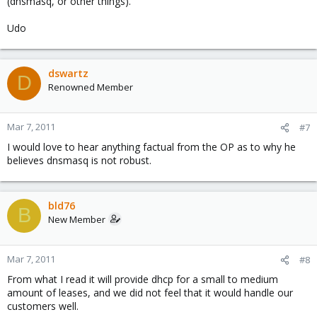
(dnsmasq, or other things).
Udo
dswartz
D
Renowned Member
Mar 7, 2011
#7
I would love to hear anything factual from the OP as to why he
believes dnsmasq is not robust.
bld76
B
New Member
Mar 7, 2011
#8
From what I read it will provide dhcp for a small to medium
amount of leases, and we did not feel that it would handle our
customers well.