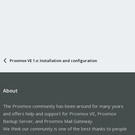
Proxmox VE 1.x: Installation and configuration
About
The Proxmox community has been around for many years
and offers help and support for Proxmox VE, Proxmox
Backup Server, and Proxmox Mail Gateway.
We think our community is one of the best thanks to people