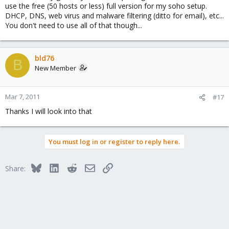
use the free (50 hosts or less) full version for my soho setup.
DHCP, DNS, web virus and malware filtering (ditto for email), etc...
You don't need to use all of that though...
bld76
B
New Member
Mar 7, 2011
#17
Thanks I will look into that
You must log in or register to reply here.
Bluesky
LinkedIn
Reddit
Email
Link
Share: