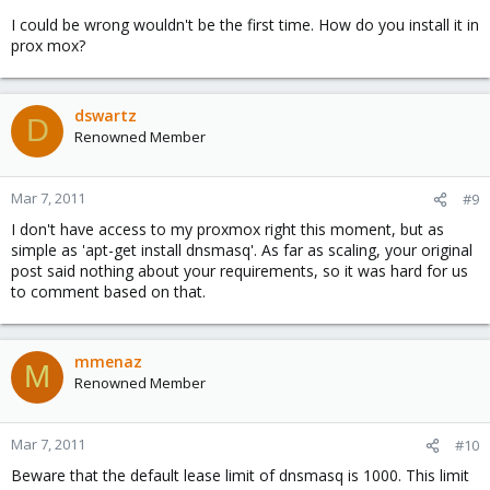
I could be wrong wouldn't be the first time. How do you install it in
prox mox?
dswartz
D
Renowned Member
Mar 7, 2011
#9
I don't have access to my proxmox right this moment, but as
simple as 'apt-get install dnsmasq'. As far as scaling, your original
post said nothing about your requirements, so it was hard for us
to comment based on that.
mmenaz
M
Renowned Member
Mar 7, 2011
#10
Beware that the default lease limit of dnsmasq is 1000. This limit