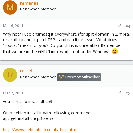
mmenaz
M
Renowned Member
Mar 6, 2011
#4
Why not? I use dnsmasq it everywhere (for split domain in Zimbra,
or as dhcp and tftp in LTSP), and is a little jewel. What does
"robust" mean for you? Do you think is unreliable? Remember
that we are in the GNU/Linux world, not under Windows
ressel
R
Renowned Member
Proxmox Subscriber
Mar 7, 2011
#5
you can also install dhcp3
On a debian install it with following command:
apt-get install dhcp3-server
http://www.debianhelp.co.uk/dhcp.htm