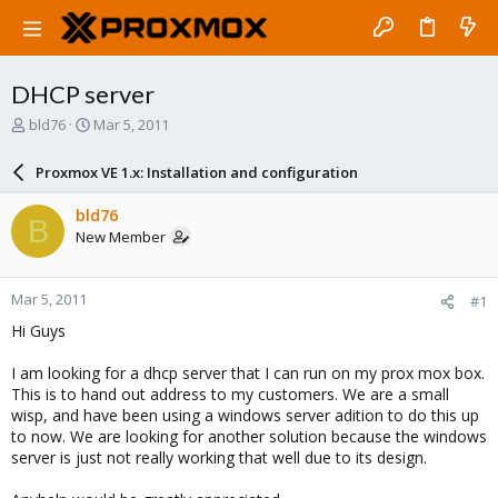
DHCP server
T
S
bld76
Mar 5, 2011
h
t
r
a
Proxmox VE 1.x: Installation and configuration
e
r
a
t
bld76
B
d
d
New Member
s
a
t
t
a
e
Mar 5, 2011
#1
r
t
Hi Guys
e
r
I am looking for a dhcp server that I can run on my prox mox box.
This is to hand out address to my customers. We are a small
wisp, and have been using a windows server adition to do this up
to now. We are looking for another solution because the windows
server is just not really working that well due to its design.