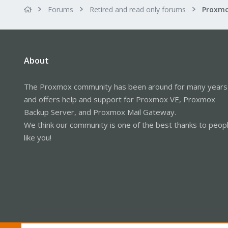
Forums
Retired and read only forums
About
The Proxmox community has been around for many years
and offers help and support for Proxmox VE, Proxmox
Backup Server, and Proxmox Mail Gateway.
We think our community is one of the best thanks to peop
like you!