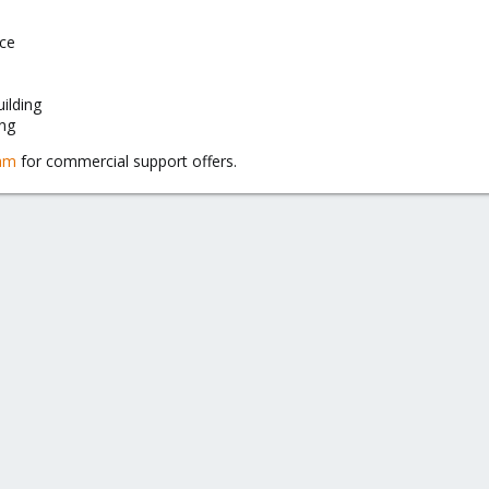
ice
uilding
ng
eam
for commercial support offers.