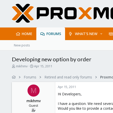
HOME
FORUMS
WHAT'S NEW
New posts
Developing new option by order
T
S
mikhmv
Apr 15, 2011
h
t
r
a
Forums
Retired and read only forums
e
r
a
t
Apr 15, 2011
d
d
M
s
a
Hi Developers,
t
t
mikhmv
a
e
I have a question. We need severa
Guest
r
Would you like to provide a conta
t