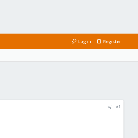
Log in
Register
#1