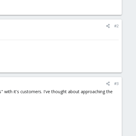
#2
#3
s" with it's customers. I've thought about approaching the