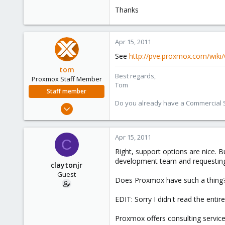
e
Thanks
r
Apr 15, 2011
See
http://pve.proxmox.com/wik
tom
Best regards,
Proxmox Staff Member
Tom
Staff member
Do you already have a Commercial Su
Aug 29, 2006
15,950
1,260
Apr 15, 2011
C
273
Right, support options are nice. 
development team and requesting
claytonjr
Guest
Does Proxmox have such a thing?
EDIT: Sorry I didn't read the entir
Proxmox offers consulting servi