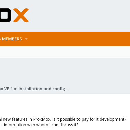
MEMBERS
Proxmox VE 1.x: Installation and configuration
l new features in ProxMox. Is it possible to pay for it development?
ct information with whom I can discuss it?