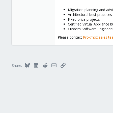
Migration planning and adv
Architectural best practices
Fixed-price projects
Certified Virtual Appliance b
Custom Software Engineeri
Please contact
Proxmox sales t
Bluesky
LinkedIn
Reddit
Email
Link
Share: