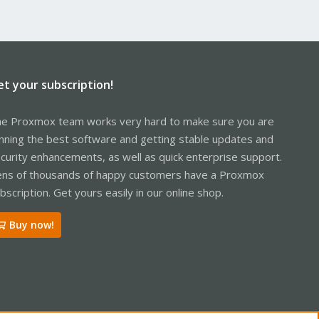
et your subscription!
e Proxmox team works very hard to make sure you are
nning the best software and getting stable updates and
curity enhancements, as well as quick enterprise support.
ns of thousands of happy customers have a Proxmox
bscription. Get yours easily in our online shop.
Buy now!