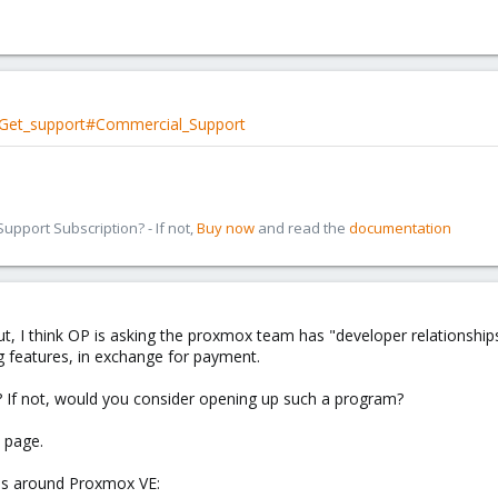
i/Get_support#Commercial_Support
pport Subscription? - If not,
Buy now
and read the
documentation
But, I think OP is asking the proxmox team has "developer relationship
 features, in exchange for payment.
 If not, would you consider opening up such a program?
e page.
ces around Proxmox VE: