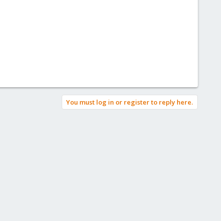
You must log in or register to reply here.