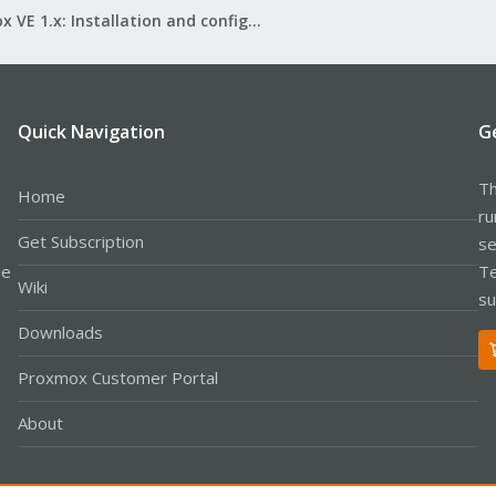
Proxmox VE 1.x: Installation and configuration
Quick Navigation
G
Th
Home
ru
Get Subscription
se
le
Te
Wiki
su
Downloads
Proxmox Customer Portal
About