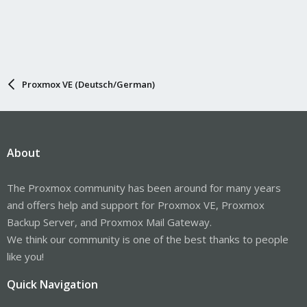
Proxmox VE (Deutsch/German)
About
The Proxmox community has been around for many years
and offers help and support for Proxmox VE, Proxmox
Backup Server, and Proxmox Mail Gateway.
We think our community is one of the best thanks to people
like you!
Quick Navigation