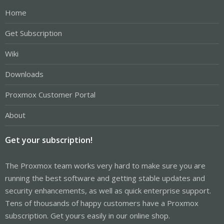
Home
Get Subscription
Wiki
Downloads
Proxmox Customer Portal
About
Get your subscription!
The Proxmox team works very hard to make sure you are
running the best software and getting stable updates and
security enhancements, as well as quick enterprise support.
Tens of thousands of happy customers have a Proxmox
subscription. Get yours easily in our online shop.