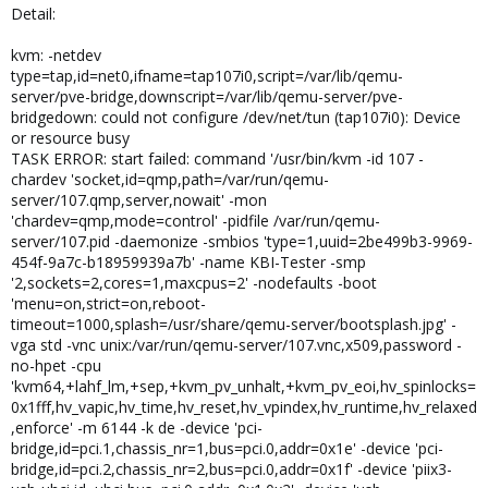
Detail:
kvm: -netdev
type=tap,id=net0,ifname=tap107i0,script=/var/lib/qemu-
server/pve-bridge,downscript=/var/lib/qemu-server/pve-
bridgedown: could not configure /dev/net/tun (tap107i0): Device
or resource busy
TASK ERROR: start failed: command '/usr/bin/kvm -id 107 -
chardev 'socket,id=qmp,path=/var/run/qemu-
server/107.qmp,server,nowait' -mon
'chardev=qmp,mode=control' -pidfile /var/run/qemu-
server/107.pid -daemonize -smbios 'type=1,uuid=2be499b3-9969-
454f-9a7c-b18959939a7b' -name KBI-Tester -smp
'2,sockets=2,cores=1,maxcpus=2' -nodefaults -boot
'menu=on,strict=on,reboot-
timeout=1000,splash=/usr/share/qemu-server/bootsplash.jpg' -
vga std -vnc unix:/var/run/qemu-server/107.vnc,x509,password -
no-hpet -cpu
'kvm64,+lahf_lm,+sep,+kvm_pv_unhalt,+kvm_pv_eoi,hv_spinlocks=
0x1fff,hv_vapic,hv_time,hv_reset,hv_vpindex,hv_runtime,hv_relaxed
,enforce' -m 6144 -k de -device 'pci-
bridge,id=pci.1,chassis_nr=1,bus=pci.0,addr=0x1e' -device 'pci-
bridge,id=pci.2,chassis_nr=2,bus=pci.0,addr=0x1f' -device 'piix3-