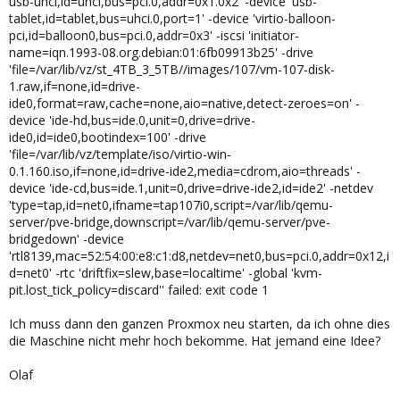
usb-uhci,id=uhci,bus=pci.0,addr=0x1.0x2' -device 'usb-
tablet,id=tablet,bus=uhci.0,port=1' -device 'virtio-balloon-
pci,id=balloon0,bus=pci.0,addr=0x3' -iscsi 'initiator-
name=iqn.1993-08.org.debian:01:6fb09913b25' -drive
'file=/var/lib/vz/st_4TB_3_5TB//images/107/vm-107-disk-
1.raw,if=none,id=drive-
ide0,format=raw,cache=none,aio=native,detect-zeroes=on' -
device 'ide-hd,bus=ide.0,unit=0,drive=drive-
ide0,id=ide0,bootindex=100' -drive
'file=/var/lib/vz/template/iso/virtio-win-
0.1.160.iso,if=none,id=drive-ide2,media=cdrom,aio=threads' -
device 'ide-cd,bus=ide.1,unit=0,drive=drive-ide2,id=ide2' -netdev
'type=tap,id=net0,ifname=tap107i0,script=/var/lib/qemu-
server/pve-bridge,downscript=/var/lib/qemu-server/pve-
bridgedown' -device
'rtl8139,mac=52:54:00:e8:c1:d8,netdev=net0,bus=pci.0,addr=0x12,i
d=net0' -rtc 'driftfix=slew,base=localtime' -global 'kvm-
pit.lost_tick_policy=discard'' failed: exit code 1
Ich muss dann den ganzen Proxmox neu starten, da ich ohne dies
die Maschine nicht mehr hoch bekomme. Hat jemand eine Idee?
Olaf