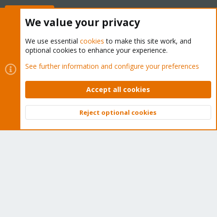
Buy now!
We value your privacy
We use essential
cookies
to make this site work, and
optional cookies to enhance your experience.
Cookies
Proxmox Support Forum - Light Mode
See further information and configure your preferences
Contact us
Terms and rules
Privacy policy
Help
Home
R
S
Accept all cookies
S
®
Community platform by XenForo
© 2010-2026 XenForo Ltd.
Reject optional cookies
Top
Bott