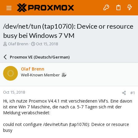
/dev/net/tun (tap107i0): Device or resource
busy bei Windows 7 VM
T
S
Olaf Brenn
Oct 15, 2018
h
t
r
a
Proxmox VE (Deutsch/German)
e
r
a
t
Olaf Brenn
O
d
d
Well-Known Member
s
a
t
t
a
e
Oct 15, 2018
#1
r
t
Hi, ich nutze Proxmox V4.4.1 mit verschiedenen VM's. Eine davon
e
ist eine Win 7 Maschine, die nach ca. 5-7 Tagen sich mit der
r
Meldung verabschiedet:
could not configure /dev/net/tun (tap107i0): Device or resource
busy