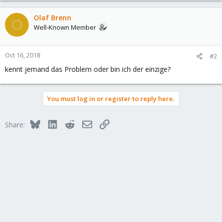
Olaf Brenn
O
Well-Known Member
Oct 16, 2018
#2
kennt jemand das Problem oder bin ich der einzige?
You must log in or register to reply here.
Bluesky
LinkedIn
Reddit
Email
Link
Share: