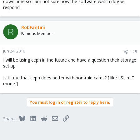
down time so I am not sure how the software watch dog will
respond.
RobFantini
R
Famous Member
Jun 24, 2016
#8
I will be using ceph in the future and have a question their storage
set up.
Is it true that ceph does better with non-raid cards? [ like LSI in IT
mode ]
You must log in or register to reply here.
Bluesky
LinkedIn
Reddit
Email
Link
Share: