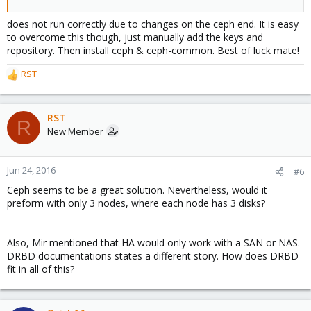
does not run correctly due to changes on the ceph end. It is easy
to overcome this though, just manually add the keys and
repository. Then install ceph & ceph-common. Best of luck mate!
RST
R
e
a
c
RST
R
t
New Member
i
o
n
Jun 24, 2016
#6
s
Ceph seems to be a great solution. Nevertheless, would it
:
preform with only 3 nodes, where each node has 3 disks?
Also, Mir mentioned that HA would only work with a SAN or NAS.
DRBD documentations states a different story. How does DRBD
fit in all of this?