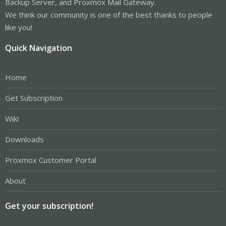
Backup Server, and Proxmox Mail Gateway.
We think our community is one of the best thanks to people
like you!
Quick Navigation
Home
Get Subscription
Wiki
Downloads
Proxmox Customer Portal
About
Get your subscription!