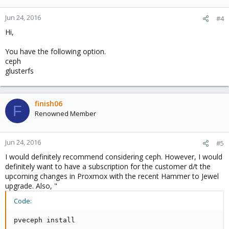
Jun 24, 2016
#4
Hi,
You have the following option.
ceph
glusterfs
finish06
F
Renowned Member
Jun 24, 2016
#5
I would definitely recommend considering ceph. However, I would
definitely want to have a subscription for the customer d/t the
upcoming changes in Proxmox with the recent Hammer to Jewel
upgrade. Also, "
Code:
pveceph install