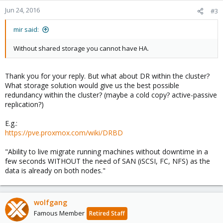
Jun 24, 2016
#3
mir said:
Without shared storage you cannot have HA.
Thank you for your reply. But what about DR within the cluster?
What storage solution would give us the best possible
redundancy within the cluster? (maybe a cold copy? active-passive
replication?)
E.g.:
https://pve.proxmox.com/wiki/DRBD
"Ability to live migrate running machines without downtime in a
few seconds WITHOUT the need of SAN (iSCSI, FC, NFS) as the
data is already on both nodes."
wolfgang
Famous Member
Retired Staff