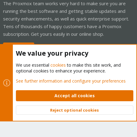
The Proxmox team works very hard to make sure you are
running the best software and getting stable updates and
security enhancements, as well as quick enterprise support.
Tens of thousands of happy customers have a Proxmox
subscription. Get yours easily in our online shop.
Buy now!
We value your privacy
We use essential
cookies
to make this site work, and
optional cookies to enhance your experience.
Cookies
Proxmox Support Forum - Light Mode
See further information and configure your preferences
Contact us
Terms and rules
Privacy policy
Help
Home
R
S
Accept all cookies
S
®
Community platform by XenForo
© 2010-2026 XenForo Ltd.
Reject optional cookies
Top
Bott