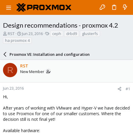
Design recommendations - proxmox 4.2
T
S
T
RST
Jun 23, 2016
ceph
drbd9
glusterfs
h
t
a
ha proxmox 4
r
a
g
e
r
s
a
Proxmox VE: Installation and configuration
t
d
d
s
a
RST
R
t
t
New Member
a
e
r
t
Jun 23, 2016
#1
e
Hi,
r
After years of working with VMware and Hyper-V we have decided
to use Proxmox for one of our smaller customers. Where the
decision still is not final yet!
Available hardware: