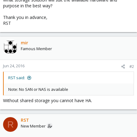
purpose in the best way?
Thank you in advance,
RST
mir
Famous Member
Jun 24, 2016
#2
RST said:
Note: No SAN or NAS is available
Without shared storage you cannot have HA.
RST
R
New Member