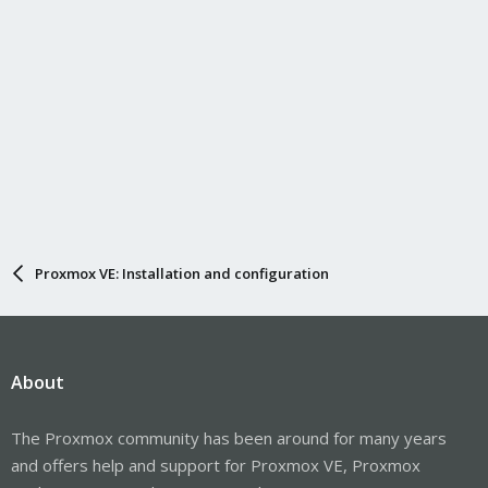
Proxmox VE: Installation and configuration
About
The Proxmox community has been around for many years
and offers help and support for Proxmox VE, Proxmox