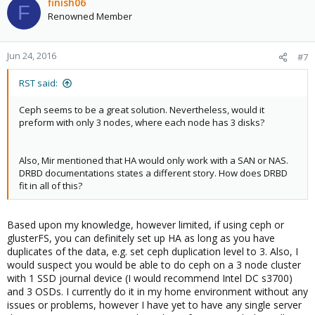
finish06
F
Renowned Member
Jun 24, 2016
#7
RST said:
Ceph seems to be a great solution. Nevertheless, would it
preform with only 3 nodes, where each node has 3 disks?
Also, Mir mentioned that HA would only work with a SAN or NAS.
DRBD documentations states a different story. How does DRBD
fit in all of this?
Based upon my knowledge, however limited, if using ceph or
glusterFS, you can definitely set up HA as long as you have
duplicates of the data, e.g. set ceph duplication level to 3. Also, I
would suspect you would be able to do ceph on a 3 node cluster
with 1 SSD journal device (I would recommend Intel DC s3700)
and 3 OSDs. I currently do it in my home environment without any
issues or problems, however I have yet to have any single server