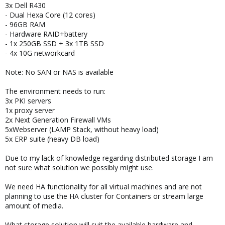
3x Dell R430
- Dual Hexa Core (12 cores)
- 96GB RAM
- Hardware RAID+battery
- 1x 250GB SSD + 3x 1TB SSD
- 4x 10G networkcard
Note: No SAN or NAS is available
The environment needs to run:
3x PKI servers
1x proxy server
2x Next Generation Firewall VMs
5xWebserver (LAMP Stack, without heavy load)
5x ERP suite (heavy DB load)
Due to my lack of knowledge regarding distributed storage I am
not sure what solution we possibly might use.
We need HA functionality for all virtual machines and are not
planning to use the HA cluster for Containers or stream large
amount of media.
What storage solution will suit the available hardware and