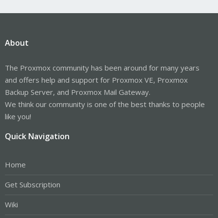
About
The Proxmox community has been around for many years
and offers help and support for Proxmox VE, Proxmox
Backup Server, and Proxmox Mail Gateway.
We think our community is one of the best thanks to people
like you!
Quick Navigation
Home
Get Subscription
Wiki