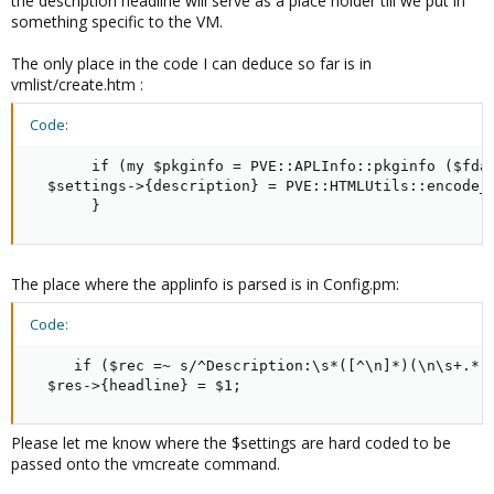
the description headline will serve as a place holder till we put in
something specific to the VM.
The only place in the code I can deduce so far is in
vmlist/create.htm :
Code:
       if (my $pkginfo = PVE::APLInfo::pkginfo ($fdat
  $settings->{description} = PVE::HTMLUtils::encode_d
       }
The place where the applinfo is parsed is in Config.pm:
Code:
     if ($rec =~ s/^Description:\s*([^\n]*)(\n\s+.*)*
  $res->{headline} = $1;
Please let me know where the $settings are hard coded to be
passed onto the vmcreate command.