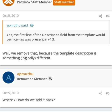
Proxmox Staff Member
Staff member
Oct 5, 2010
#4
apmuthu said:
Yes, the first line of the Description field from the template would
be nice - as was present in v1.3.
Well, we remove that, because the template description is
something (logically) different.
apmuthu
A
Renowned Member
Oct 9, 2010
#5
Where / How do we add it back?