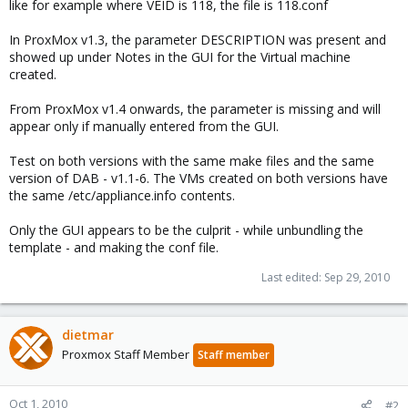
like for example where VEID is 118, the file is 118.conf
In ProxMox v1.3, the parameter DESCRIPTION was present and
showed up under Notes in the GUI for the Virtual machine
created.
From ProxMox v1.4 onwards, the parameter is missing and will
appear only if manually entered from the GUI.
Test on both versions with the same make files and the same
version of DAB - v1.1-6. The VMs created on both versions have
the same /etc/appliance.info contents.
Only the GUI appears to be the culprit - while unbundling the
template - and making the conf file.
Last edited:
Sep 29, 2010
dietmar
Proxmox Staff Member
Staff member
Oct 1, 2010
#2