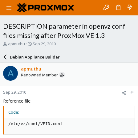
DESCRIPTION parameter in openvz conf
files missing after ProxMox VE 1.3
T
S
apmuthu
Sep 29, 2010
h
t
r
a
Debian Appliance Builder
e
r
a
t
apmuthu
A
d
d
Renowned Member
s
a
t
t
a
e
Sep 29, 2010
#1
r
t
Reference file:
e
r
Code:
/etc/vz/conf/VEID.conf