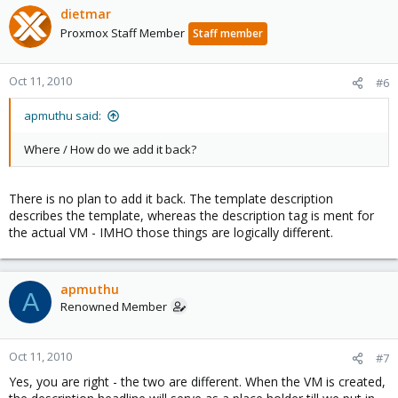
dietmar
Proxmox Staff Member
Staff member
Oct 11, 2010
#6
apmuthu said:
Where / How do we add it back?
There is no plan to add it back. The template description
describes the template, whereas the description tag is ment for
the actual VM - IMHO those things are logically different.
apmuthu
A
Renowned Member
Oct 11, 2010
#7
Yes, you are right - the two are different. When the VM is created,