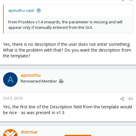
apmuthu said:
From ProxMox v1.4 onwards, the parameter is missing and will
appear only if manually entered from the GUI.
Yes, there is no description if the user does not enter something.
What is the problem with that? Do you want the description from
the template?
apmuthu
A
Renowned Member
Oct 5, 2010
#3
Yes, the first line of the Description field from the template would
be nice - as was present in v1.3.
dietmar