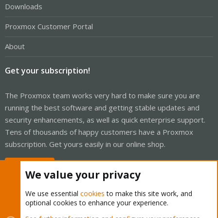
Downloads
Proxmox Customer Portal
About
Get your subscription!
The Proxmox team works very hard to make sure you are
running the best software and getting stable updates and
security enhancements, as well as quick enterprise support.
Tens of thousands of happy customers have a Proxmox
subscription. Get yours easily in our online shop.
Buy now!
We value your privacy
We use essential
cookies
to make this site work, and
optional cookies to enhance your experience.
Cookies
Proxmox Support Forum - Light Mode