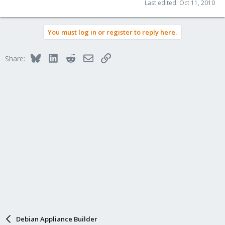
Last edited:
Oct 11, 2010
You must log in or register to reply here.
Bluesky
LinkedIn
Reddit
Email
Link
Share:
Debian Appliance Builder