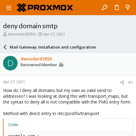
deny domain smtp
T
S
dwoodard3950
Apr 27, 2021
h
t
r
a
Mail Gateway: Installation and configuration
e
r
a
t
dwoodard3950
D
d
d
Renowned Member
s
a
t
t
a
e
Apr 27, 2021
#1
r
t
How do I deny all domains but my own as valid send to
e
addresses? I was looking at doing this with transport_maps, but
r
the syntax to deny all is not compatible with the PMG entry form.
Method with direct entry in /etc/postfix/transport
Code:
example.com :
