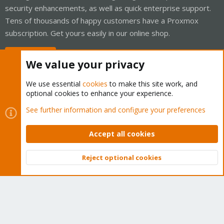
security enhancements, as well as quick enterprise support.
Tens of thousands of happy customers have a Proxmox
subscription. Get yours easily in our online shop.
Buy now!
We value your privacy
We use essential
cookies
to make this site work, and
optional cookies to enhance your experience.
Cookies
Proxmox Support Forum - Light Mode
See further information and configure your preferences
Contact us
Terms and rules
Privacy policy
Help
Home
R
S
Accept all cookies
S
®
Community platform by XenForo
© 2010-2026 XenForo Ltd.
Reject optional cookies
Top
Bott