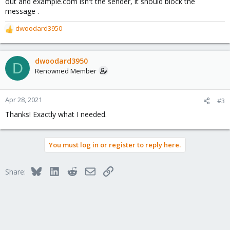
out and example.com isn't the sender, it should block the
message .
dwoodard3950
R
e
a
c
dwoodard3950
D
t
Renowned Member
i
o
n
Apr 28, 2021
#3
s
Thanks! Exactly what I needed.
:
You must log in or register to reply here.
Bluesky
LinkedIn
Reddit
Email
Link
Share: