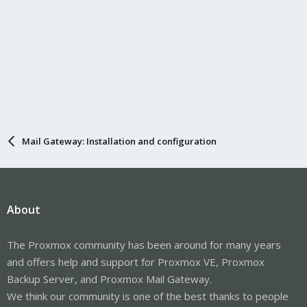
Mail Gateway: Installation and configuration
About
The Proxmox community has been around for many years
and offers help and support for Proxmox VE, Proxmox
Backup Server, and Proxmox Mail Gateway.
We think our community is one of the best thanks to people