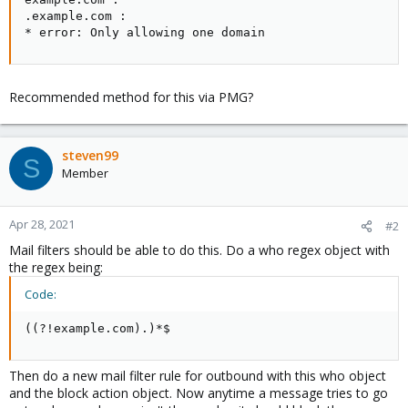
.example.com :

* error: Only allowing one domain
Recommended method for this via PMG?
steven99
S
Member
Apr 28, 2021
#2
Mail filters should be able to do this. Do a who regex object with
the regex being:
Code:
((?!example.com).)*$
Then do a new mail filter rule for outbound with this who object
and the block action object. Now anytime a message tries to go