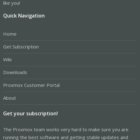
like you!
Quick Navigation
Home
Get Subscription
Wiki
Downloads
Proxmox Customer Portal
About
Get your subscription!
The Proxmox team works very hard to make sure you are
running the best software and getting stable updates and